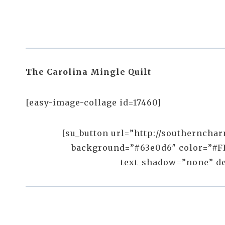
The Carolina Mingle Quilt
[easy-image-collage id=17460]
[su_button url=”http://southernchar
background=”#63e0d6″ color=”#FF
text_shadow=”none” desc