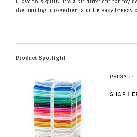
I love this quilt. It’s a bit different for my
the putting it together is quite easy breezy
Product Spotlight
PRESALE: 
SHOP HE