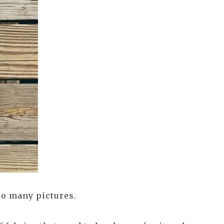
oo many pictures.