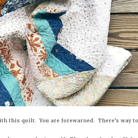
with this quilt. You are forewarned. There’s way t