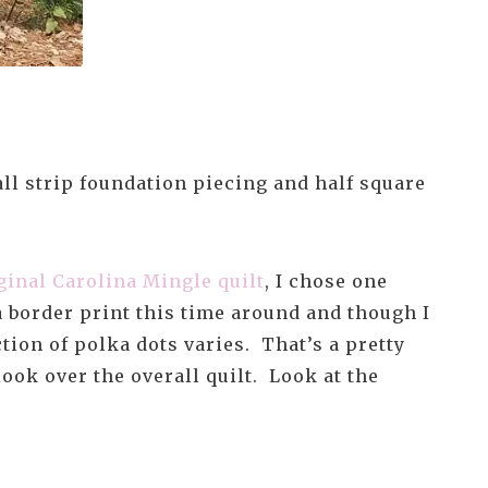
 all strip foundation piecing and half square
ginal Carolina Mingle quilt
, I chose one
 a border print this time around and though I
ction of polka dots varies. That’s a pretty
look over the overall quilt. Look at the