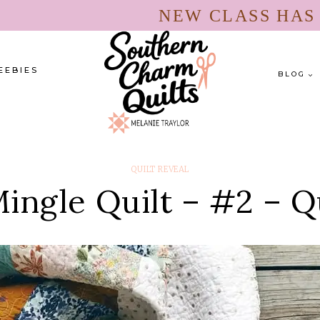
NEW CLASS HA
EEBIES
BLOG
QUILT REVEAL
ingle Quilt – #2 – Q