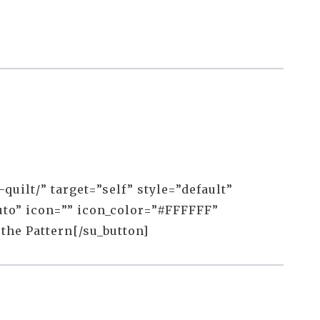
uilt/” target=”self” style=”default”
to” icon=”” icon_color=”#FFFFFF”
 the Pattern[/su_button]