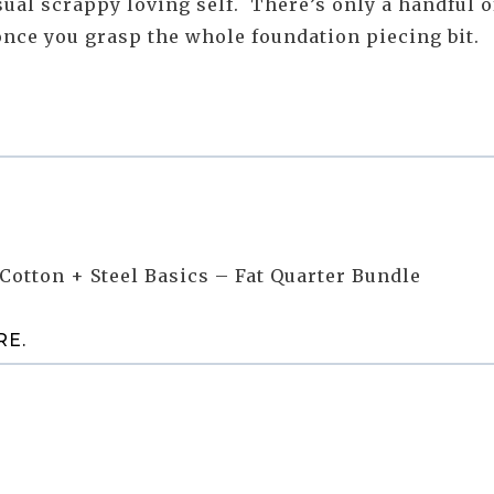
 usual scrappy loving self. There’s only a handful o
 once you grasp the whole foundation piecing bit.
Cotton + Steel Basics – Fat Quarter Bundle
RE
.