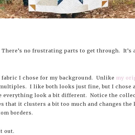
. There’s no frustrating parts to get through. It’s
e fabric I chose for my background. Unlike
my ori
multiples. I like both looks just fine, but I chose
ke everything look a bit different. Notice the colle
es that it clusters a bit too much and changes the 
ttom borders.
t out.