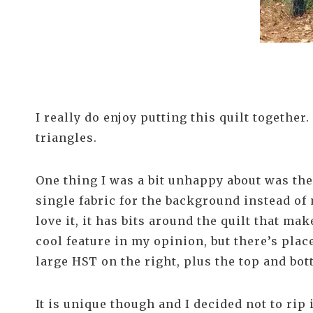
I really do enjoy putting this quilt together
triangles.
One thing I was a bit unhappy about was th
single fabric for the background instead of 
love it, it has bits around the quilt that ma
cool feature in my opinion, but there’s plac
large HST on the right, plus the top and bo
It is unique though and I decided not to rip i