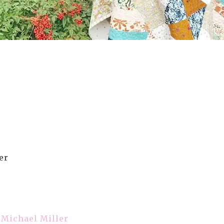
er
– Michael Miller