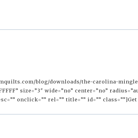
mquilts.com/blog/downloads/the-carolina-mingle-q
FFFF” size=”3″ wide=”no” center=”no” radius=”au
=”” onclick=”” rel=”” title=”” id=”” class=””]Get