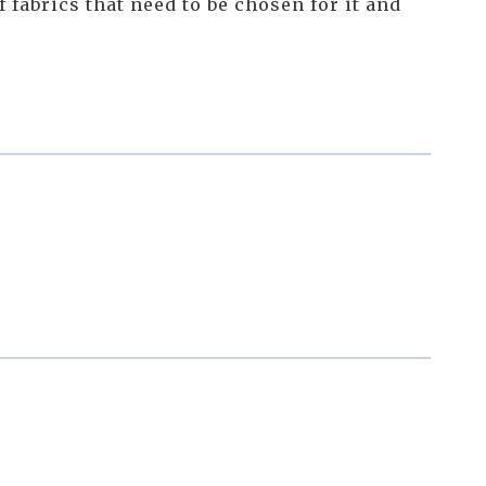
f fabrics that need to be chosen for it and