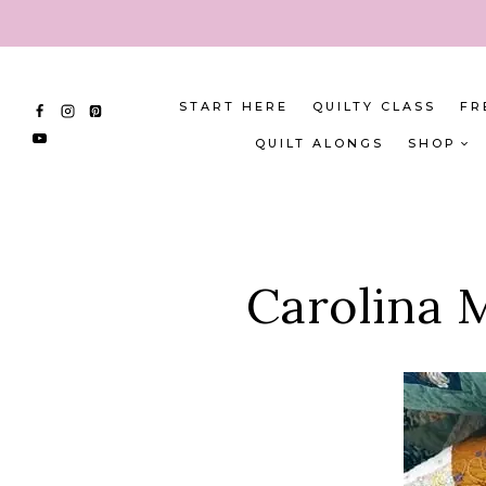
Skip
to
content
START HERE
QUILTY CLASS
FR
QUILT ALONGS
SHOP
Carolina M