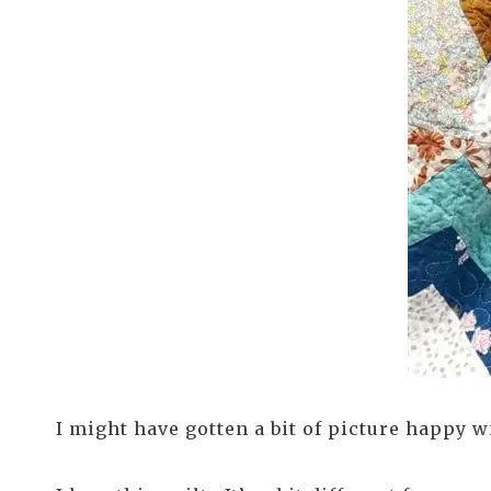
I might have gotten a bit of picture happy 