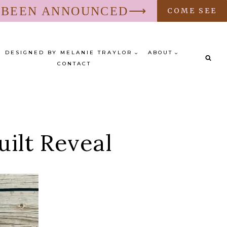
S BEEN ANNOUNCED⟶
COME SEE
DESIGNED BY MELANIE TRAYLOR
ABOUT
CONTACT
uilt Reveal