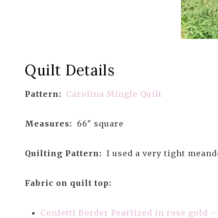
Quilt Details
Pattern:
Carolina Mingle Quilt
Measures:
66″ square
Quilting Pattern:
I used a very tight meand
Fabric on quilt top:
Confetti Border Pearlized in rose gold 