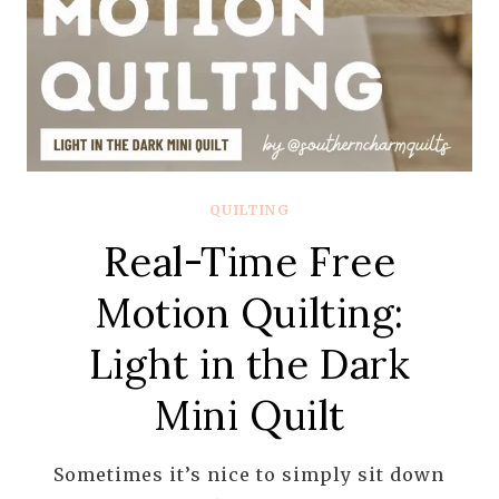
QUILTING
Real-Time Free
Motion Quilting:
Light in the Dark
Mini Quilt
Sometimes it’s nice to simply sit down