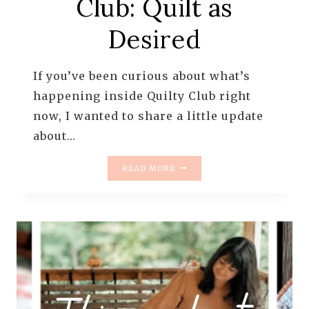
Club: Quilt as
Desired
If you’ve been curious about what’s
happening inside Quilty Club right
now, I wanted to share a little update
about…
WHAT’S
READ MORE
HAPPENING
RIGHT
NOW
IN
QUILTY
CLUB:
QUILT
AS
DESIRED