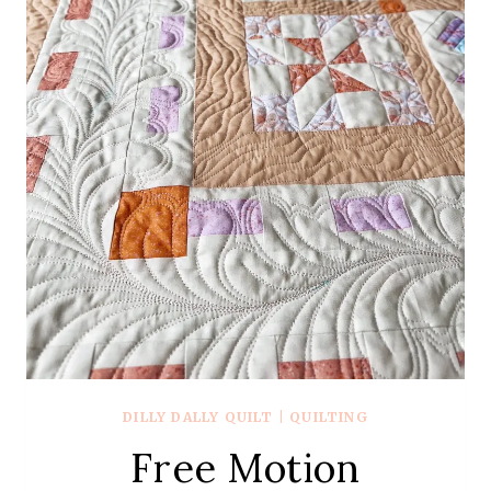
DILLY DALLY QUILT
|
QUILTING
Free Motion