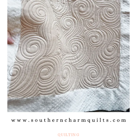
QUILTING