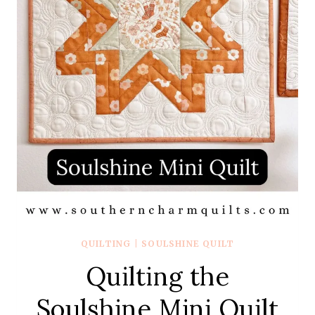
QUILTING
|
SOULSHINE QUILT
Quilting the
Soulshine Mini Quilt