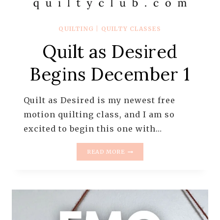
QUILTING
|
QUILTY CLASSES
Quilt as Desired
Begins December 1
Quilt as Desired is my newest free
motion quilting class, and I am so
excited to begin this one with…
QUILT
READ MORE
AS
DESIRED
BEGINS
DECEMBER
1