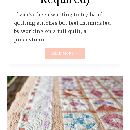
If you’ve been wanting to try hand
quilting stitches but feel intimidated
by working on a full quilt, a
pincushion…
PRACTICING
READ MORE
HAND
QUILTING
STITCHES
ON
A
PINCUSHION
(NO
PERFECTION
REQUIRED)