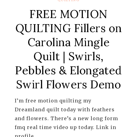
FREE MOTION
QUILTING Fillers on
Carolina Mingle
Quilt | Swirls,
Pebbles & Elongated
Swirl Flowers Demo
I’m free motion quilting my
Dreamland quilt today with feathers
and flowers. There’s a new long form
fmq real time video up today. Link in
profile.