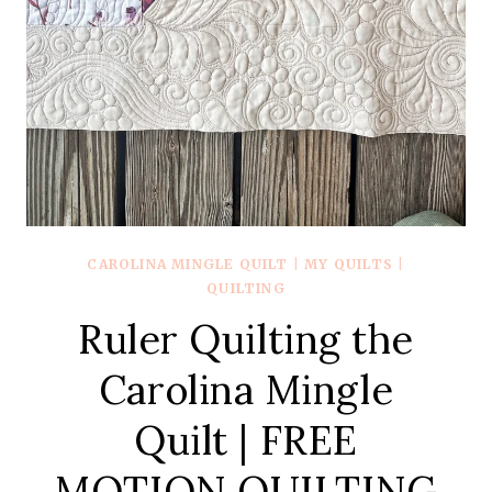
CAROLINA MINGLE QUILT
|
MY QUILTS
|
QUILTING
Ruler Quilting the
Carolina Mingle
Quilt | FREE
MOTION QUILTING