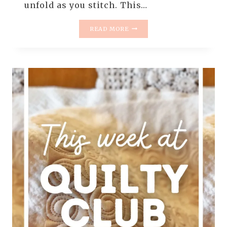
unfold as you stitch. This…
A
READ MORE
FREE
MOTION
QUILTING
PILLOW,
START
TO
FINISH