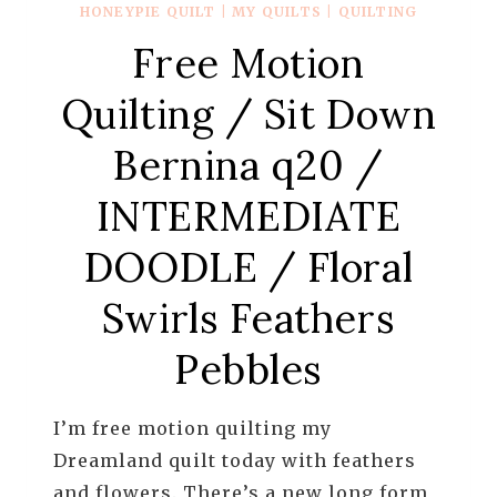
HONEYPIE QUILT
|
MY QUILTS
|
QUILTING
Free Motion
Quilting / Sit Down
Bernina q20 /
INTERMEDIATE
DOODLE / Floral
Swirls Feathers
Pebbles
I’m free motion quilting my
Dreamland quilt today with feathers
and flowers. There’s a new long form