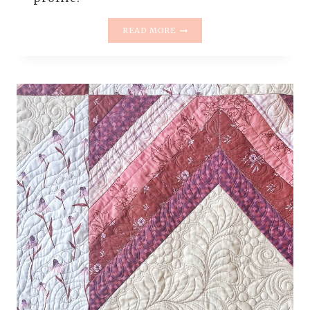
FREE
READ MORE
MOTION
QUILTING
FILLERS
ON
CAROLINA
MINGLE
QUILT
|
SWIRLS,
PEBBLES
&
ELONGATED
SWIRL
FLOWERS
DEMO