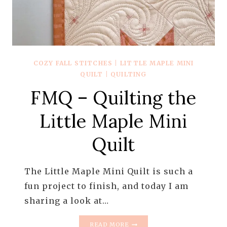
COZY FALL STITCHES
|
LITTLE MAPLE MINI
QUILT
|
QUILTING
FMQ – Quilting the
Little Maple Mini
Quilt
The Little Maple Mini Quilt is such a
fun project to finish, and today I am
sharing a look at…
FMQ
READ MORE