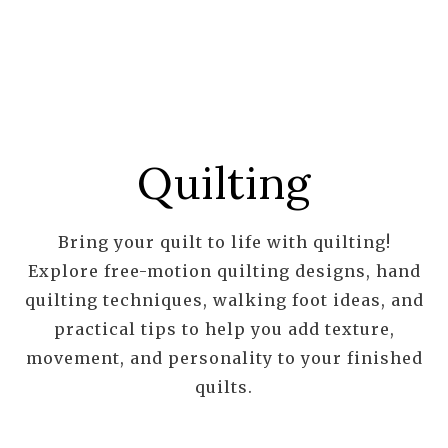
Quilting
Bring your quilt to life with quilting!
Explore free-motion quilting designs, hand
quilting techniques, walking foot ideas, and
practical tips to help you add texture,
movement, and personality to your finished
quilts.