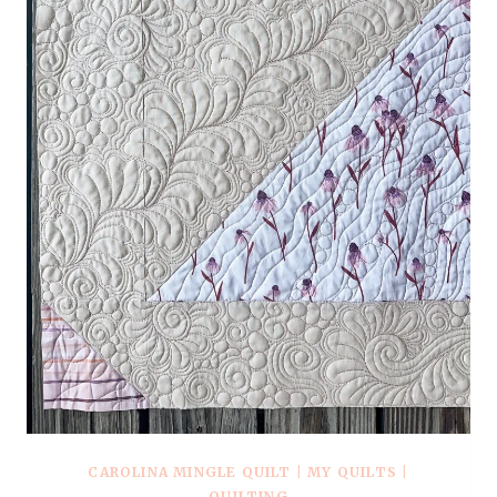
CAROLINA MINGLE QUILT
|
MY QUILTS
|
QUILTING