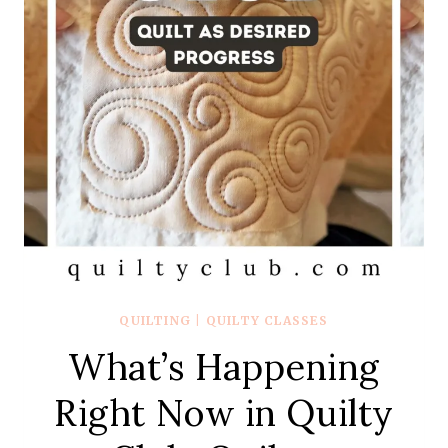
QUILTING
|
QUILTY CLASSES
What’s Happening
Right Now in Quilty