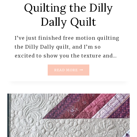
Quilting the Dilly
Dally Quilt
I’ve just finished free motion quilting
the Dilly Dally quilt, and I’m so
excited to show you the texture and…
FREE
READ MORE
MOTION
QUILTING
THE
DILLY
DALLY
QUILT