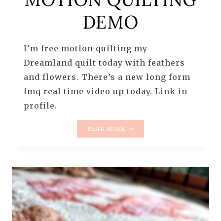
DEMO
I’m free motion quilting my
Dreamland quilt today with feathers
and flowers. There’s a new long form
fmq real time video up today. Link in
profile.
RULER
READ MORE
QUILTING
THE
CAROLINA
MINGLE
QUILT
|
FREE
MOTION
QUILTING