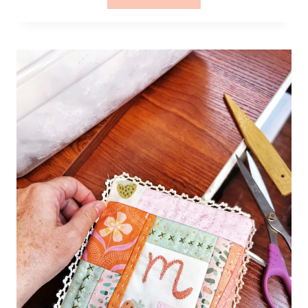
–
QUILTING
THE
LITTLE
MAPLE
MINI
QUILT