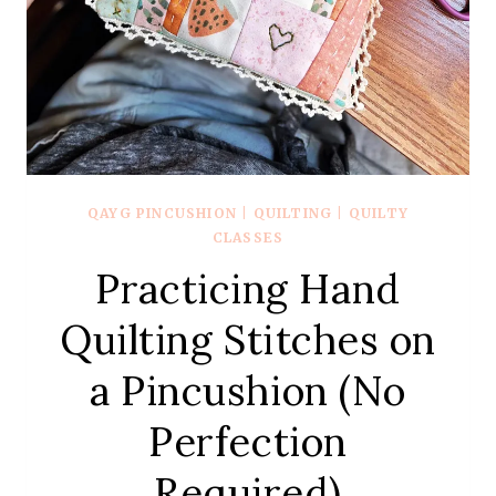
QAYG PINCUSHION
|
QUILTING
|
QUILTY
CLASSES
Practicing Hand
Quilting Stitches on
a Pincushion (No
Perfection
Required)