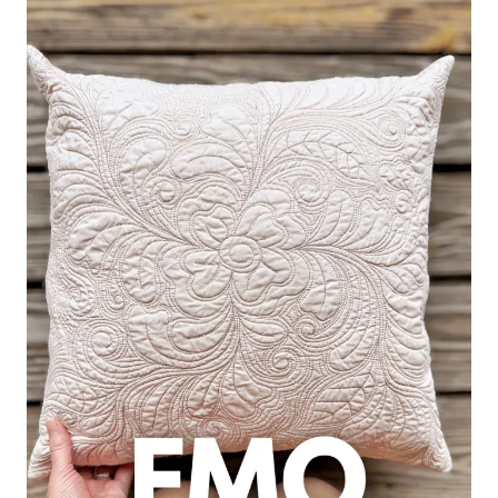
GOES
WRONG
AND
HOW
TO
FIX
IT