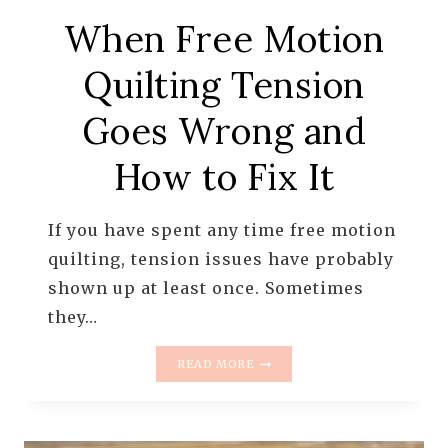
When Free Motion
Quilting Tension
Goes Wrong and
How to Fix It
If you have spent any time free motion
quilting, tension issues have probably
shown up at least once. Sometimes
they…
WHEN
READ MORE
FREE
MOTION
QUILTING
TENSION