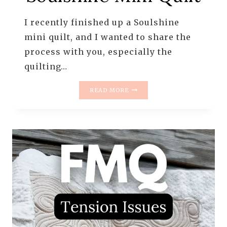
I recently finished up a Soulshine
mini quilt, and I wanted to share the
process with you, especially the
quilting…
QUILTING
READ MORE
THE
SOULSHINE
MINI
QUILT