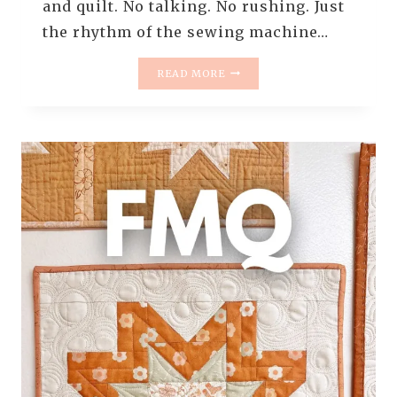
and quilt. No talking. No rushing. Just
the rhythm of the sewing machine…
REAL-
READ MORE
TIME
FREE
MOTION
QUILTING:
LIGHT
IN
THE
DARK
MINI
QUILT