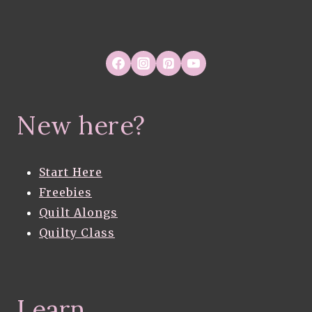
New here?
Start Here
Freebies
Quilt Alongs
Quilty Class
Learn