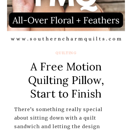
QUILTING
A Free Motion
Quilting Pillow,
Start to Finish
There’s something really special
about sitting down with a quilt
sandwich and letting the design