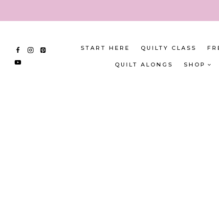
Skip
to
content
START HERE
QUILTY CLASS
FR
QUILT ALONGS
SHOP