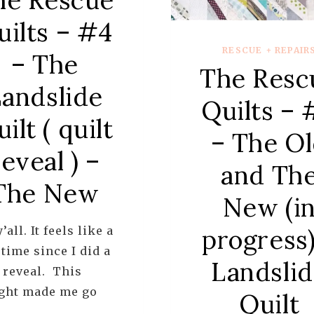
uilts – #4
RESCUE + REPAIR
– The
The Resc
andslide
Quilts – 
ilt ( quilt
– The O
reveal ) –
and Th
The New
New (i
progress)
’all. It feels like a
time since I did a
Landsli
t reveal. This
ght made me go
Quilt
…