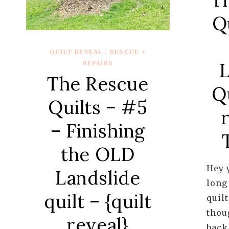
Q
QUILT REVEAL
|
RESCUE +
L
REPAIRS
The Rescue
Qu
Quilts – #5
– Finishing
the OLD
Hey y
Landslide
long 
quilt – {quilt
quil
thou
reveal}
back