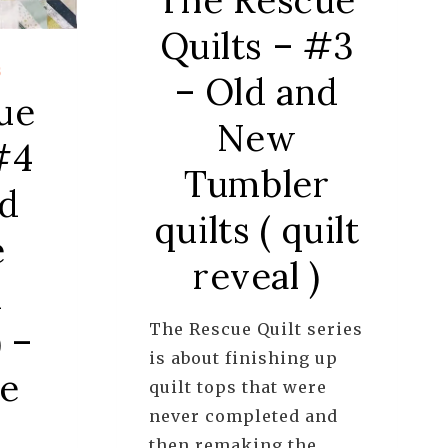
Quilts – #3
S
– Old and
ue
New
#4
Tumbler
ld
quilts ( quilt
e
reveal )
n
 –
The Rescue Quilt series
is about finishing up
de
quilt tops that were
never completed and
then remaking the