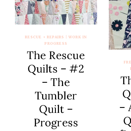
–
{QUILT
REVEAL}
RESCUE + REPAIRS
|
WORK IN
PROGRESS
The Rescue
FR
Quilts – #2
T
– The
Q
Tumbler
– 
Quilt –
Q
Progress