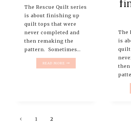
fi
The Rescue Quilt series
is about finishing up
quilt tops that were
The 
never completed and
is a
then remaking the
quilt
pattern. Sometimes…
neve
THE
READ MORE
then
RESCUE
QUILTS
patt
–
#2
–
THE
TUMBLER
QUILT
–
Page
Previous
1
2
PROGRESS
Page