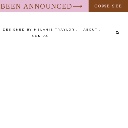
S BEEN ANNOUNCED⟶
COME SEE
DESIGNED BY MELANIE TRAYLOR
ABOUT
CONTACT