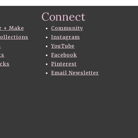
Connect
r + Make
Community
Collections
Instagram
s
YouTube
ts
Facebook
acks
Pinterest
Email Newsletter