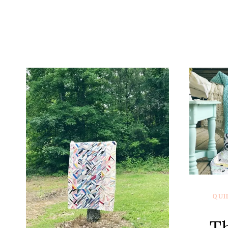
QUI
T