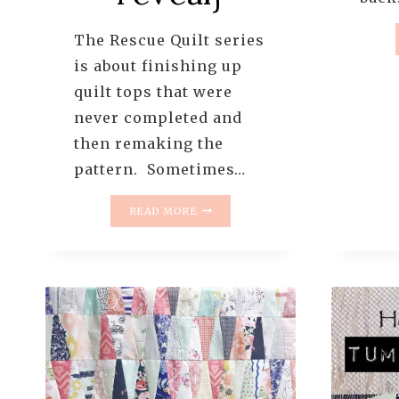
The Rescue Quilt series
is about finishing up
quilt tops that were
never completed and
then remaking the
pattern. Sometimes…
THE
READ MORE
RESCUE
QUILTS
–
#5
–
FINISHING
THE
OLD
LANDSLIDE
QUILT