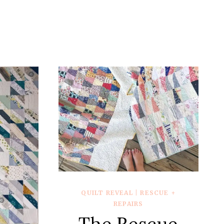
QUILT REVEAL
|
RESCUE +
REPAIRS
The Rescue