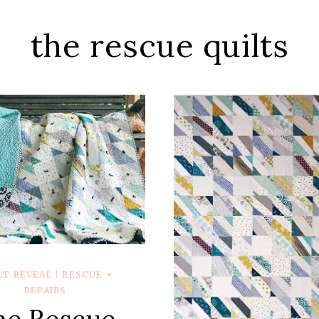
the rescue quilts
LT REVEAL
|
RESCUE +
REPAIRS
he Rescue