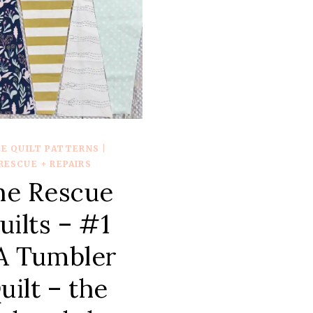
PROG
–
LAND
QUIL
EE QUILT PATTERNS
|
RESCUE + REPAIRS
he Rescue
uilts – #1
A Tumbler
uilt – the