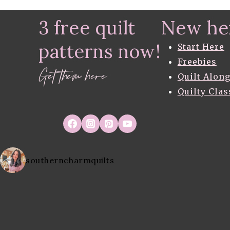
navigation
3 free quilt
New he
patterns now!
Start Here
Freebies
Get them here
Quilt Alon
Quilty Clas
southerncharmquilts