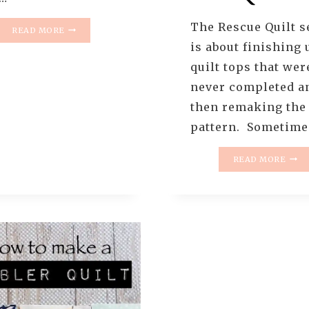
The Rescue Quilt s
THE
READ MORE
RESCUE
is about finishing 
QUILTS
quilt tops that wer
–
#4
never completed a
–
then remaking the
THE
LANDSLIDE
pattern. Sometim
QUILT
(
THE
READ MORE
QUILT
RESC
REVEAL
QUIL
)
–
–
#4
THE
–
NEW
THE
OLD
AND
THE
NEW
(IN