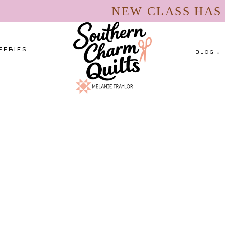
NEW CLASS HA
EEBIES
BLOG