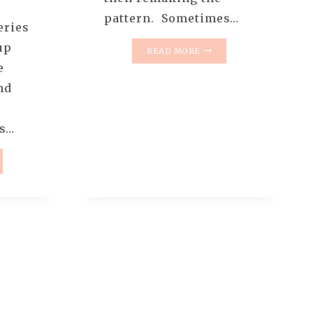
pattern. Sometimes…
eries
up
THE
READ MORE
RESCUE
e
QUILTS
nd
–
#3
–
es…
OLD
AND
NEW
UE
TUMBLER
TS
QUILTS
(
QUILT
REVEAL
)