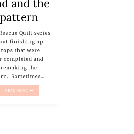
nd and the
pattern
Rescue Quilt series
bout finishing up
 tops that were
r completed and
 remaking the
ern. Sometimes…
THE
READ MORE
RESCUE
QUILTS
–
#1
–
A
TUMBLER