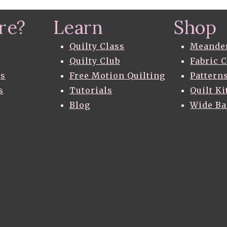
QUILT
–
re?
Learn
Shop
THE
FIND
AND
Quilty Class
Meande
THE
Quilty Club
Fabric 
PATTERN
gs
Free Motion Quilting
Pattern
s
Tutorials
Quilt Ki
Blog
Wide B