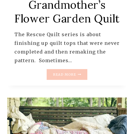
Grandmother’s
Flower Garden Quilt
The Rescue Quilt series is about
finishing up quilt tops that were never
completed and then remaking the
pattern. Sometimes…
THE
READ MORE
RESCUE
QUILTS
–
#10
–
A
GRANDMOTHER’S
FLOWER
GARDEN
QUILT