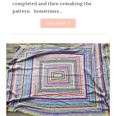
completed and then remaking the
pattern. Sometimes…
THE
READ MORE
RESCUE
QUILTS
–
#9
–
THE
ONE
WITH
THE
QUILT
INSIDE