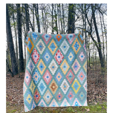
#13
–
GRANDMOTHER’S
DIAMOND
FLOWER
GARDEN
–
THE
RED
&
MINT
ONE
(PROGRESS)