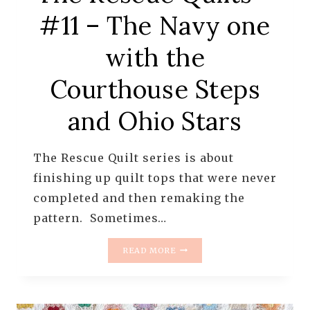
#11 – The Navy one
with the
Courthouse Steps
and Ohio Stars
The Rescue Quilt series is about
finishing up quilt tops that were never
completed and then remaking the
pattern. Sometimes…
THE
READ MORE
RESCUE
QUILTS
–
#11