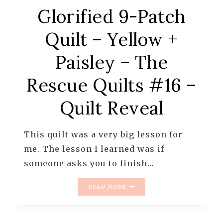
Glorified 9-Patch
Quilt – Yellow +
Paisley – The
Rescue Quilts #16 –
Quilt Reveal
This quilt was a very big lesson for
me. The lesson I learned was if
someone asks you to finish…
GLORIFIED
READ MORE
9-
PATCH
QUILT
–