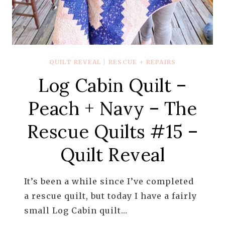
QUILT REVEAL
|
RESCUE + REPAIRS
Log Cabin Quilt –
Peach + Navy – The
Rescue Quilts #15 –
Quilt Reveal
It’s been a while since I’ve completed
a rescue quilt, but today I have a fairly
small Log Cabin quilt…