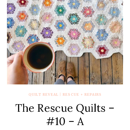
–
THE
NAVY
ONE
WITH
THE
COURTHOUSE
STEPS
AND
OHIO
STARS
QUILT REVEAL
|
RESCUE + REPAIRS
The Rescue Quilts –
#10 – A