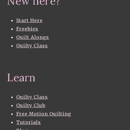
New here?
Start Here
Freebies
Quilt Alongs
Quilty Class
Learn
Quilty Class
Quilty Club
Free Motion Quilting
Tutorials