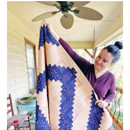
YELLOW
+
PAISLEY
–
THE
RESCUE
QUILTS
#16
–
QUILT
REVEAL