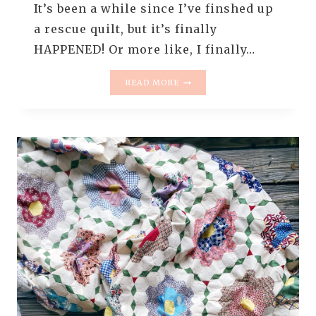
It’s been a while since I’ve finshed up
a rescue quilt, but it’s finally
HAPPENED! Or more like, I finally…
GRANDMOTHER’S
READ MORE
FLOWER
GARDEN
–
THE
ONE
WITH
THE
LEAF
CLUSTERS
–
THE
RESCUE
QUILTS
#17
–
QUILT