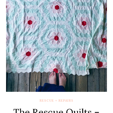
MINT
ONE
–
QUILT
REVEAL
RESCUE + REPAIRS
The Rescue Quilts –