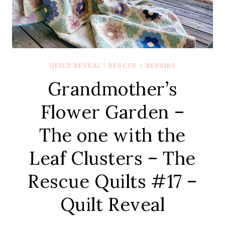
QUILT REVEAL
|
RESCUE + REPAIRS
Grandmother’s
Flower Garden –
The one with the
Leaf Clusters – The
Rescue Quilts #17 –
Quilt Reveal