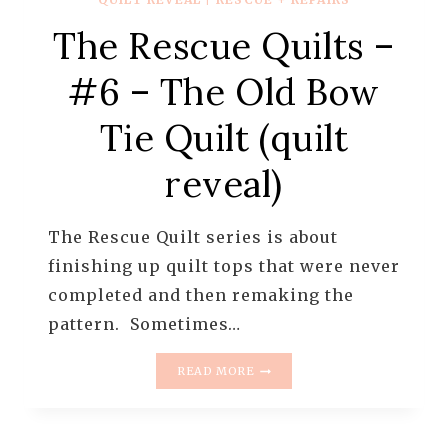
The Rescue Quilts –
#6 – The Old Bow
Tie Quilt (quilt
reveal)
The Rescue Quilt series is about
finishing up quilt tops that were never
completed and then remaking the
pattern. Sometimes…
THE
READ MORE
RESCUE
QUILTS
–
#6