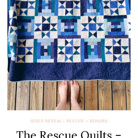
WITH
ALL
THE
GREEN
AND
WOVENS
QUILT REVEAL
|
RESCUE + REPAIRS
The Rescue Quilts –