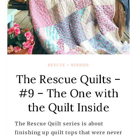
RESCUE + REPAIRS
The Rescue Quilts –
#9 – The One with
the Quilt Inside
The Rescue Quilt series is about
finishing up quilt tops that were never