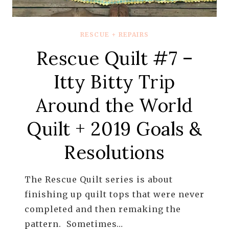
RESCUE + REPAIRS
Rescue Quilt #7 –
Itty Bitty Trip
Around the World
Quilt + 2019 Goals &
Resolutions
The Rescue Quilt series is about
finishing up quilt tops that were never
completed and then remaking the
pattern. Sometimes…