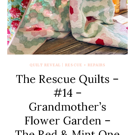
QUILT REVEAL
|
RESCUE + REPAIRS
The Rescue Quilts –
#14 –
Grandmother’s
Flower Garden –
The Red & Mint One