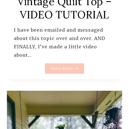
Vintage Quilt Top –
VIDEO TUTORIAL
I have been emailed and messaged
about this topic over and over. AND
FINALLY, I’ve made a little video
about…
THE
READ MORE
RESCUE
QUILTS
–
HOW
TO
CLEAN
A
VINTAGE
QUILT
TOP