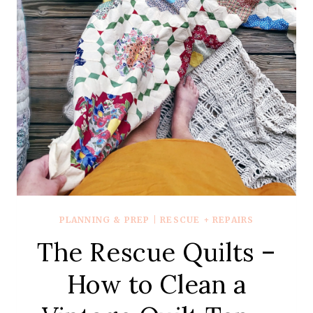
REVEAL
PLANNING & PREP
|
RESCUE + REPAIRS
The Rescue Quilts –
How to Clean a