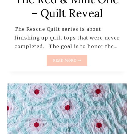
– Quilt Reveal
The Rescue Quilt series is about
finishing up quilt tops that were never
completed. The goal is to honor the…
THE
READ MORE
RESCUE
QUILTS
–
#14
–
GRANDMOTHER’S
FLOWER
GARDEN
–
THE
RED
&