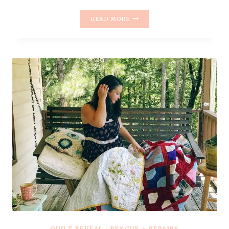
RESCUE
READ MORE
QUILT
#7
–
ITTY
BITTY
TRIP
AROUND
THE
WORLD
QUILT
+
2019
GOALS
&
RESOLUTIONS
QUILT REVEAL
|
RESCUE + REPAIRS