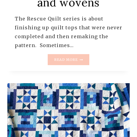
and wovens
The Rescue Quilt series is about
finishing up quilt tops that were never
completed and then remaking the
pattern. Sometimes…
THE
READ MORE
RESCUE
QUILTS
–
#12
–
GRANDMOTHER’S
DIAMOND
FLOWER
GARDEN
–
THE
ONE