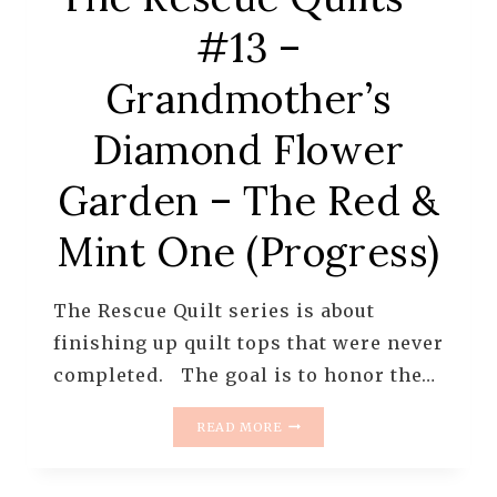
#13 –
Grandmother’s
Diamond Flower
Garden – The Red &
Mint One (Progress)
The Rescue Quilt series is about
finishing up quilt tops that were never
completed. The goal is to honor the…
THE
READ MORE
RESCUE
QUILTS
–