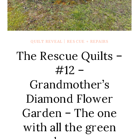
QUILT REVEAL
|
RESCUE + REPAIRS
The Rescue Quilts –
#12 –
Grandmother’s
Diamond Flower
Garden – The one
with all the green