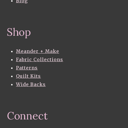
Blog
Shop
Meander + Make
Fabric Collections
Patterns
Quilt Kits
Wide Backs
Connect