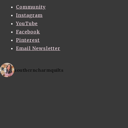
Community
Instagram
YouTube
Facebook
Pinterest
Email Newsletter
southerncharmquilts