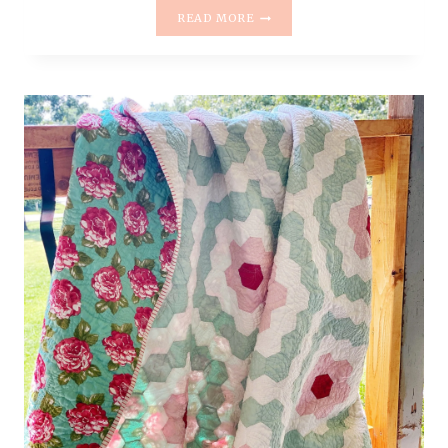
LOG
READ MORE
CABIN
QUILT
–
PEACH
+
NAVY
–
THE
RESCUE
QUILTS
#15
–
QUILT
REVEAL