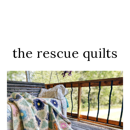
the rescue quilts