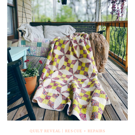
–
VIDEO
TUTORIAL
QUILT REVEAL
|
RESCUE + REPAIRS