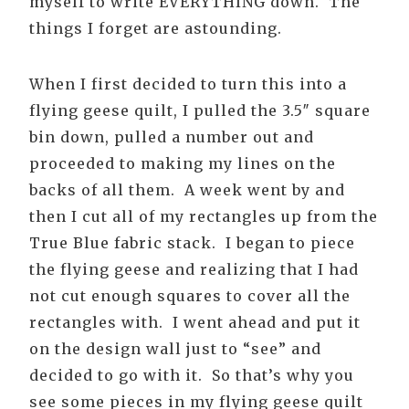
myself to write EVERYTHING down. The
things I forget are astounding.
When I first decided to turn this into a
flying geese quilt, I pulled the 3.5″ square
bin down, pulled a number out and
proceeded to making my lines on the
backs of all them. A week went by and
then I cut all of my rectangles up from the
True Blue fabric stack. I began to piece
the flying geese and realizing that I had
not cut enough squares to cover all the
rectangles with. I went ahead and put it
on the design wall just to “see” and
decided to go with it. So that’s why you
see some pieces in my flying geese quilt