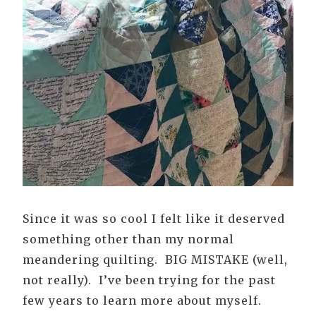
Since it was so cool I felt like it deserved
something other than my normal
meandering quilting. BIG MISTAKE (well,
not really). I’ve been trying for the past
few years to learn more about myself.