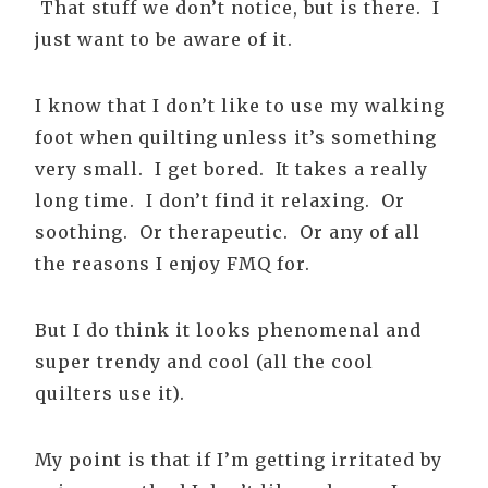
That stuff we don’t notice, but is there. I
just want to be aware of it.
I know that I don’t like to use my walking
foot when quilting unless it’s something
very small. I get bored. It takes a really
long time. I don’t find it relaxing. Or
soothing. Or therapeutic. Or any of all
the reasons I enjoy FMQ for.
But I do think it looks phenomenal and
super trendy and cool (all the cool
quilters use it).
My point is that if I’m getting irritated by