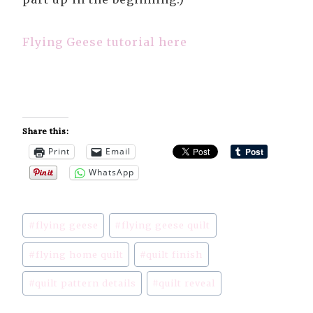
Flying Geese tutorial here
Share this:
Print
Email
WhatsApp
Post
#
flying geese
#
flying geese quilt
Tags:
#
flying home quilt
#
quilt finish
#
quilt pattern details
#
quilt reveal