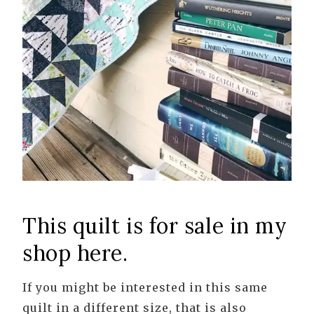
This quilt is for sale in my
shop here.
If you might be interested in this same
quilt in a different size, that is also