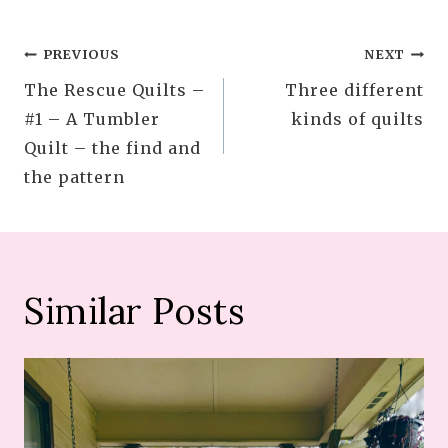
Post
PREVIOUS
NEXT
The Rescue Quilts –
Three different
navigation
#1 – A Tumbler
kinds of quilts
Quilt – the find and
the pattern
Similar Posts