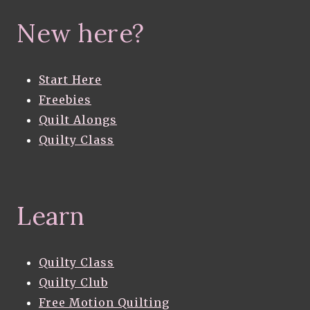
New here?
Start Here
Freebies
Quilt Alongs
Quilty Class
Learn
Quilty Class
Quilty Club
Free Motion Quilting