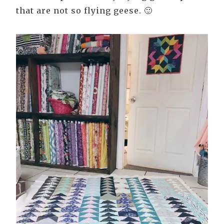
that are not so flying geese. 🙂