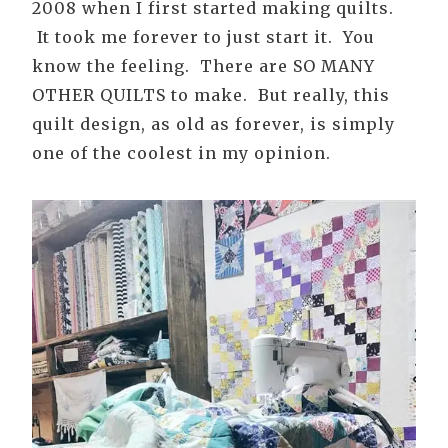
2008 when I first started making quilts.
It took me forever to just start it. You
know the feeling. There are SO MANY
OTHER QUILTS to make. But really, this
quilt design, as old as forever, is simply
one of the coolest in my opinion.