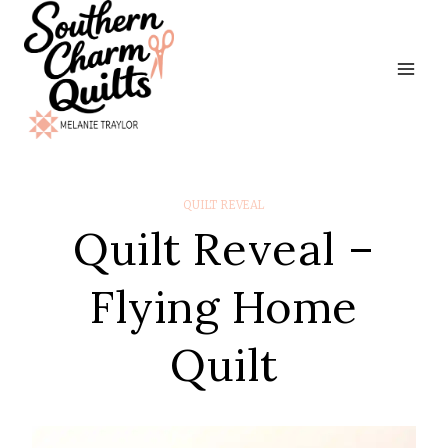
Skip
to
content
QUILT REVEAL
Quilt Reveal –
Flying Home
Quilt