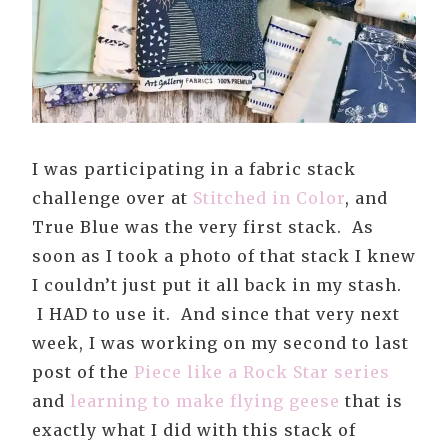
I was participating in a fabric stack
challenge over at
Stitched in Color
, and
True Blue was the very first stack. As
soon as I took a photo of that stack I knew
I couldn’t just put it all back in my stash.
I HAD to use it. And since that very next
week, I was working on my second to last
post of the
Piece like a Rock Star series
and
learning to make flying geese
that is
exactly what I did with this stack of