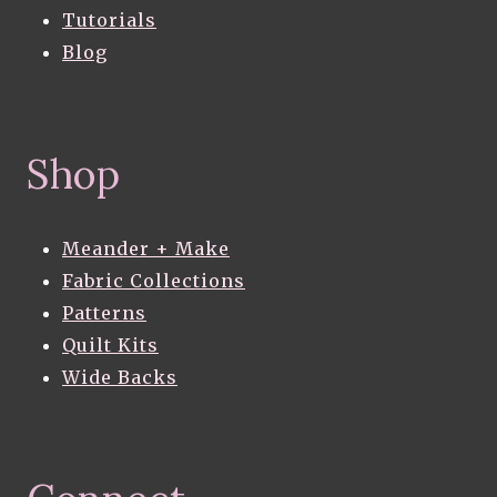
Tutorials
Blog
Shop
Meander + Make
Fabric Collections
Patterns
Quilt Kits
Wide Backs