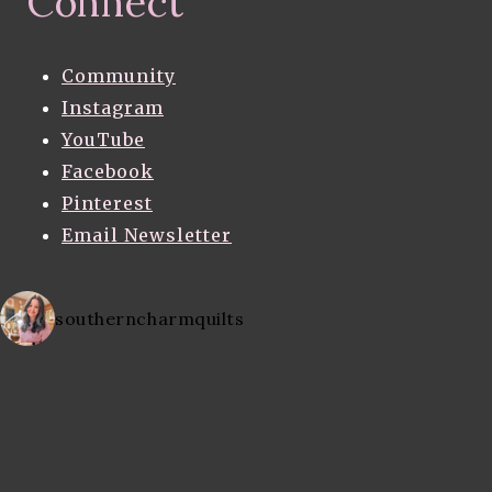
Connect
Community
Instagram
YouTube
Facebook
Pinterest
Email Newsletter
southerncharmquilts