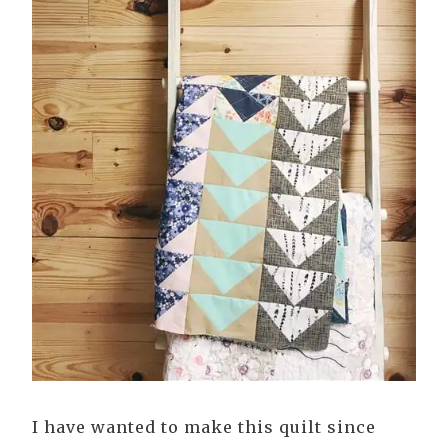
I have wanted to make this quilt since