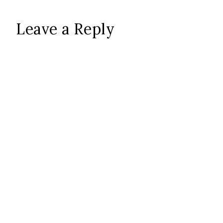
Leave a Reply