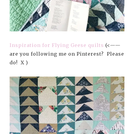
Inspiration for Flying Geese quilts
(<——
are you following me on Pinterest? Please
do! X )