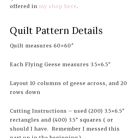
offered in
my shop here
.
Quilt Pattern Details
Quilt measures 60×60″
Each Flying Geese measures 3.5×6.5″
Layout 10 columns of geese across, and 20
rows down
Cutting Instructions – used (200) 3.5×6.5″
rectangles and (400) 3.5″ squares ( or
should I have. Remember I messed this
part up in the beginning.)