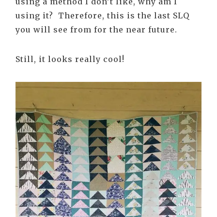
using a method I don’t like, why am I
using it? Therefore, this is the last SLQ
you will see from for the near future.
Still, it looks really cool!