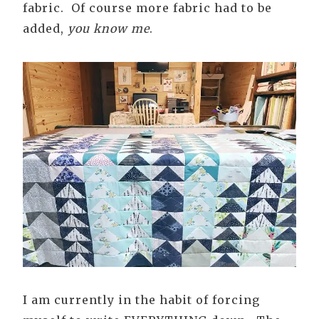
fabric. Of course more fabric had to be
added,
you know me
.
I am currently in the habit of forcing