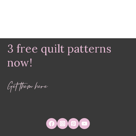
3 free quilt patterns
now!
Get them here