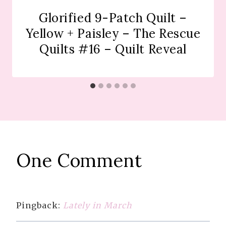
Glorified 9-Patch Quilt –
Yellow + Paisley – The Rescue
Quilts #16 – Quilt Reveal
One Comment
Pingback:
Lately in March