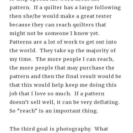
pattern. If a quilter has a large following
then she/he would make a great tester
because they can reach quilters that
might not be someone I know yet.
Patterns are a lot of work to get out into
the world. They take up the majority of
my time. The more people I can reach,
the more people that may purchase the
pattern and then the final result would be
that this would help keep me doing this
job that I love so much. If a pattern
doesn’t sell well, it can be very deflating.
So “reach” is an important thing.
The third goal is photography. What