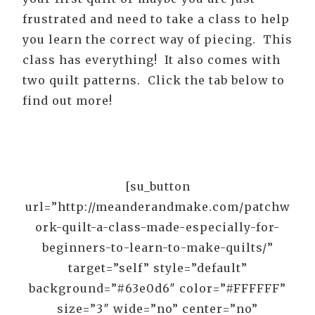
frustrated and need to take a class to help
you learn the correct way of piecing. This
class has everything! It also comes with
two quilt patterns. Click the tab below to
find out more!
[su_button
url=”http://meanderandmake.com/patchw
ork-quilt-a-class-made-especially-for-
beginners-to-learn-to-make-quilts/”
target=”self” style=”default”
background=”#63e0d6″ color=”#FFFFFF”
size=”3″ wide=”no” center=”no”