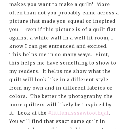
makes you want to make a quilt? More
often than not you probably came across a
picture that made you squeal or inspired
you. Even if this picture is of a quilt flat
against a white wall in a well lit room, I
know I can get entranced and excited.
This helps me in so many ways. First,
this helps me have something to show to
my readers. It helps me show what the
quilt will look like in a different style
from my own and in different fabrics or
colors. The better the photography, the
more quilters will likely be inspired by
it. Look at the
#littlemisssawtoothqal
.
You will find that exact same quilt in