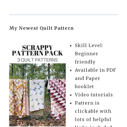
My Newest Quilt Pattern
Skill Level:
Beginner
friendly
Available in PDF
and Paper
booklet
Video tutorials
Pattern is
clickable with
lots of helpful