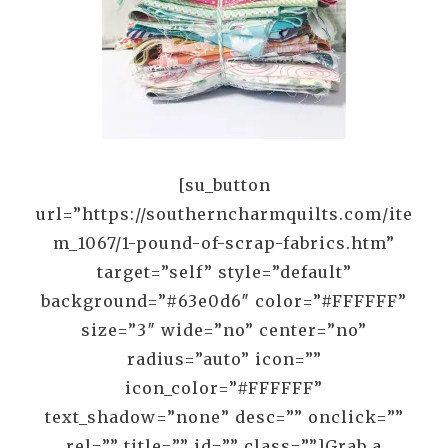
[su_button
url=”https://southerncharmquilts.com/ite
m_1067/1-pound-of-scrap-fabrics.htm”
target=”self” style=”default”
background=”#63e0d6″ color=”#FFFFFF”
size=”3″ wide=”no” center=”no”
radius=”auto” icon=””
icon_color=”#FFFFFF”
text_shadow=”none” desc=”” onclick=””
rel=”” title=”” id=”” class=””]Grab a