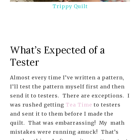
Trippy Quilt
What’s Expected of a
Tester
Almost every time I’ve written a pattern,
I’ll test the pattern myself first and then
send it to testers. There are exceptions. I
was rushed getting
Tea Time
to testers
and sent it to them before I made the
quilt. That was embarrassing! My math
mistakes were running amuck! That’s