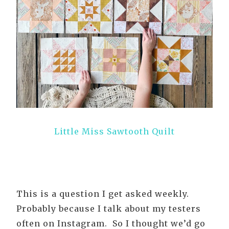
Little Miss Sawtooth Quilt
This is a question I get asked weekly.
Probably because I talk about my testers
often on Instagram. So I thought we’d go