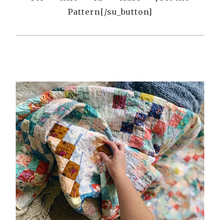
Pattern[/su_button]