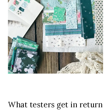
What testers get in return