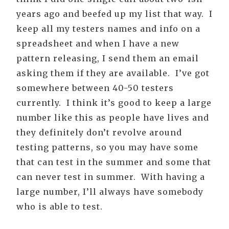
years ago and beefed up my list that way. I
keep all my testers names and info on a
spreadsheet and when I have a new
pattern releasing, I send them an email
asking them if they are available. I’ve got
somewhere between 40-50 testers
currently. I think it’s good to keep a large
number like this as people have lives and
they definitely don’t revolve around
testing patterns, so you may have some
that can test in the summer and some that
can never test in summer. With having a
large number, I’ll always have somebody
who is able to test.