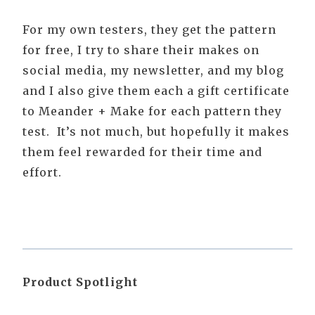
For my own testers, they get the pattern
for free, I try to share their makes on
social media, my newsletter, and my blog
and I also give them each a gift certificate
to Meander + Make for each pattern they
test. It’s not much, but hopefully it makes
them feel rewarded for their time and
effort.
Product Spotlight