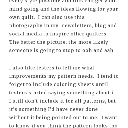
every style possible and this can get your
mind going and the ideas flowing for your
own quilt. I can also use this
photography in my newsletters, blog and
social media to inspire other quilters.
The better the picture, the more likely
someone is going to stop to ooh and aah.
I also like testers to tell me what
improvements my pattern needs. I tend to
forget to include coloring sheets until
testers started saying something about it.
I still don’t include it for all patterns, but
it’s something I’d have never done
without it being pointed out to me. I want
to know if you think the pattern looks too