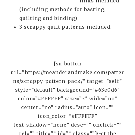
links included
(including methods for basting,
quilting and binding)
3 scrappy quilt patterns included.
[su_button
url=”https://meanderandmake.com/patter
ns/scrappy-pattern-pack/” target=”self”
style=”default” background=”#63e0d6″
color=”#FFFFFF” size=”3″ wide=”no”
center=”no” radius=”auto” icon=””
icon_color=”#FFFFFF”
text_shadow=”none” desc=”” onclick=””
rel=”” title=”” id=”” class=””]Get the