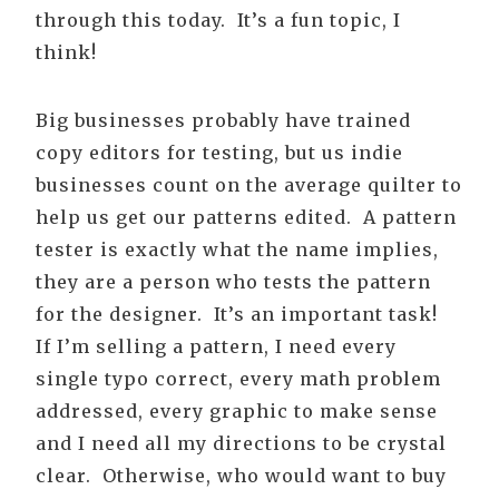
through this today. It’s a fun topic, I
think!
Big businesses probably have trained
copy editors for testing, but us indie
businesses count on the average quilter to
help us get our patterns edited. A pattern
tester is exactly what the name implies,
they are a person who tests the pattern
for the designer. It’s an important task!
If I’m selling a pattern, I need every
single typo correct, every math problem
addressed, every graphic to make sense
and I need all my directions to be crystal
clear. Otherwise, who would want to buy