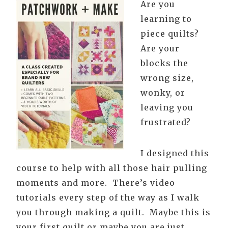
Are you
learning to
piece quilts?
Are your
blocks the
wrong size,
wonky, or
leaving you
frustrated?
I designed this
course to help with all those hair pulling
moments and more. There’s video
tutorials every step of the way as I walk
you through making a quilt. Maybe this is
your first quilt or maybe you are just