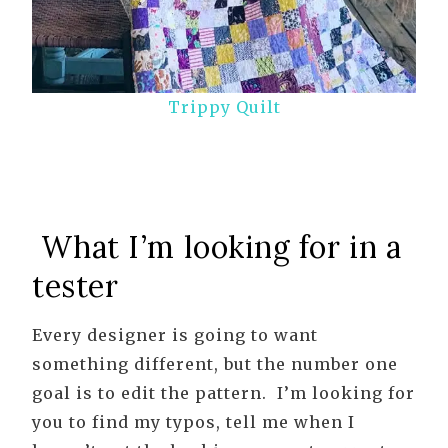
Trippy Quilt
What I’m looking for in a
tester
Every designer is going to want
something different, but the number one
goal is to edit the pattern. I’m looking for
you to find my typos, tell me when I