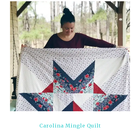
Carolina Mingle Quilt