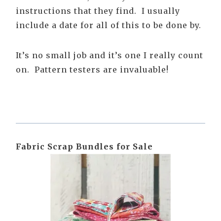
instructions that they find. I usually
include a date for all of this to be done by.
It’s no small job and it’s one I really count
on. Pattern testers are invaluable!
Fabric Scrap Bundles for Sale