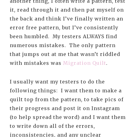
another thing, I often write a pattern, test
it, read through it and then pat myself on
the back and think I’ve finally written an
error free pattern, but I’ve consistently
been humbled. My testers ALWAYS find
numerous mistakes. The only pattern
that jumps out at me that wasn’t riddled
with mistakes was
Migration Quilt
.
I usually want my testers to do the
following things: I want them to make a
quilt top from the pattern, to take pics of
their progress and post it on Instagram
(to help spread the word) and I want them
to write down all of the errors,
inconsistencies, and any unclear