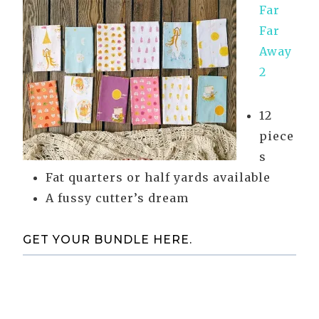
Far
Far
Away
2
12
piece
s
Fat quarters or half yards available
A fussy cutter’s dream
GET YOUR BUNDLE HERE.