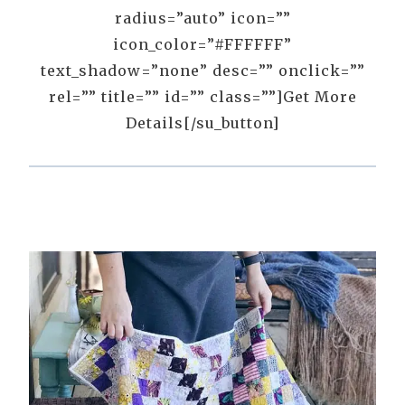
radius=”auto” icon=””
icon_color=”#FFFFFF”
text_shadow=”none” desc=”” onclick=””
rel=”” title=”” id=”” class=””]Get More
Details[/su_button]