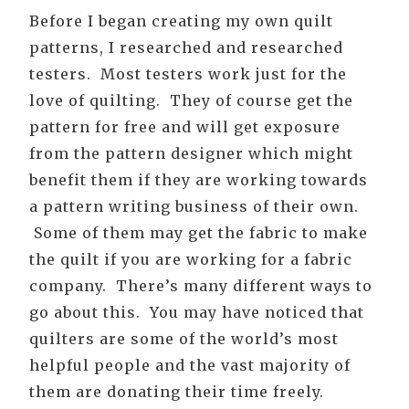
Before I began creating my own quilt
patterns, I researched and researched
testers. Most testers work just for the
love of quilting. They of course get the
pattern for free and will get exposure
from the pattern designer which might
benefit them if they are working towards
a pattern writing business of their own.
Some of them may get the fabric to make
the quilt if you are working for a fabric
company. There’s many different ways to
go about this. You may have noticed that
quilters are some of the world’s most
helpful people and the vast majority of
them are donating their time freely.