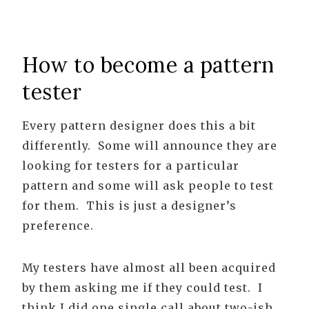
How to become a pattern
tester
Every pattern designer does this a bit
differently. Some will announce they are
looking for testers for a particular
pattern and some will ask people to test
for them. This is just a designer’s
preference.
My testers have almost all been acquired
by them asking me if they could test. I
think I did one single call about two-ish