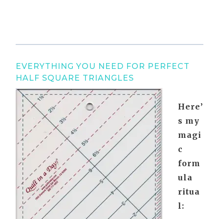
EVERYTHING YOU NEED FOR PERFECT
HALF SQUARE TRIANGLES
Here’
s my
magi
c
form
ula
ritua
l: