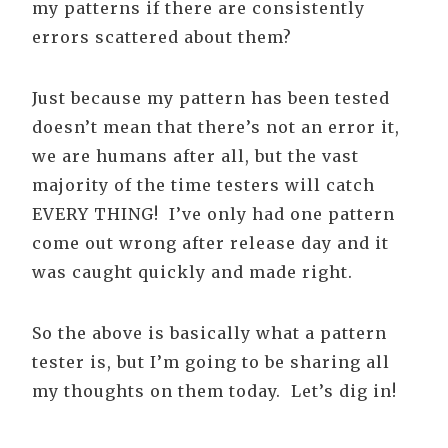
my patterns if there are consistently
errors scattered about them?
Just because my pattern has been tested
doesn’t mean that there’s not an error it,
we are humans after all, but the vast
majority of the time testers will catch
EVERY THING! I’ve only had one pattern
come out wrong after release day and it
was caught quickly and made right.
So the above is basically what a pattern
tester is, but I’m going to be sharing all
my thoughts on them today. Let’s dig in!