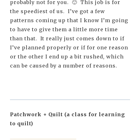
probably not for you. 🙂 This job is for
the speediest of us. I’ve got a few
patterns coming up that I know I’m going
to have to give them a little more time
than that. It really just comes down to if
I’ve planned properly or if for one reason
or the other I end up a bit rushed, which
can be caused by a number of reasons.
Patchwork + Quilt (a class for learning
to quilt)