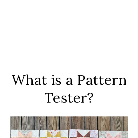
What is a Pattern
Tester?