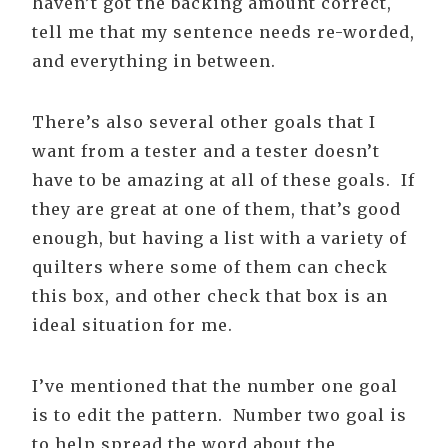
haven’t got the backing amount correct,
tell me that my sentence needs re-worded,
and everything in between.
There’s also several other goals that I
want from a tester and a tester doesn’t
have to be amazing at all of these goals. If
they are great at one of them, that’s good
enough, but having a list with a variety of
quilters where some of them can check
this box, and other check that box is an
ideal situation for me.
I’ve mentioned that the number one goal
is to edit the pattern. Number two goal is
to help spread the word about the