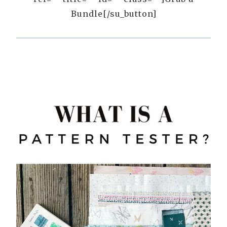
Bundle[/su_button]