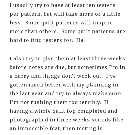
I usually try to have at least ten testers
per pattern, but will take more or a little
less. Some quilt patterns will inspire
more than others. Some quilt patterns are
hard to find testers for. Ha!
I also try to give them at least three weeks
before notes are due, but sometimes I’m in
a hurry and things don’t work out. I’ve
gotten much better with my planning in
the last year and try to always make sure
I’m not rushing them too terribly. If
having a whole quilt top completed and
photographed in three weeks sounds like
an impossible feat, then testing is