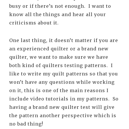
busy or if there’s not enough. I want to
know all the things and hear all your
criticisms about it.
One last thing, it doesn’t matter if you are
an experienced quilter or a brand new
quilter, we want to make sure we have
both kind of quilters testing patterns. I
like to write my quilt patterns so that you
won’t have any questions while working
on it, this is one of the main reasons I
include video tutorials in my patterns. So
having a brand new quilter test will give
the pattern another perspective which is
no bad thing!