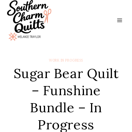
Skip
to
content
WORK IN PROGRESS
Sugar Bear Quilt
– Funshine
Bundle – In
Progress