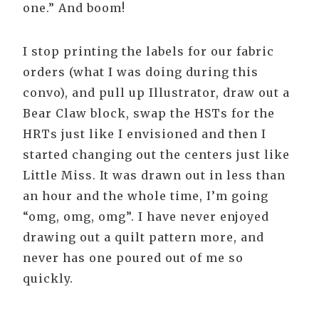
one.” And boom!
I stop printing the labels for our fabric
orders (what I was doing during this
convo), and pull up Illustrator, draw out a
Bear Claw block, swap the HSTs for the
HRTs just like I envisioned and then I
started changing out the centers just like
Little Miss. It was drawn out in less than
an hour and the whole time, I’m going
“omg, omg, omg”. I have never enjoyed
drawing out a quilt pattern more, and
never has one poured out of me so
quickly.