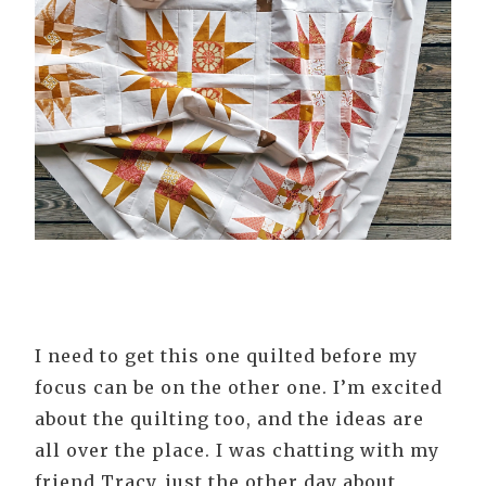
I need to get this one quilted before my
focus can be on the other one. I’m excited
about the quilting too, and the ideas are
all over the place. I was chatting with my
friend Tracy, just the other day about