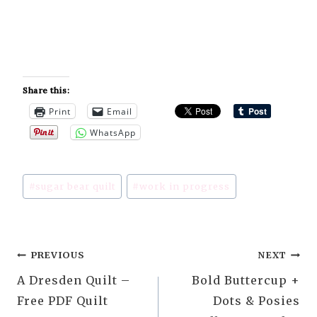
Share this:
Print
Email
WhatsApp
Post
#
sugar bear quilt
#
work in progress
Tags:
Post
PREVIOUS
NEXT
A Dresden Quilt –
Bold Buttercup +
navigation
Free PDF Quilt
Dots & Posies