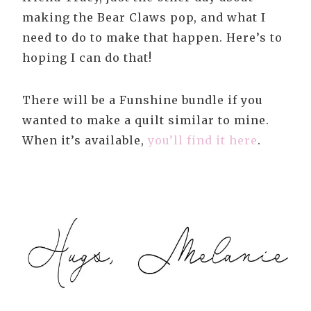
making the Bear Claws pop, and what I
need to do to make that happen. Here’s to
hoping I can do that!
There will be a Funshine bundle if you
wanted to make a quilt similar to mine.
When it’s available,
you’ll find it here
.