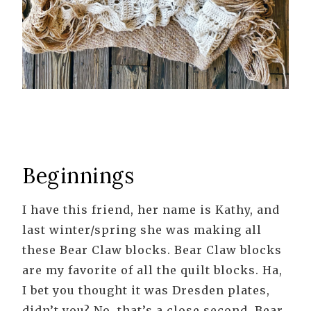
Beginnings
I have this friend, her name is Kathy, and
last winter/spring she was making all
these Bear Claw blocks. Bear Claw blocks
are my favorite of all the quilt blocks. Ha,
I bet you thought it was Dresden plates,
didn’t you? No, that’s a close second. Bear