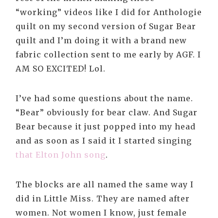
“working” videos like I did for Anthologie
quilt on my second version of Sugar Bear
quilt and I’m doing it with a brand new
fabric collection sent to me early by AGF. I
AM SO EXCITED! Lol.
I’ve had some questions about the name.
“Bear” obviously for bear claw. And Sugar
Bear because it just popped into my head
and as soon as I said it I started singing
that Elton John song
.
The blocks are all named the same way I
did in Little Miss. They are named after
women. Not women I know, just female