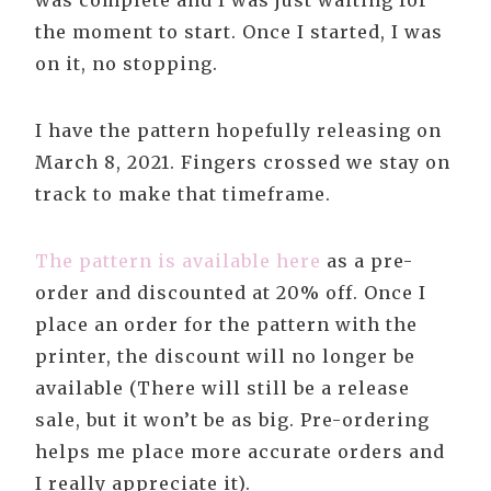
was complete and I was just waiting for
the moment to start. Once I started, I was
on it, no stopping.
I have the pattern hopefully releasing on
March 8, 2021. Fingers crossed we stay on
track to make that timeframe.
The pattern is available here
as a pre-
order and discounted at 20% off. Once I
place an order for the pattern with the
printer, the discount will no longer be
available (There will still be a release
sale, but it won’t be as big. Pre-ordering
helps me place more accurate orders and
I really appreciate it).