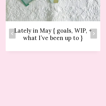
Lately in May { goals, WIP, +
what I’ve been up to }