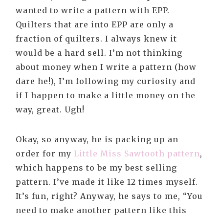
wanted to write a pattern with EPP.
Quilters that are into EPP are only a
fraction of quilters. I always knew it
would be a hard sell. I’m not thinking
about money when I write a pattern (how
dare he!), I’m following my curiosity and
if I happen to make a little money on the
way, great. Ugh!
Okay, so anyway, he is packing up an
order for my
Little Miss Sawtooth pattern
,
which happens to be my best selling
pattern. I’ve made it like 12 times myself.
It’s fun, right? Anyway, he says to me, “You
need to make another pattern like this