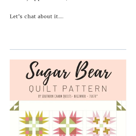
Let’s chat about it….