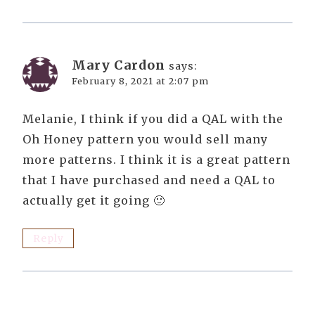
Mary Cardon
says:
February 8, 2021 at 2:07 pm
Melanie, I think if you did a QAL with the
Oh Honey pattern you would sell many
more patterns. I think it is a great pattern
that I have purchased and need a QAL to
actually get it going 🙂
Reply