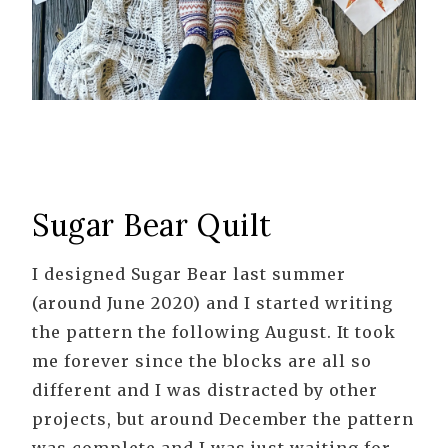
Sugar Bear Quilt
I designed Sugar Bear last summer
(around June 2020) and I started writing
the pattern the following August. It took
me forever since the blocks are all so
different and I was distracted by other
projects, but around December the pattern