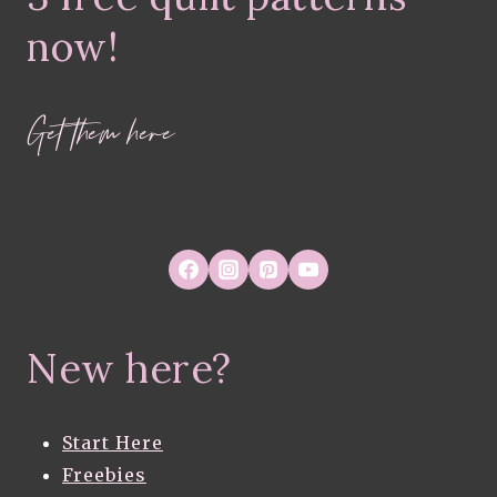
now!
Get them here
New here?
Start Here
Freebies