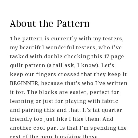
About the Pattern
The pattern is currently with my testers,
my beautiful wonderful testers, who I’ve
tasked with double checking this 17 page
quilt pattern (a tall ask, I know). Let’s
keep our fingers crossed that they keep it
BEGINNER, because that’s who I’ve written
it for. The blocks are easier, perfect for
learning or just for playing with fabric
and pairing this and that. It’s fat quarter
friendly too just like I like them. And
another cool part is that I’m spending the
rest of the month making those