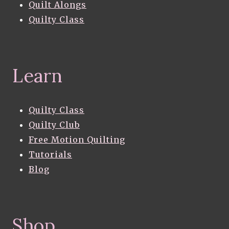
Quilt Alongs
Quilty Class
Learn
Quilty Class
Quilty Club
Free Motion Quilting
Tutorials
Blog
Shop