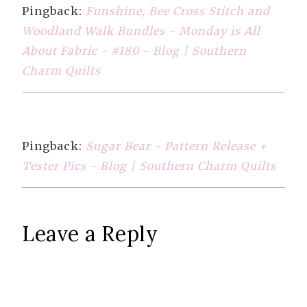
Pingback:
Funshine, Bee Cross Stitch and
Woodland Walk Bundles - Monday is All
About Fabric - #180 - Blog | Southern
Charm Quilts
Pingback:
Sugar Bear - Pattern Release +
Tester Pics - Blog | Southern Charm Quilts
Leave a Reply