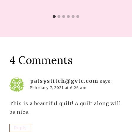
4 Comments
patsystitch@gvtc.com
says:
February 7, 2021 at 6:26 am
This is a beautiful quilt! A quilt along will
be nice.
Reply