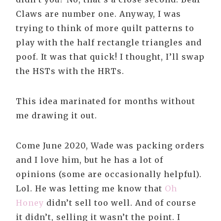
Claws are number one. Anyway, I was
trying to think of more quilt patterns to
play with the half rectangle triangles and
poof. It was that quick! I thought, I’ll swap
the HSTs with the HRTs.
This idea marinated for months without
me drawing it out.
Come June 2020, Wade was packing orders
and I love him, but he has a lot of
opinions (some are occasionally helpful).
Lol. He was letting me know that
Oh
Honey
didn’t sell too well. And of course
it didn’t, selling it wasn’t the point. I