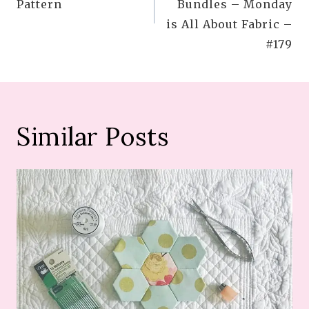
Pattern
Bundles – Monday
is All About Fabric –
#179
Similar Posts