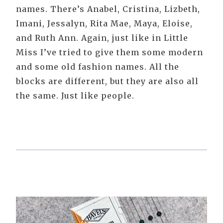
names. There’s Anabel, Cristina, Lizbeth,
Imani, Jessalyn, Rita Mae, Maya, Eloise,
and Ruth Ann. Again, just like in Little
Miss I’ve tried to give them some modern
and some old fashion names. All the
blocks are different, but they are also all
the same. Just like people.