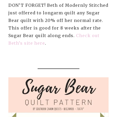
DON’T FORGET! Beth of Modernly Stitched
just offered to longarm quilt any Sugar
Bear quilt with 20% off her normal rate.
This offer is good for 8 weeks after the
Sugar Bear quilt along ends.
Check out
Beth’s site here
.