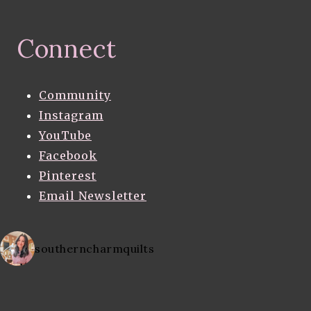
Connect
Community
Instagram
YouTube
Facebook
Pinterest
Email Newsletter
southerncharmquilts