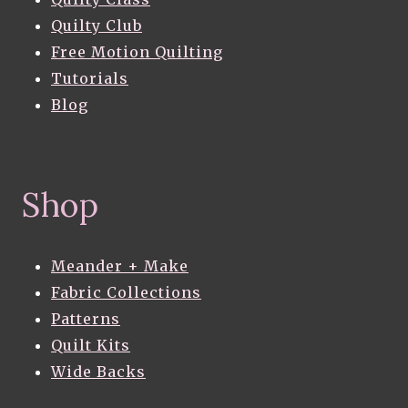
Quilty Club
Free Motion Quilting
Tutorials
Blog
Shop
Meander + Make
Fabric Collections
Patterns
Quilt Kits
Wide Backs