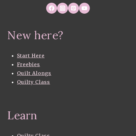
New here?
Start Here
Freebies
Quilt Alongs
Quilty Class
Learn
Quilty Class