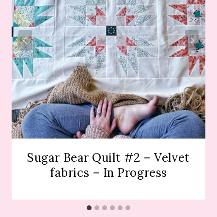
Sugar Bear Quilt #2 – Velvet
fabrics – In Progress