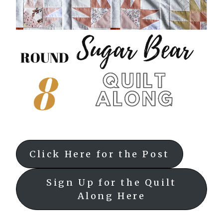
Click Here for the Post
Sign Up for the Quilt
Along Here