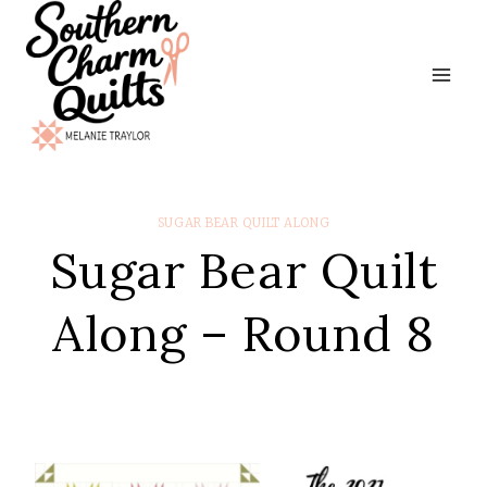
Skip
to
content
SUGAR BEAR QUILT ALONG
Sugar Bear Quilt
Along – Round 8