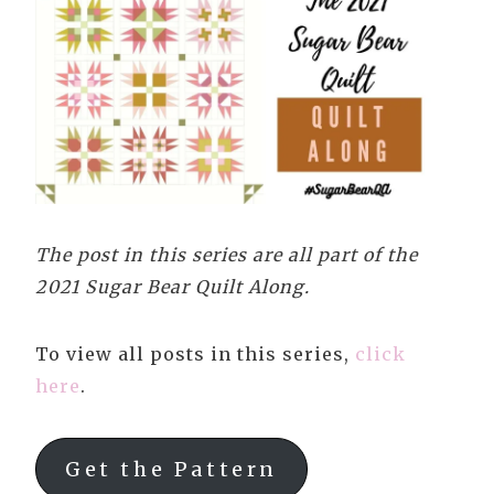
The post in this series are all part of the
2021 Sugar Bear Quilt Along.
To view all posts in this series,
click
here
.
Get the Pattern