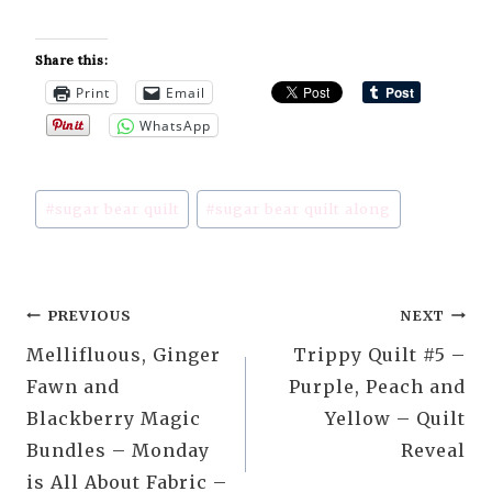
Share this:
Print
Email
WhatsApp
Post
#
sugar bear quilt
#
sugar bear quilt along
Tags:
Post
PREVIOUS
NEXT
Mellifluous, Ginger
Trippy Quilt #5 –
navigation
Fawn and
Purple, Peach and
Blackberry Magic
Yellow – Quilt
Bundles – Monday
Reveal
is All About Fabric –