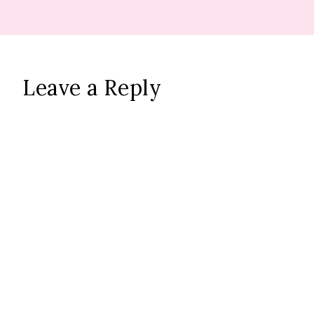
Leave a Reply