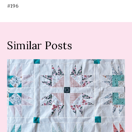
#196
Similar Posts