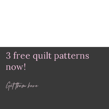
3 free quilt patterns
now!
Get them here