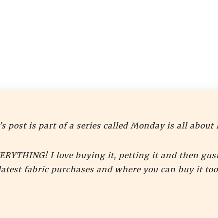
s post is part of a series called Monday is all about 
VERYTHING! I love buying it, petting it and then gus
latest fabric purchases and where you can buy it too