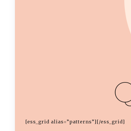
[ess_grid alias=”patterns”][/ess_grid]