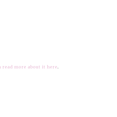
 read more about it here
.