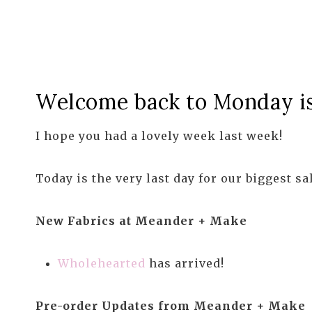
Welcome back to Monday is 
I hope you had a lovely week last week!
Today is the very last day for our biggest sa
New Fabrics at Meander + Make
Wholehearted
has arrived!
Pre-order Updates from Meander + Make