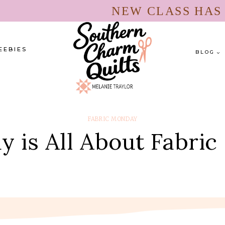
NEW CLASS HA
EEBIES
BLOG
FABRIC MONDAY
 is All About Fabric