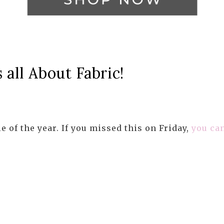
all About Fabric!
le of the year. If you missed this on Friday,
you can