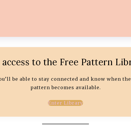
 access to the Free Pattern Lib
 you’ll be able to stay connected and know when the
pattern becomes available.
Enter Library