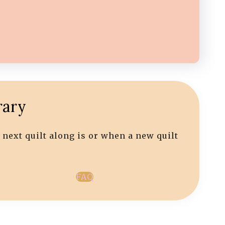
rary
 next quilt along is or when a new quilt
FAQ