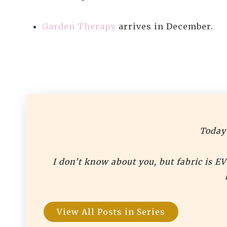
Garden Therapy
arrives in December.
Today’
I don’t know about you, but fabric is E
View All Posts in Series