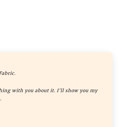
Fabric.
hing with you about it. I’ll show you my
.