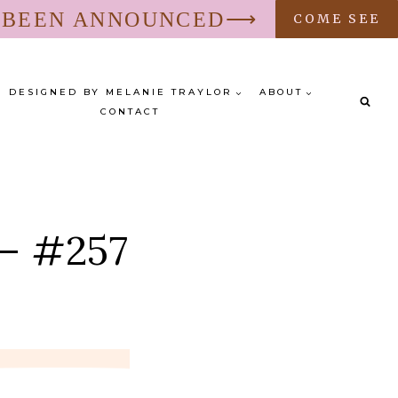
S BEEN ANNOUNCED⟶
COME SEE
DESIGNED BY MELANIE TRAYLOR
ABOUT
CONTACT
 – #257