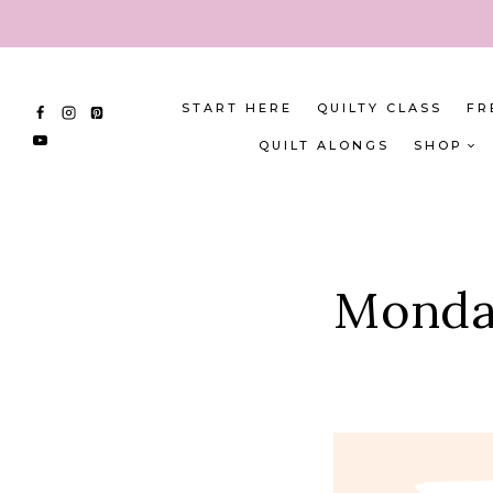
Skip
to
content
START HERE
QUILTY CLASS
FR
QUILT ALONGS
SHOP
Monday