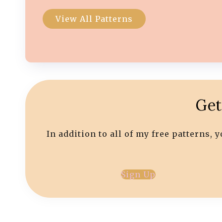
View All Patterns
Get
In addition to all of my free patterns,
Sign Up