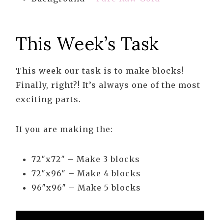
This Week’s Task
This week our task is to make blocks!
Finally, right?! It’s always one of the most
exciting parts.
If you are making the:
72″x72″ – Make 3 blocks
72″x96″ – Make 4 blocks
96″x96″ – Make 5 blocks