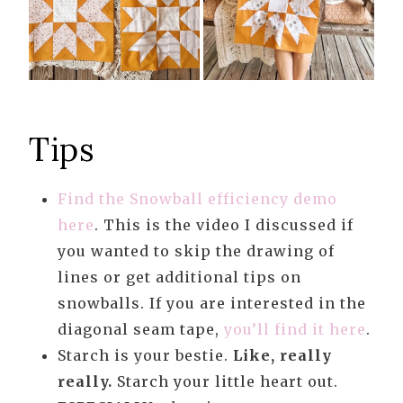
Tips
Find the Snowball efficiency demo
here
. This is the video I discussed if
you wanted to skip the drawing of
lines or get additional tips on
snowballs. If you are interested in the
diagonal seam tape,
you’ll find it here
.
Starch is your bestie.
Like, really
really.
Starch your little heart out.