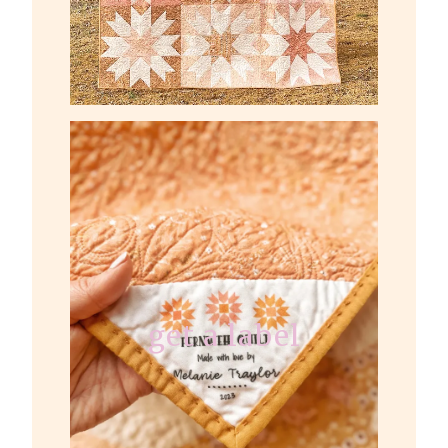
get a label