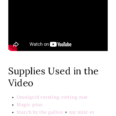
Supplies Used in the
Video
Omnigrid rotating cutting mat
Magic pins
Starch by the gallon
+
my mist-er