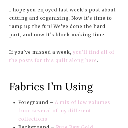
I hope you enjoyed last week’s post about
cutting and organizing. Now it’s time to
ramp up the fun! We’ve done the hard
part, and now it’s block making time.
If you’ve missed a week,
you’ll find all of
the posts for this quilt along here
.
Fabrics I’m Using
Foreground –
A mix of low volumes
from several of my different
collections
Background –
Pure Raw Gold