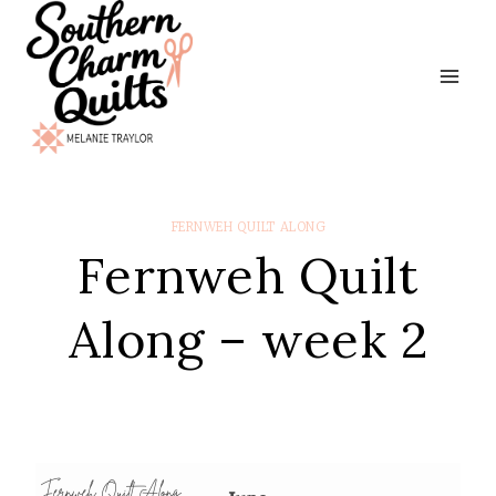
Skip
to
content
FERNWEH QUILT ALONG
Fernweh Quilt
Along – week 2