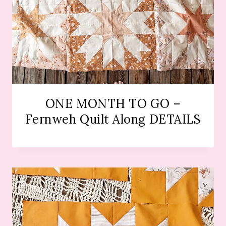
ONE MONTH TO GO –
Fernweh Quilt Along DETAILS