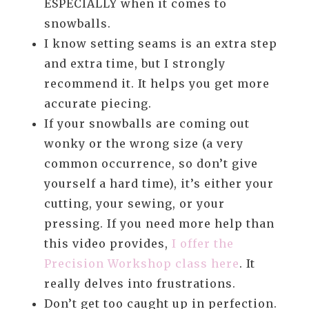
ESPECIALLY when it comes to
snowballs.
I know setting seams is an extra step
and extra time, but I strongly
recommend it. It helps you get more
accurate piecing.
If your snowballs are coming out
wonky or the wrong size (a very
common occurrence, so don’t give
yourself a hard time), it’s either your
cutting, your sewing, or your
pressing. If you need more help than
this video provides,
I offer the
Precision Workshop class here
. It
really delves into frustrations.
Don’t get too caught up in perfection.