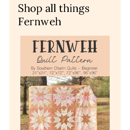
Shop all things
Fernweh
get the pattern