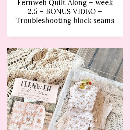
Fernweh Quilt Along – week
2.5 – BONUS VIDEO –
Troubleshooting block seams