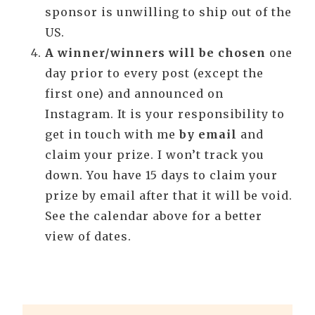
sponsor is unwilling to ship out of the
US.
A winner/winners will be chosen
one
day prior to every post (except the
first one) and announced on
Instagram. It is your responsibility to
get in touch with me
by email
and
claim your prize. I won’t track you
down. You have 15 days to claim your
prize by email after that it will be void.
See the calendar above for a better
view of dates.