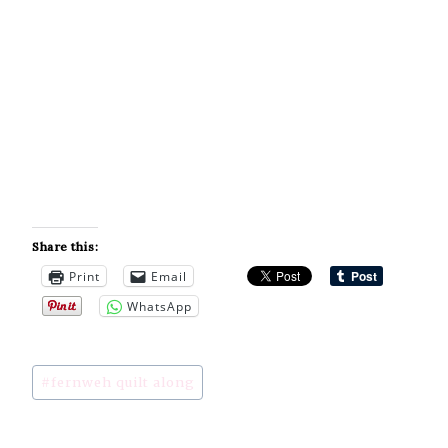
Share this:
Print
Email
WhatsApp
Post
#
fernweh quilt along
Tags: