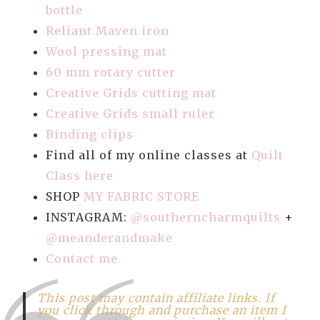
bottle
Reliant Maven iron
Wool pressing mat
60 mm rotary cutter
Creative Grids cutting mat
Creative Grids small ruler
Binding clips
Find all of my online classes at
Quilt
Class here
SHOP
MY FABRIC STORE
INSTAGRAM:
@southerncharmquilts
+
@meanderandmake
Contact me
This post may contain affiliate links. If
you click through and purchase an item I