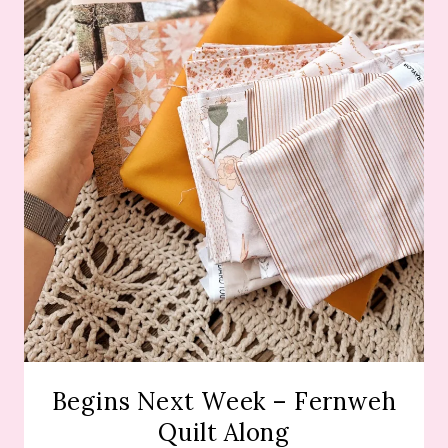
Begins Next Week – Fernweh
Quilt Along