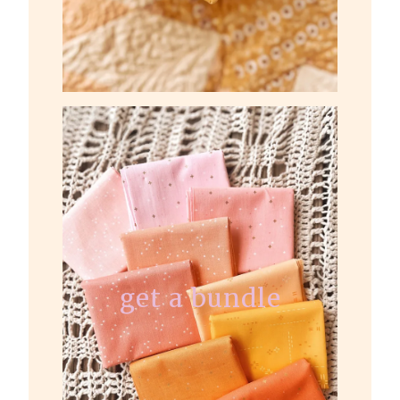
get a bundle