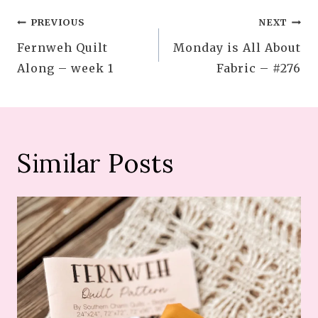
Post
PREVIOUS
NEXT
Fernweh Quilt
Monday is All About
navigation
Along – week 1
Fabric – #276
Similar Posts