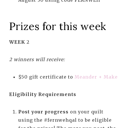
August 30 using code FERNWEH
Prizes for this week
WEEK
2
2 winners will receive:
$50 gift certificate to
Meander + Make
Eligibility Requirements
Post your progress
on your quilt
using the #fernwehqal to be eligible