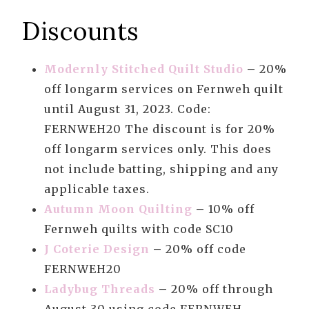
Discounts
Modernly Stitched Quilt Studio
–
20%
off longarm services on Fernweh quilt
until August 31, 2023. Code:
FERNWEH20 The discount is for 20%
off longarm services only. This does
not include batting, shipping and any
applicable taxes.
Autumn Moon Quilting
–
10% off
Fernweh quilts with code SC10
J Coterie Design
–
20% off code
FERNWEH20
Ladybug Threads
–
20% off through