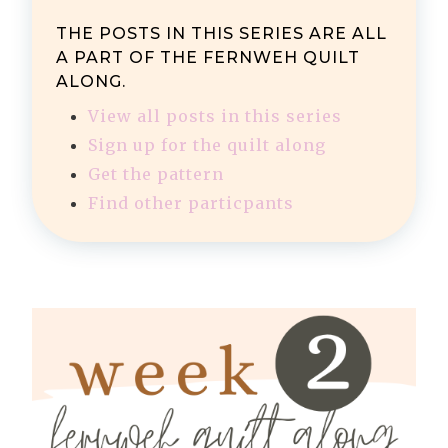
THE POSTS IN THIS SERIES ARE ALL
A PART OF THE FERNWEH QUILT
ALONG.
View all posts in this series
Sign up for the quilt along
Get the pattern
Find other particpants