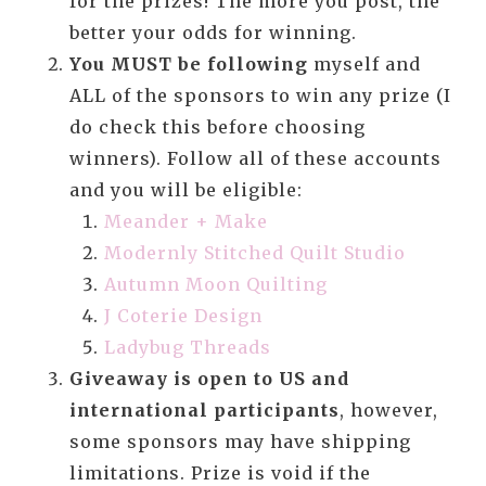
for the prizes! The more you post, the
better your odds for winning.
You MUST be following
myself and
ALL of the sponsors to win any prize (I
do check this before choosing
winners). Follow all of these accounts
and you will be eligible:
Meander + Make
Modernly Stitched Quilt Studio
Autumn Moon Quilting
J Coterie Design
Ladybug Threads
Giveaway is open to US and
international participants
, however,
some sponsors may have shipping
limitations. Prize is void if the