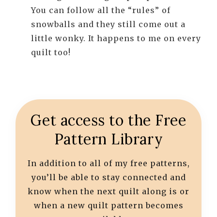
You can follow all the “rules” of
snowballs and they still come out a
little wonky. It happens to me on every
quilt too!
Get access to the Free
Pattern Library
In addition to all of my free patterns,
you’ll be able to stay connected and
know when the next quilt along is or
when a new quilt pattern becomes