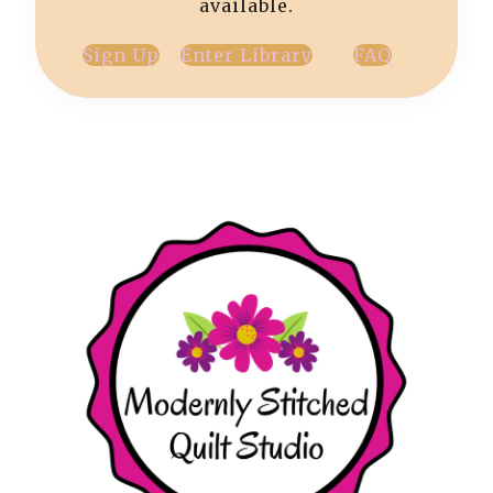
available.
Sign Up
Enter Library
FAQ