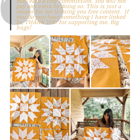
may earn a tiny commission. You will not
pay any extra by doing so. This is just a
means for me to bring you free content. If
you do purchase something I have linked
to, THANK YOU for supporting me. Big
hugs!