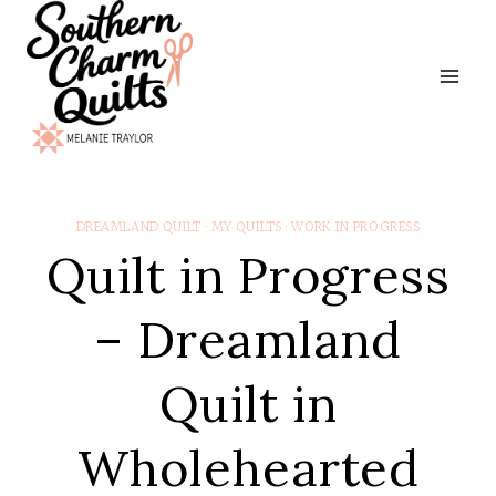
Skip
to
content
DREAMLAND QUILT
·
MY QUILTS
·
WORK IN PROGRESS
Quilt in Progress
– Dreamland
Quilt in
Wholehearted