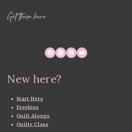
Get them here
New here?
Start Here
Freebies
Quilt Alongs
Quilty Class