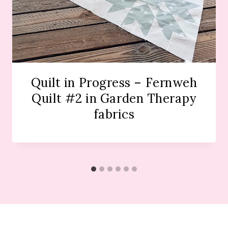
Quilt in Progress – Fernweh
Quilt #2 in Garden Therapy
fabrics