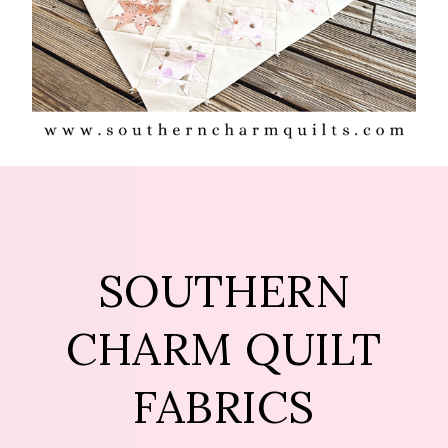
SOUTHERN
CHARM QUILT
FABRICS