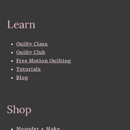
Learn
Quilty Class
Quilty Club
Free Motion Quilting
Tutorials
Blog
Shop
Meander + Make