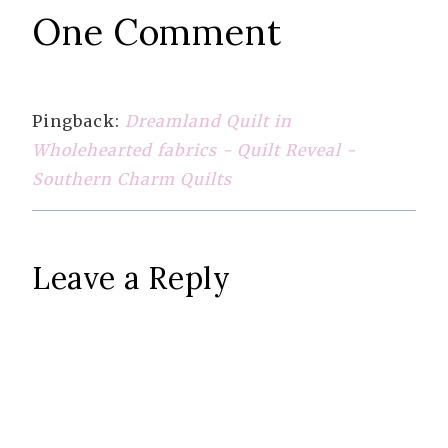
One Comment
Pingback:
Dreamland Quilt in
Wholehearted fabrics - Quilt Reveal -
Southern Charm Quilts
Leave a Reply