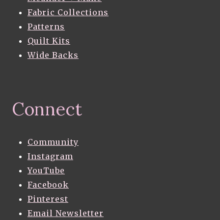
Fabric Collections
Patterns
Quilt Kits
Wide Backs
Connect
Community
Instagram
YouTube
Facebook
Pinterest
Email Newsletter