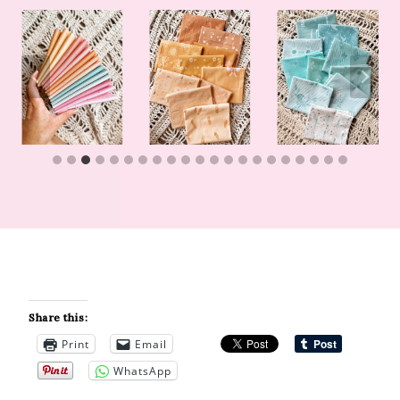
Share this:
Print
Email
WhatsApp