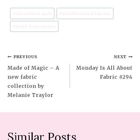
Post
#
dreamland quilt
#
wholehearted fabrics
Tags:
#
work in progress
Post
PREVIOUS
NEXT
Made of Magic – A
Monday Is All About
navigation
new fabric
Fabric #294
collection by
Melanie Traylor
Similar Posts