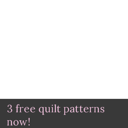
3 free quilt patterns
now!