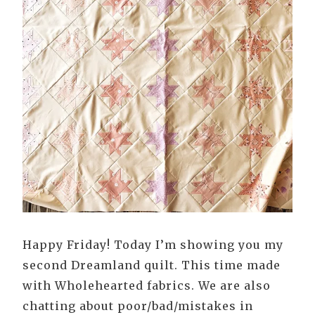
Happy Friday! Today I’m showing you my
second Dreamland quilt. This time made
with Wholehearted fabrics. We are also
chatting about poor/bad/mistakes in