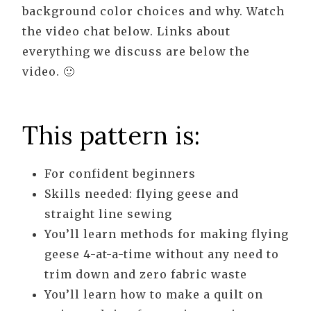
background color choices and why. Watch
the video chat below. Links about
everything we discuss are below the
video. 🙂
This pattern is:
For confident beginners
Skills needed: flying geese and
straight line sewing
You’ll learn methods for making flying
geese 4-at-a-time without any need to
trim down and zero fabric waste
You’ll learn how to make a quilt on