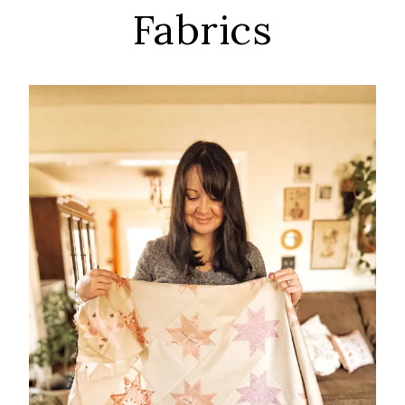
Fabrics