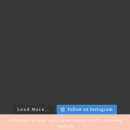
Load More...
Follow on Instagram
COPYRIGHT © 2026 · SOUTHERN CHARM QUILTS · MELANIE
TRAYLOR