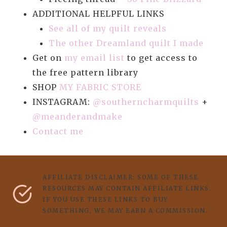
ADDITIONAL HELPFUL LINKS
See all of my quilt reveals
The other Dreamland quilt I made
Get on
my email list
to get access to
the free pattern library
SHOP
MY FABRIC STORE
INSTAGRAM:
@southerncharmquilts
+
@meanderandmake
Contact me
AFFILIATE DISCLAIMER: SOME OF THESE
RESOURCES MAY CONTAIN AFFILIATE LINKS.
IF YOU USE THESE LINKS TO BUY
SOMETHING, WE MAY EARN A COMMISSION.