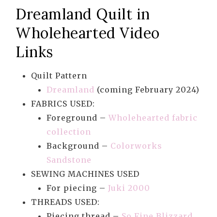
Dreamland Quilt in
Wholehearted Video
Links
Quilt Pattern
Dreamland
(coming February 2024)
FABRICS USED:
Foreground –
Wholehearted fabric
collection
Background –
Colorworks
Sandstone
SEWING MACHINES USED
For piecing –
Juki 2000
THREADS USED:
Piecing thread –
So Fine Blizzard