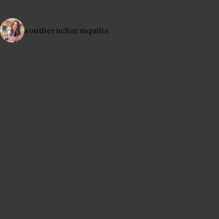
southerncharmquilts