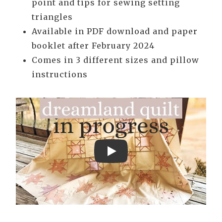
point and tips for sewing setting
triangles
Available in PDF download and paper
booklet after February 2024
Comes in 3 different sizes and pillow
instructions
Play