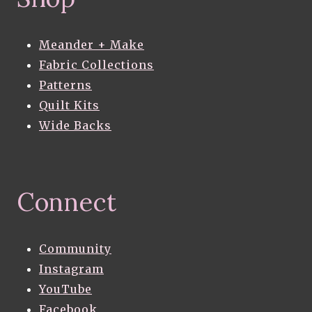
Meander + Make
Fabric Collections
Patterns
Quilt Kits
Wide Backs
Connect
Community
Instagram
YouTube
Facebook