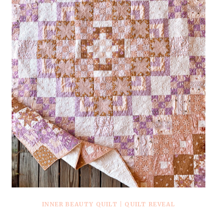
INNER BEAUTY QUILT
|
QUILT REVEAL