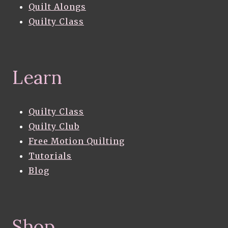
Quilt Alongs
Quilty Class
Learn
Quilty Class
Quilty Club
Free Motion Quilting
Tutorials
Blog
Shop