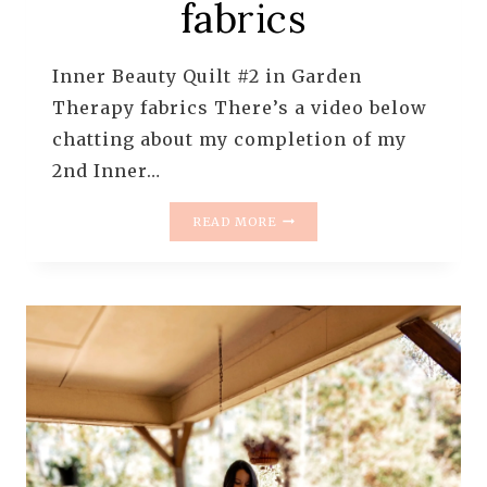
fabrics
Inner Beauty Quilt #2 in Garden
Therapy fabrics There’s a video below
chatting about my completion of my
2nd Inner…
QUILT
READ MORE
IN
PROGRESS
–
INNER
BEAUTY
#2
IN
GARDEN
THERAPY
FABRICS