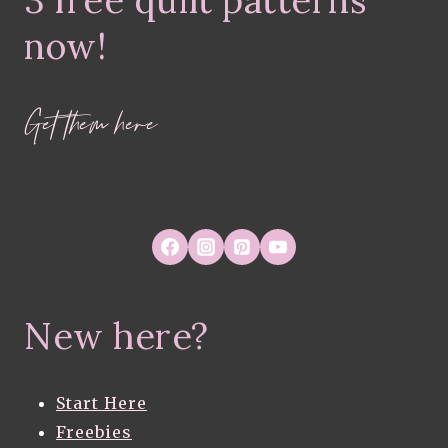
3 free quilt patterns
IN
PROGRESS
now!
Get them here
New here?
Start Here
Freebies