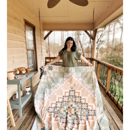
–
GARDEN
THERAPY
FABRICS