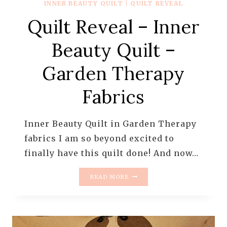
INNER BEAUTY QUILT
|
QUILT REVEAL
Quilt Reveal – Inner
Beauty Quilt –
Garden Therapy
Fabrics
Inner Beauty Quilt in Garden Therapy
fabrics I am so beyond excited to
finally have this quilt done! And now…
QUILT
READ MORE
REVEAL
–
INNER
BEAUTY
QUILT