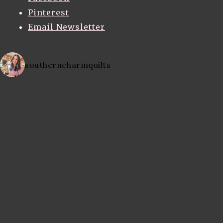
Pinterest
Email Newsletter
southerncharmquilts