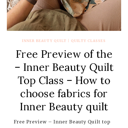
INNER BEAUTY QUILT
|
QUILTY CLASSES
Free Preview of the
– Inner Beauty Quilt
Top Class – How to
choose fabrics for
Inner Beauty quilt
Free Preview – Inner Beauty Quilt top