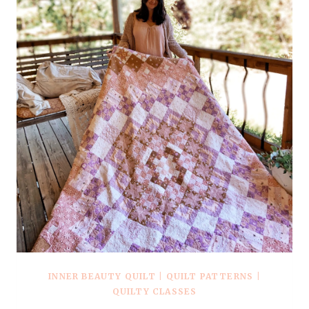
INNER BEAUTY QUILT
|
QUILT PATTERNS
|
QUILTY CLASSES