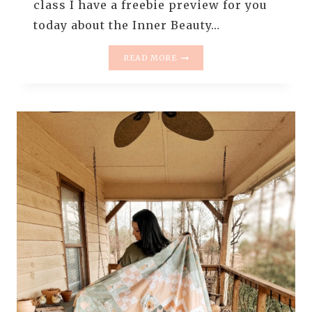
class I have a freebie preview for you
today about the Inner Beauty…
FREE
READ MORE
PREVIEW
OF
THE
–
INNER
BEAUTY
QUILT
TOP
CLASS
–
HOW
TO
CHOOSE
FABRICS
FOR
INNER
BEAUTY
QUILT