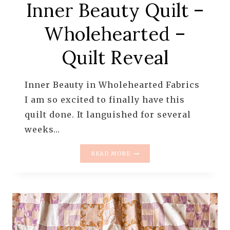
Inner Beauty Quilt –
Wholehearted –
Quilt Reveal
Inner Beauty in Wholehearted Fabrics
I am so excited to finally have this
quilt done. It languished for several
weeks…
INNER
READ MORE
BEAUTY
QUILT
–
WHOLEHEARTED
–
QUILT
REVEAL