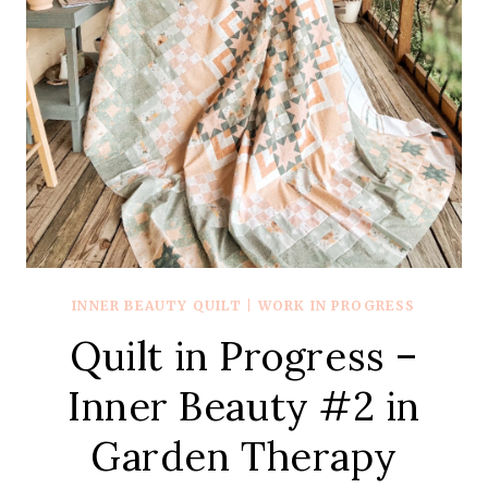
INNER BEAUTY QUILT
|
WORK IN PROGRESS
Quilt in Progress –
Inner Beauty #2 in
Garden Therapy