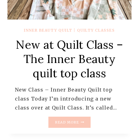
INNER BEAUTY QUILT
|
QUILTY CLASSES
New at Quilt Class –
The Inner Beauty
quilt top class
New Class – Inner Beauty Quilt top
class Today I’m introducing a new
class over at Quilt Class. It’s called…
NEW
READ MORE
AT
QUILT
CLASS