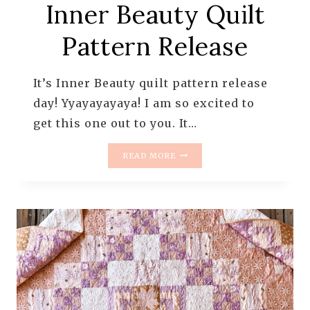
Inner Beauty Quilt
Pattern Release
It’s Inner Beauty quilt pattern release
day! Yyayayayaya! I am so excited to
get this one out to you. It…
INNER
READ MORE
BEAUTY
QUILT
PATTERN
RELEASE