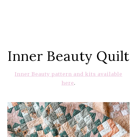
Inner Beauty Quilt
Inner Beauty pattern and kits available
here
.