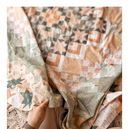
–
THE
INNER
BEAUTY
QUILT
TOP
CLASS