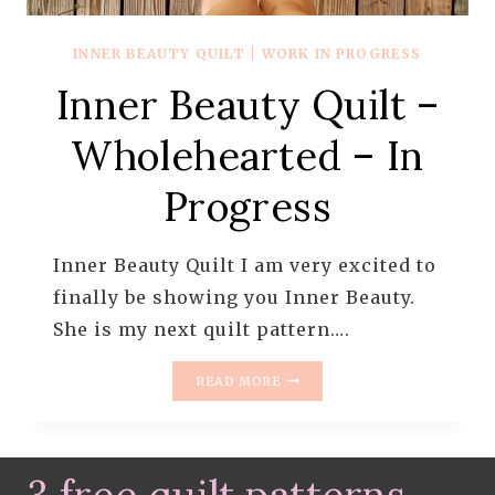
INNER BEAUTY QUILT
|
WORK IN PROGRESS
Inner Beauty Quilt –
Wholehearted – In
Progress
Inner Beauty Quilt I am very excited to
finally be showing you Inner Beauty.
She is my next quilt pattern….
INNER
READ MORE
BEAUTY
QUILT
–
WHOLEHEARTED
–