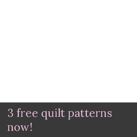
3 free quilt patterns
now!