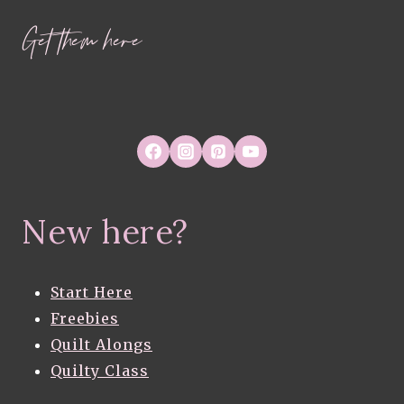
Get them here
New here?
Start Here
Freebies
Quilt Alongs
Quilty Class