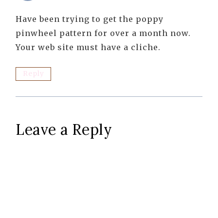
Have been trying to get the poppy
pinwheel pattern for over a month now.
Your web site must have a cliche.
Reply
Leave a Reply