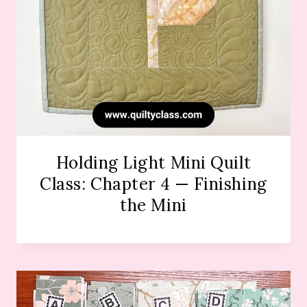
Holding Light Mini Quilt
Class: Chapter 4 — Finishing
the Mini