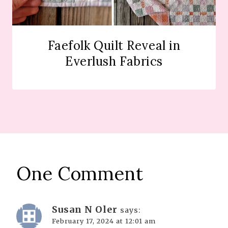
Faefolk Quilt Reveal in
Everlush Fabrics
One Comment
Susan N Oler
says:
February 17, 2024 at 12:01 am