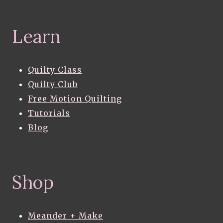
Learn
Quilty Class
Quilty Club
Free Motion Quilting
Tutorials
Blog
Shop
Meander + Make