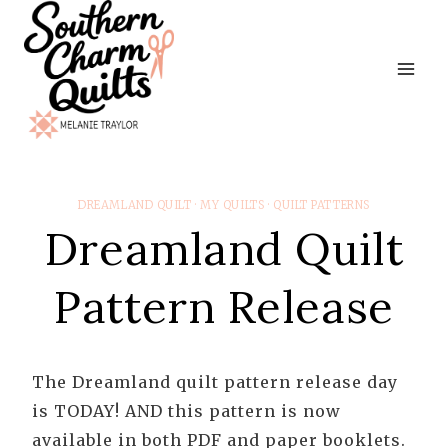
Skip
to
content
DREAMLAND QUILT
·
MY QUILTS
·
QUILT PATTERNS
Dreamland Quilt
Pattern Release
The Dreamland quilt pattern release day
is TODAY! AND this pattern is now
available in both PDF and paper booklets.