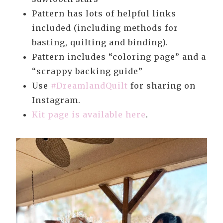
Pattern has lots of helpful links
included (including methods for
basting, quilting and binding).
Pattern includes “coloring page” and a
“scrappy backing guide”
Use
#DreamlandQuilt
for sharing on
Instagram.
Kit page is available here
.