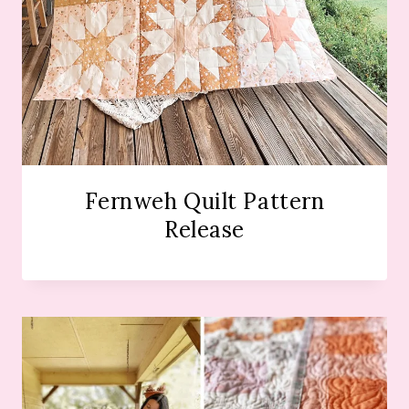
Fernweh Quilt Pattern
Release