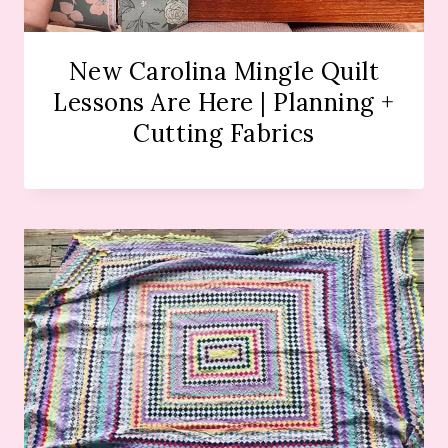
New Carolina Mingle Quilt
Lessons Are Here | Planning +
Cutting Fabrics