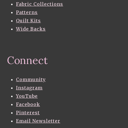
Fabric Collections
Patterns
Quilt Kits
Wide Backs
Connect
Community
Instagram
YouTube
Facebook
Pinterest
Email Newsletter