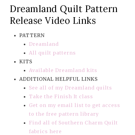
Dreamland Quilt Pattern
Release Video Links
PATTERN
Dreamland
All quilt patterns
KITS
Available Dreamland kits
ADDITIONAL HELPFUL LINKS
See all of my Dreamland quilts
Take the Finish It class
Get on my email list to get access
to the free pattern library
Find all of Southern Charm Quilt
fabrics here