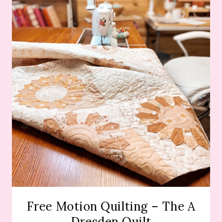
Free Motion Quilting – The A
Dresden Quilt