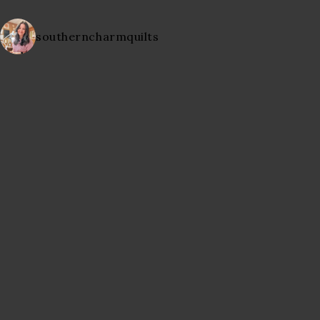
southerncharmquilts