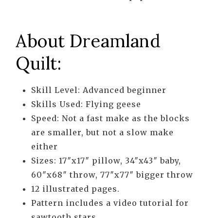
About Dreamland
Quilt:
Skill Level: Advanced beginner
Skills Used: Flying geese
Speed: Not a fast make as the blocks
are smaller, but not a slow make
either
Sizes: 17″x17″ pillow, 34″x43″ baby,
60″x68″ throw, 77″x77″ bigger throw
12 illustrated pages.
Pattern includes a video tutorial for
sawtooth stars