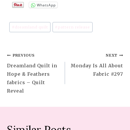
WhatsApp
Post
#
dreamland quilt
#
pattern release
Tags:
Post
PREVIOUS
NEXT
Dreamland Quilt in
Monday Is All About
navigation
Hope & Feathers
Fabric #297
fabrics – Quilt
Reveal
Similar Posts