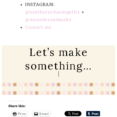
INSTAGRAM:
@southerncharmquilts
+
@meanderandmake
Contact me
Let’s make
something…
Share this:
Print
Email