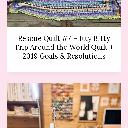
Rescue Quilt #7 – Itty Bitty
Trip Around the World Quilt +
2019 Goals & Resolutions