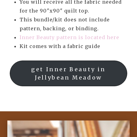
You will receive all the fabric needed
for the 90″x90″ quilt top.
This bundle/kit does not include
pattern, backing, or binding.
Inner Beauty pattern is located here
Kit comes with a fabric guide
get Inner Beauty in
Jellybean Meadow