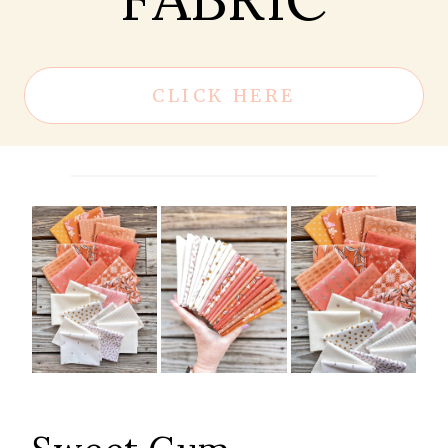
CLICK HERE