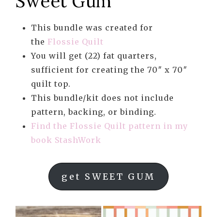
Sweet Gum
This bundle was created for
the
Flossie Quilt
You will get (22) fat quarters,
sufficient for creating the 70″ x 70″
quilt top.
This bundle/kit does not include
pattern, backing, or binding.
Find the Flossie Quilt pattern in my
book StashWork
get SWEET GUM