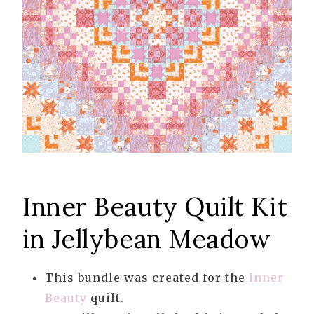
Inner Beauty Quilt Kit
in Jellybean Meadow
This bundle was created for the
Inner
Beauty
quilt.