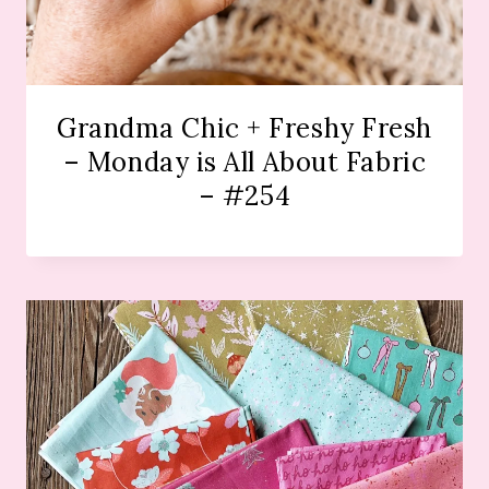
Grandma Chic + Freshy Fresh
– Monday is All About Fabric
– #254