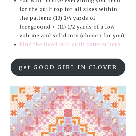
You will receive everything you need
for the quilt top for all sizes within
the pattern: (13) 1/4 yards of
foreground + (11) 1/2 yards of a low
volume and solid mix (chosen for you)
Find the Good Girl quilt pattern here.
get GOOD GIRL IN CLOVER