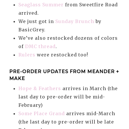
Seaglass Summer
from Sweetfire Road
arrived.
We just got in
Sunday Brunch
by
BasicGrey.
We’ve also restocked dozens of colors
of
DMC thread
.
Rulers
were restocked too!
PRE-ORDER UPDATES FROM MEANDER +
MAKE
Hope & Feathers
arrives in March (the
last day to pre-order will be mid-
February)
Some Place Grand
arrives mid-March
(the last day to pre-order will be late