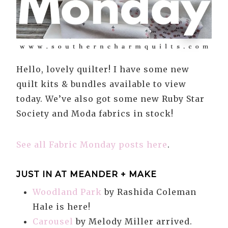
Hello, lovely quilter! I have some new
quilt kits & bundles available to view
today. We’ve also got some new Ruby Star
Society and Moda fabrics in stock!
See all Fabric Monday posts here
.
JUST IN AT MEANDER + MAKE
Woodland Park
by Rashida Coleman
Hale is here!
Carousel
by Melody Miller arrived.