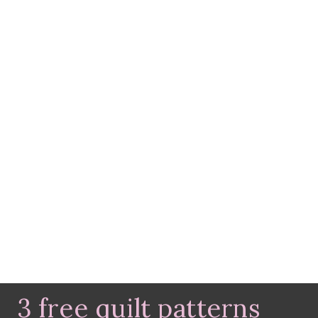
3 free quilt patterns