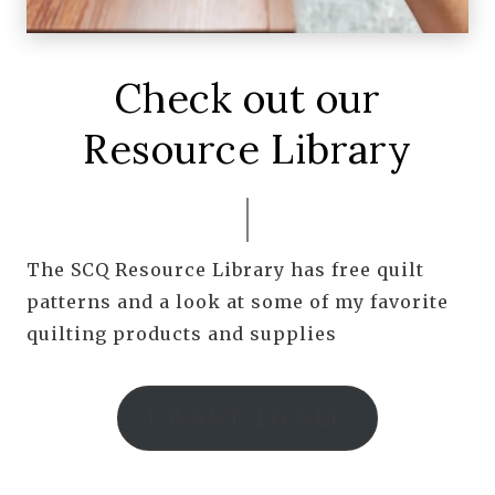
Check out our
Resource Library
The SCQ Resource Library has free quilt
patterns and a look at some of my favorite
quilting products and supplies
I WANT TO SEE