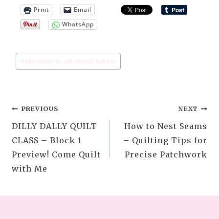
Print
Email
WhatsApp
Post
#
monday is all about fabric
Tags:
Post
PREVIOUS
NEXT
DILLY DALLY QUILT
How to Nest Seams
navigation
CLASS – Block 1
– Quilting Tips for
Preview! Come Quilt
Precise Patchwork
with Me