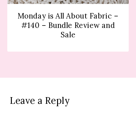
Monday is All About Fabric –
#140 – Bundle Review and
Sale
Leave a Reply