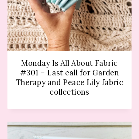
Monday Is All About Fabric
#301 – Last call for Garden
Therapy and Peace Lily fabric
collections