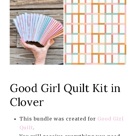
Good Girl Quilt Kit in
Clover
This bundle was created for
Good Girl
Quilt
.