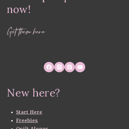
now!
Get them here
New here?
Start Here
Freebies
Quilt Alongs