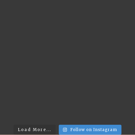
Load More...
Follow on Instagram