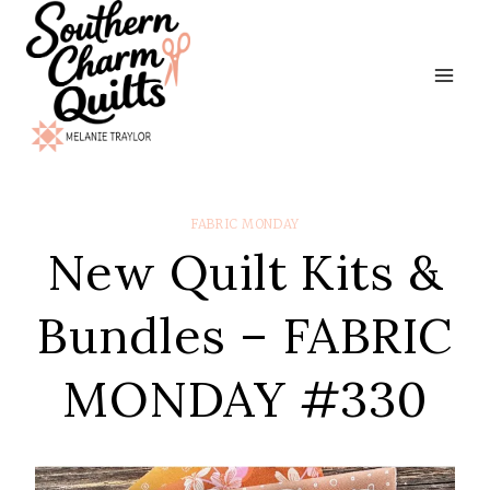
Skip
to
content
FABRIC MONDAY
New Quilt Kits &
Bundles – FABRIC
MONDAY #330