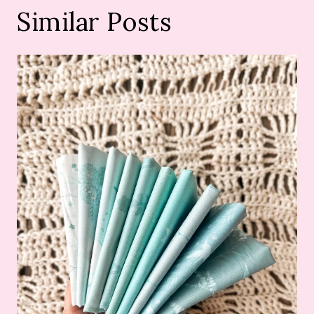
Similar Posts