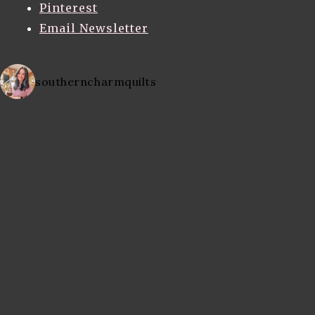
Pinterest
Email Newsletter
southerncharmquilts