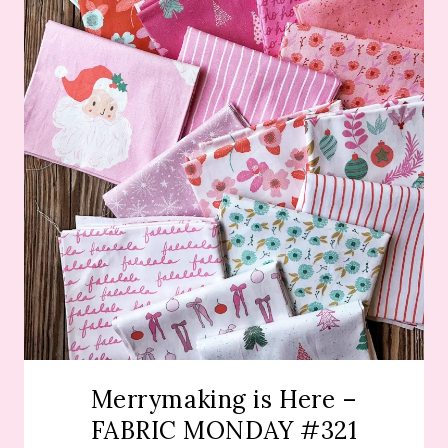
Merrymaking is Here –
FABRIC MONDAY #321