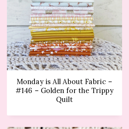
Monday is All About Fabric –
#146 – Golden for the Trippy
Quilt