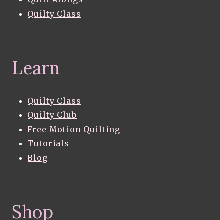
Quilty Class
Learn
Quilty Class
Quilty Club
Free Motion Quilting
Tutorials
Blog
Shop