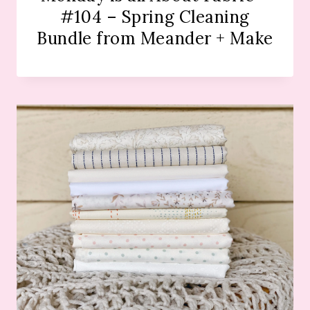
#104 – Spring Cleaning
Bundle from Meander + Make