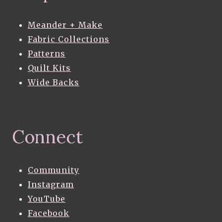
Meander + Make
Fabric Collections
Patterns
Quilt Kits
Wide Backs
Connect
Community
Instagram
YouTube
Facebook