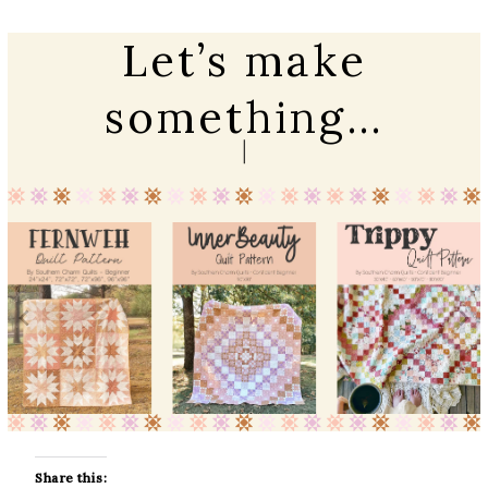
Let’s make
something…
Share this: