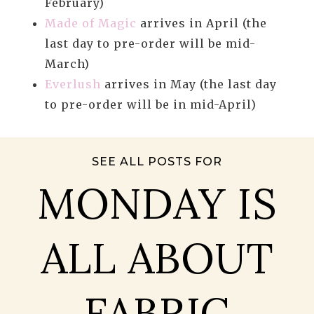
February)
Made of Magic
arrives in April (the
last day to pre-order will be mid-
March)
Everlush
arrives in May (the last day
to pre-order will be in mid-April)
SEE ALL POSTS FOR
MONDAY IS
ALL ABOUT
FABRIC