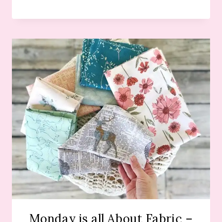
Monday is all About Fabric –