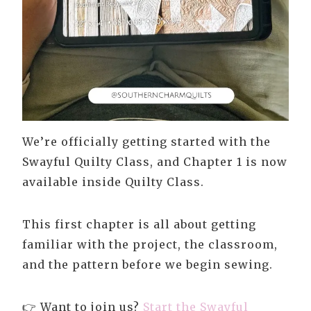
We’re officially getting started with the
Swayful Quilty Class, and Chapter 1 is now
available inside Quilty Class.
This first chapter is all about getting
familiar with the project, the classroom,
and the pattern before we begin sewing.
👉 Want to join us?
Start the Swayful