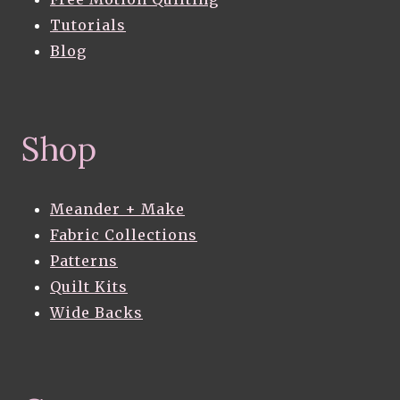
Tutorials
Blog
Shop
Meander + Make
Fabric Collections
Patterns
Quilt Kits
Wide Backs