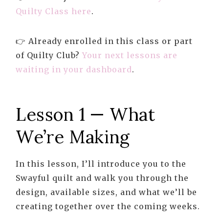
Quilty Class here
.
👉 Already enrolled in this class or part
of Quilty Club?
Your next lessons are
waiting in your dashboard
.
Lesson 1 — What
We’re Making
In this lesson, I’ll introduce you to the
Swayful quilt and walk you through the
design, available sizes, and what we’ll be
creating together over the coming weeks.