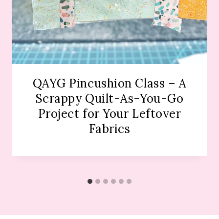
QAYG Pincushion Class – A
Scrappy Quilt-As-You-Go
Project for Your Leftover
Fabrics