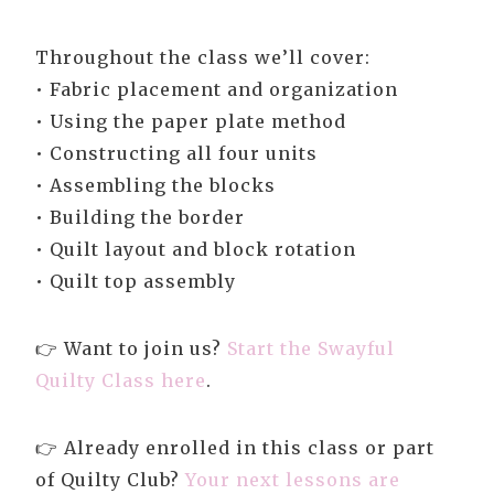
Throughout the class we’ll cover:
• Fabric placement and organization
• Using the paper plate method
• Constructing all four units
• Assembling the blocks
• Building the border
• Quilt layout and block rotation
• Quilt top assembly
👉 Want to join us?
Start the Swayful
Quilty Class here
.
👉 Already enrolled in this class or part
of Quilty Club?
Your next lessons are