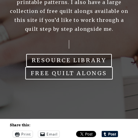
printable patterns. I also have a large
collection of free quilt alongs available on
this site if you’d like to work through a
quilt step by step alongside me.
RESOURCE LIBRARY
FREE QUILT ALONGS
Share this:
Print
Email