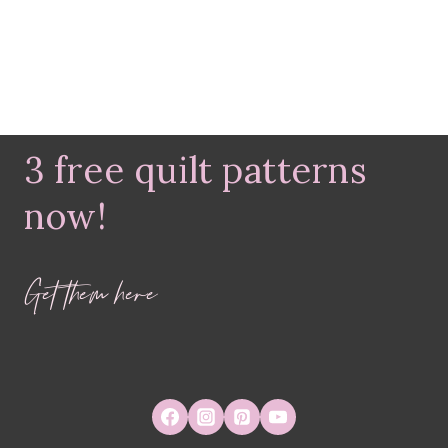
3 free quilt patterns
now!
Get them here