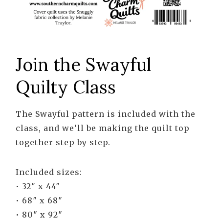
Join the Swayful
Quilty Class
The Swayful pattern is included with the
class, and we’ll be making the quilt top
together step by step.
Included sizes:
• 32″ x 44″
• 68″ x 68″
• 80″ x 92″