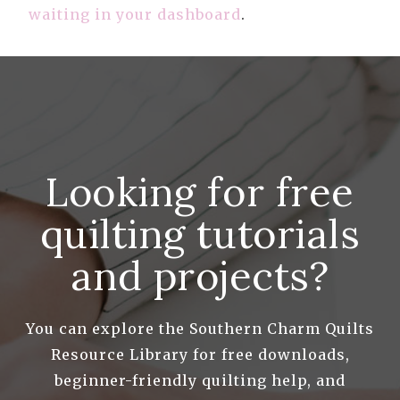
waiting in your dashboard
.
Looking for free
quilting tutorials
and projects?
You can explore the Southern Charm Quilts
Resource Library for free downloads,
beginner-friendly quilting help, and