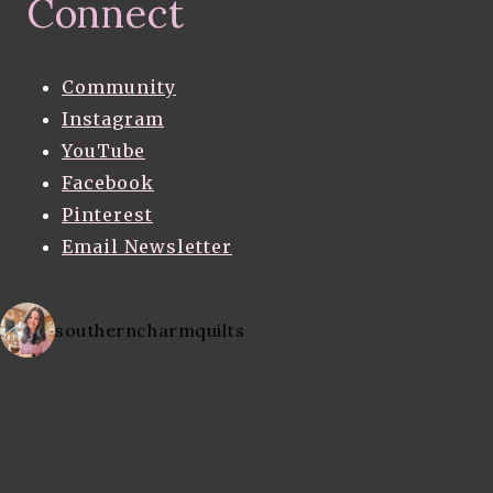
Connect
Community
Instagram
YouTube
Facebook
Pinterest
Email Newsletter
southerncharmquilts