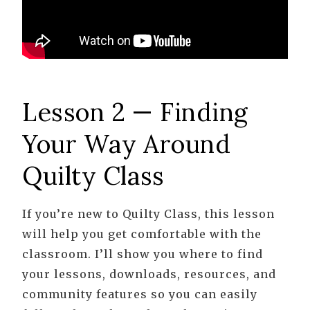
Lesson 2 — Finding
Your Way Around
Quilty Class
If you’re new to Quilty Class, this lesson
will help you get comfortable with the
classroom. I’ll show you where to find
your lessons, downloads, resources, and
community features so you can easily