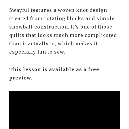
Swayful features a woven knot design
created from rotating blocks and simple
snowball construction. It’s one of those
quilts that looks much more complicated
than it actually is, which makes it
especially fun to sew.
This lesson is available as a free
preview.