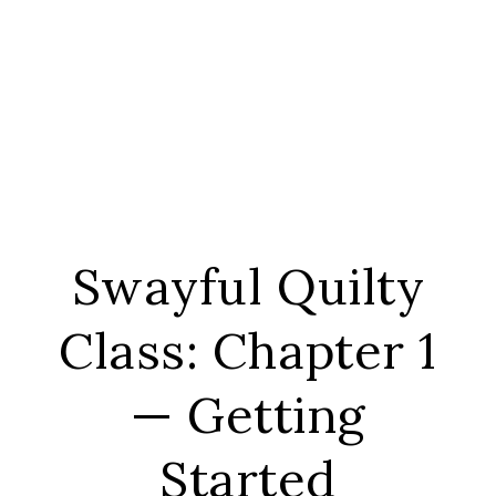
Swayful Quilty
Class: Chapter 1
— Getting
Started