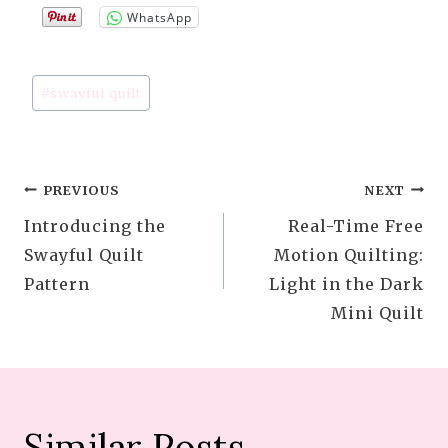
WhatsApp
Post
#
swayful quilt
Tags:
Post
PREVIOUS
NEXT
Introducing the
Real-Time Free
navigation
Swayful Quilt
Motion Quilting:
Pattern
Light in the Dark
Mini Quilt
Similar Posts