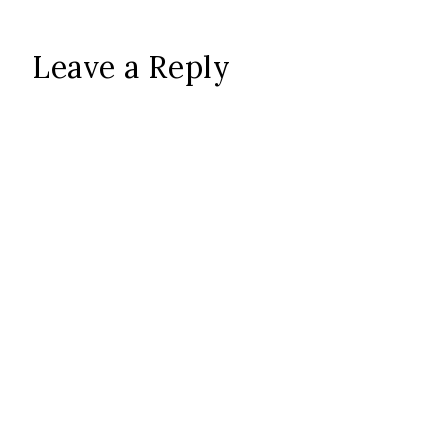
Leave a Reply