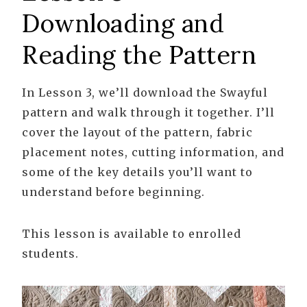
Downloading and
Reading the Pattern
In Lesson 3, we’ll download the Swayful
pattern and walk through it together. I’ll
cover the layout of the pattern, fabric
placement notes, cutting information, and
some of the key details you’ll want to
understand before beginning.
This lesson is available to enrolled
students.