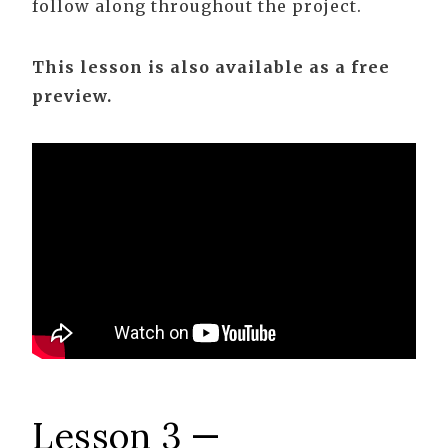
follow along throughout the project.
This lesson is also available as a free
preview.
Lesson 3 —