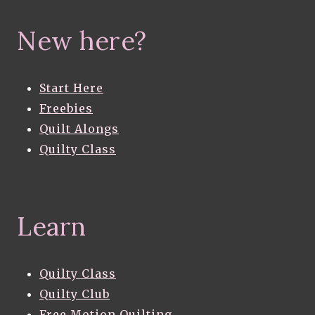
New here?
Start Here
Freebies
Quilt Alongs
Quilty Class
Learn
Quilty Class
Quilty Club
Free Motion Quilting