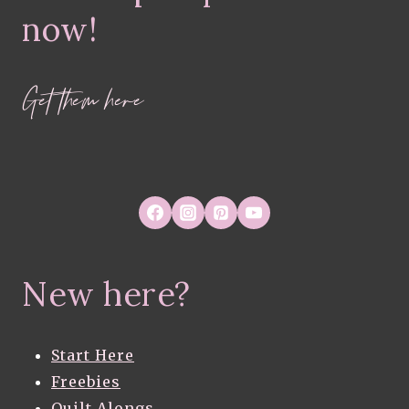
now!
Get them here
New here?
Start Here
Freebies
Quilt Alongs