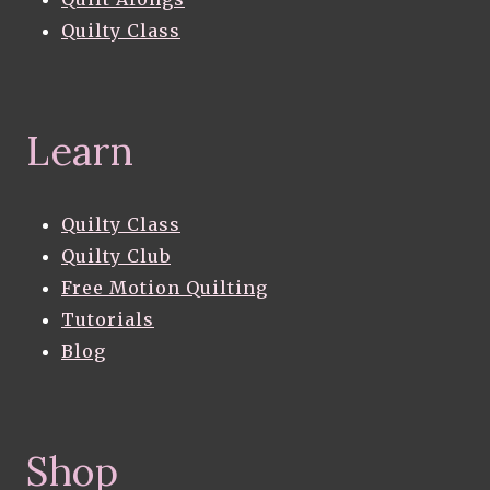
Quilty Class
Learn
Quilty Class
Quilty Club
Free Motion Quilting
Tutorials
Blog
Shop