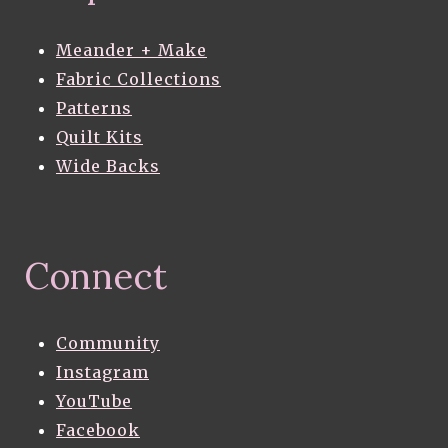
Meander + Make
Fabric Collections
Patterns
Quilt Kits
Wide Backs
Connect
Community
Instagram
YouTube
Facebook