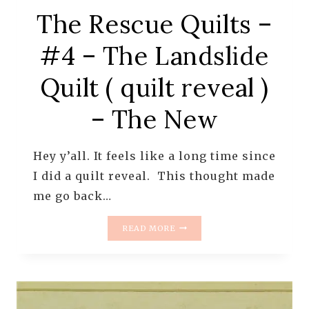
The Rescue Quilts –
#4 – The Landslide
Quilt ( quilt reveal )
– The New
Hey y’all. It feels like a long time since
I did a quilt reveal. This thought made
me go back…
THE
READ MORE
RESCUE
QUILTS
–
#4
–
THE