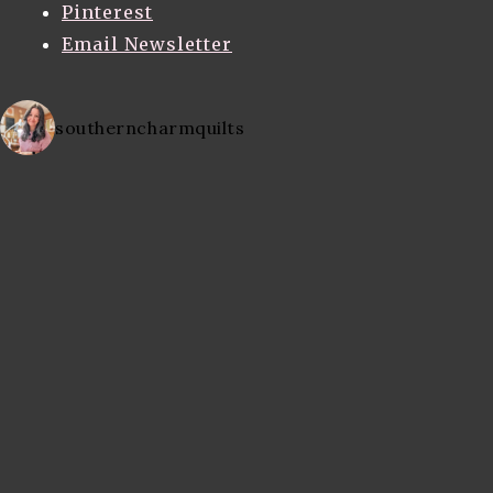
Pinterest
Email Newsletter
southerncharmquilts