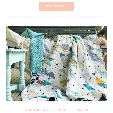
HOW
READ MORE
TO
TIE
A
QUILT
WITH
YARN
{
AND
NOT
THROW
THINGS
}
–
VIDEO
TUTORIAL
QUILT REVEAL
|
RESCUE + REPAIRS