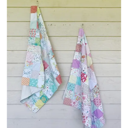
LANDSLIDE
QUILT
(
QUILT
REVEAL
)
–
THE
NEW