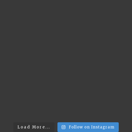
Load More...
Follow on Instagram