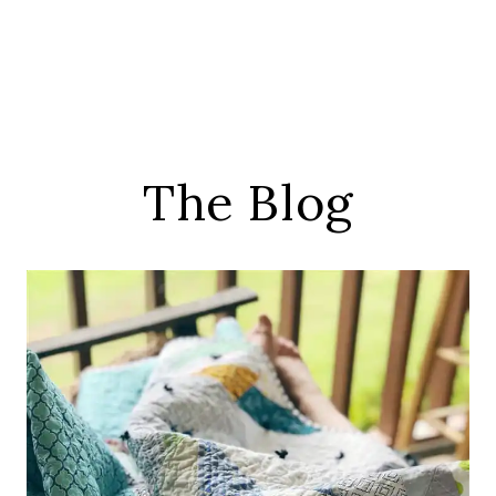
The Blog