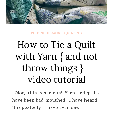
PIECING DEMOS
|
QUILTING
How to Tie a Quilt
with Yarn { and not
throw things } –
video tutorial
Okay, this is serious! Yarn tied quilts
have been bad-mouthed. I have heard
it repeatedly. I have even saw…