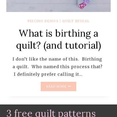
PIECING DEMOS
|
QUILT REVEAL
What is birthing a
quilt? (and tutorial)
I don’t like the name of this. Birthing
a quilt. Who named this process that?
I definitely prefer calling it…
WHAT
READ MORE
IS
BIRTHING
A
QUILT?
3 free quilt patterns
(AND
TUTORIAL)