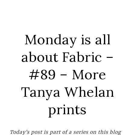
Monday is all
about Fabric –
#89 – More
Tanya Whelan
prints
Today’s post is part of a series on this blog