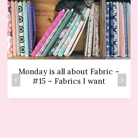
Monday is all about Fabric –
#15 – Fabrics I want