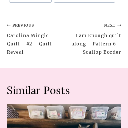
Tags:
Post
PREVIOUS
NEXT
Carolina Mingle
I am Enough quilt
navigation
Quilt – #2 – Quilt
along – Pattern 6 –
Reveal
Scallop Border
Similar Posts