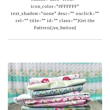
icon_color=”#FFFFFF”
text_shadow=”none” desc=”” onclick=””
rel=”” title=”” id=”” class=””]Get the
Pattern[/su_button]