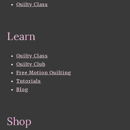
Quilty Class
Learn
Quilty Class
Quilty Club
Free Motion Quilting
Tutorials
Blog
Shop