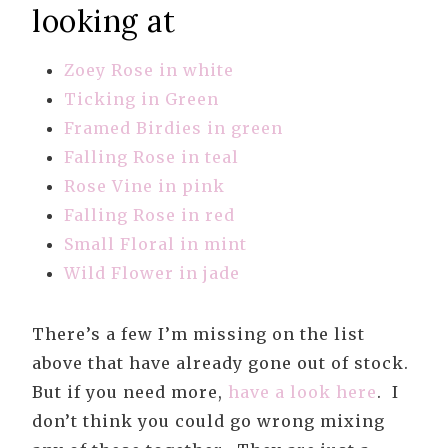
looking at
Zoey Rose in white
Ticking in Green
Framed Birdies in green
Falling Rose in teal
Rose Vine in pink
Falling Rose in red
Small Floral in mint
Wild Flower in jade
There’s a few I’m missing on the list
above that have already gone out of stock.
But if you need more,
have a look here
. I
don’t think you could go wrong mixing