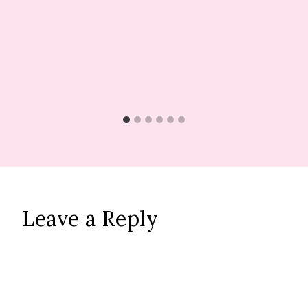
Leave a Reply