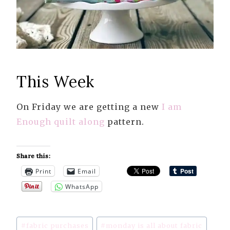
This Week
On Friday we are getting a new
I am
Enough quilt along
pattern.
Share this:
Print
Email
WhatsApp
Post
#
fabric purchases
#
monday is all about fabric