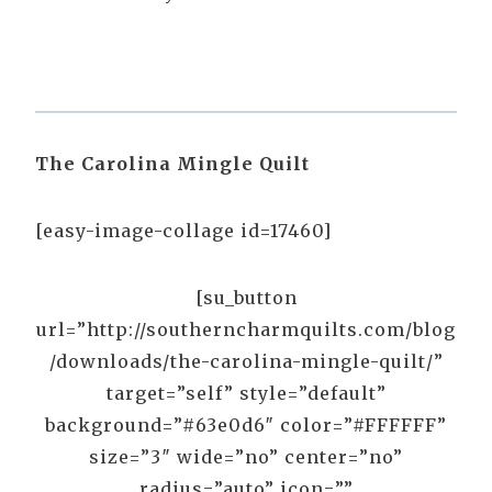
The Carolina Mingle Quilt
[easy-image-collage id=17460]
[su_button
url=”http://southerncharmquilts.com/blog
/downloads/the-carolina-mingle-quilt/”
target=”self” style=”default”
background=”#63e0d6″ color=”#FFFFFF”
size=”3″ wide=”no” center=”no”
radius=”auto” icon=””