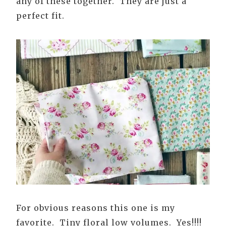
any of these together. They are just a
perfect fit.
For obvious reasons this one is my
favorite. Tiny floral low volumes. Yes!!!!