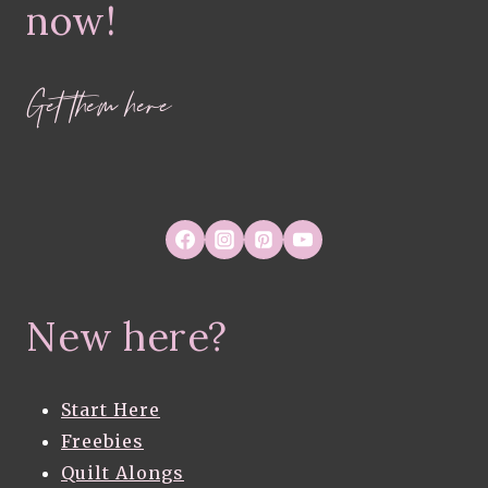
now!
Get them here
New here?
Start Here
Freebies
Quilt Alongs