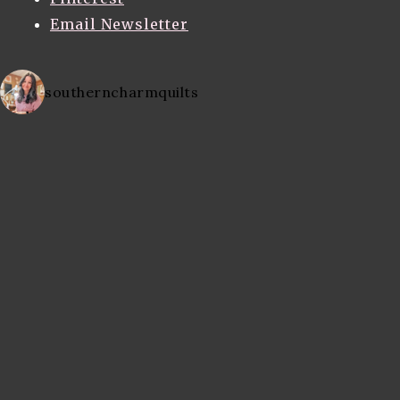
Email Newsletter
southerncharmquilts