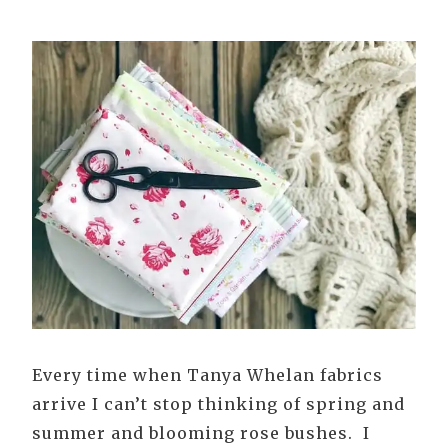
Every time when Tanya Whelan fabrics
arrive I can’t stop thinking of spring and
summer and blooming rose bushes. I