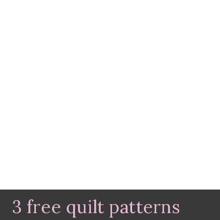
3 free quilt patterns