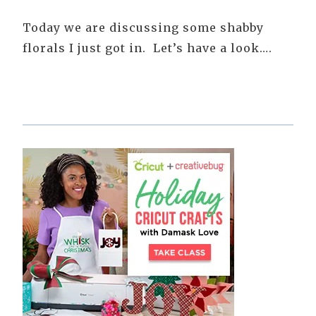
Today we are discussing some shabby
florals I just got in. Let’s have a look….