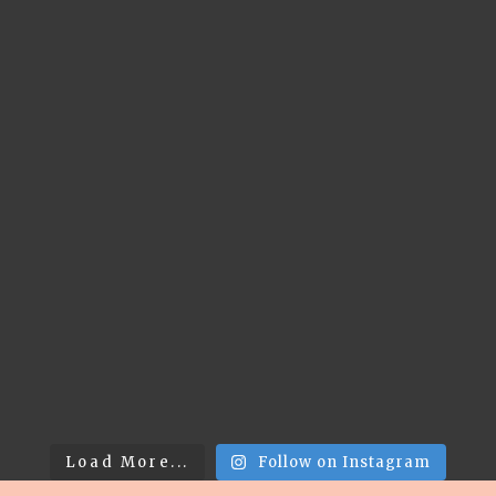
Load More...
Follow on Instagram