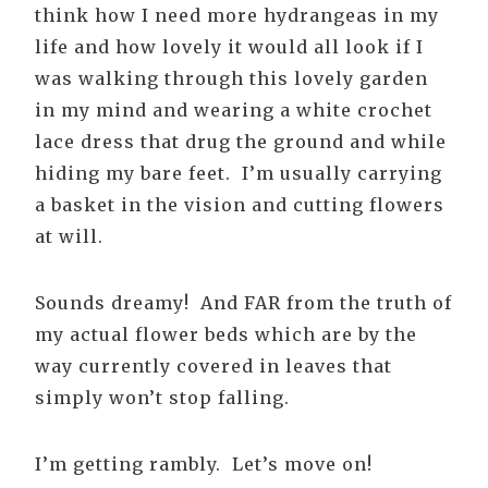
think how I need more hydrangeas in my
life and how lovely it would all look if I
was walking through this lovely garden
in my mind and wearing a white crochet
lace dress that drug the ground and while
hiding my bare feet. I’m usually carrying
a basket in the vision and cutting flowers
at will.
Sounds dreamy! And FAR from the truth of
my actual flower beds which are by the
way currently covered in leaves that
simply won’t stop falling.
I’m getting rambly. Let’s move on!