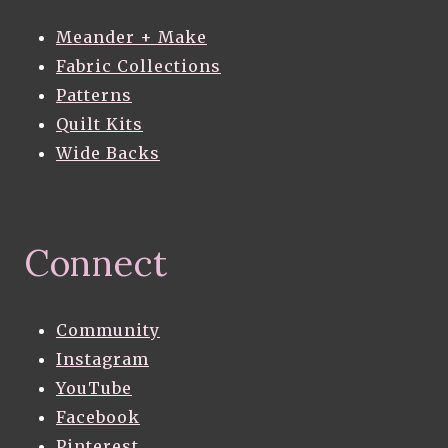
Meander + Make
Fabric Collections
Patterns
Quilt Kits
Wide Backs
Connect
Community
Instagram
YouTube
Facebook
Pinterest