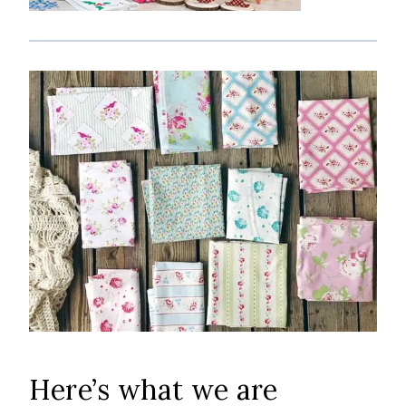
Here’s what we are