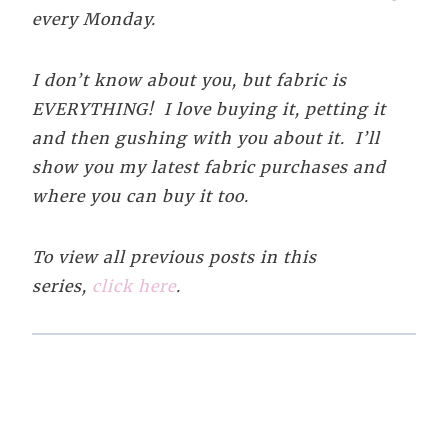
every Monday.
I don’t know about you, but fabric is
EVERYTHING! I love buying it, petting it
and then gushing with you about it. I’ll
show you my latest fabric purchases and
where you can buy it too.
To view all previous posts in this
series,
click here
.