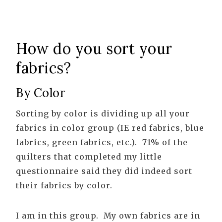
How do you sort your
fabrics?
By Color
Sorting by color is dividing up all your
fabrics in color group (IE red fabrics, blue
fabrics, green fabrics, etc.). 71% of the
quilters that completed my little
questionnaire said they did indeed sort
their fabrics by color.
I am in this group. My own fabrics are in