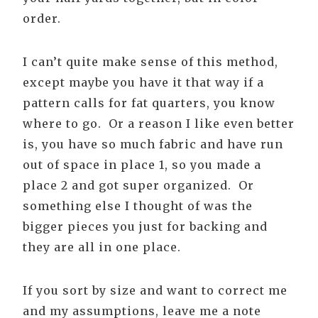
order.
I can’t quite make sense of this method,
except maybe you have it that way if a
pattern calls for fat quarters, you know
where to go. Or a reason I like even better
is, you have so much fabric and have run
out of space in place 1, so you made a
place 2 and got super organized. Or
something else I thought of was the
bigger pieces you just for backing and
they are all in one place.
If you sort by size and want to correct me
and my assumptions, leave me a note