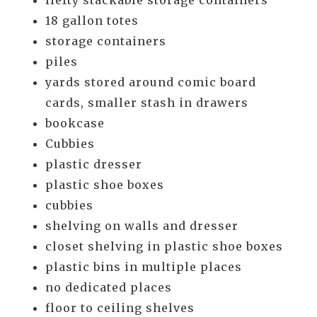
Hefty stackable storage containers
18 gallon totes
storage containers
piles
yards stored around comic board
cards, smaller stash in drawers
bookcase
Cubbies
plastic dresser
plastic shoe boxes
cubbies
shelving on walls and dresser
closet shelving in plastic shoe boxes
plastic bins in multiple places
no dedicated places
floor to ceiling shelves