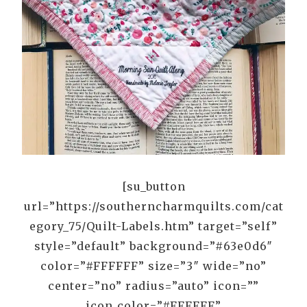
[su_button
url=”https://southerncharmquilts.com/cat
egory_75/Quilt-Labels.htm” target=”self”
style=”default” background=”#63e0d6″
color=”#FFFFFF” size=”3″ wide=”no”
center=”no” radius=”auto” icon=””
icon_color=”#FFFFFF”