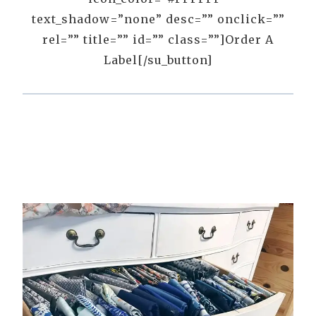
text_shadow=”none” desc=”” onclick=””
rel=”” title=”” id=”” class=””]Order A
Label[/su_button]