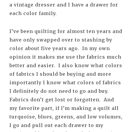
a vintage dresser and I have a drawer for
each color family.
I’ve been quilting for almost ten years and
have only swapped over to stashing by
color about five years ago. In my own
opinion it makes me use the fabrics much
better and easier. I also know what colors
of fabrics I should be buying and more
importantly I know what colors of fabrics
I definitely do not need to go and buy.
Fabrics don’t get lost or forgotten. And
my favorite part, if I’m making a quilt all
turquoise, blues, greens, and low volumes,
I go and pull out each drawer to my