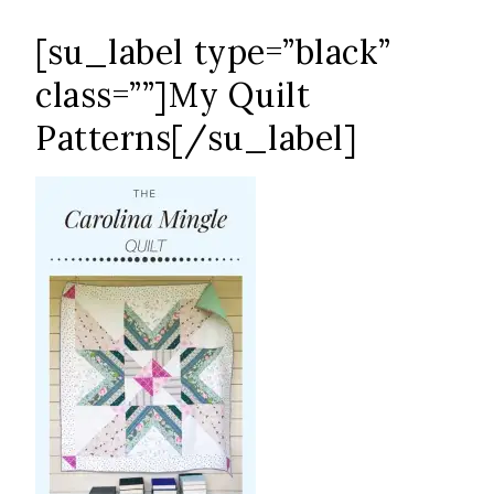
[su_label type=”black”
class=””]My Quilt
Patterns[/su_label]