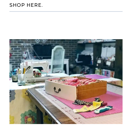
SHOP HERE.