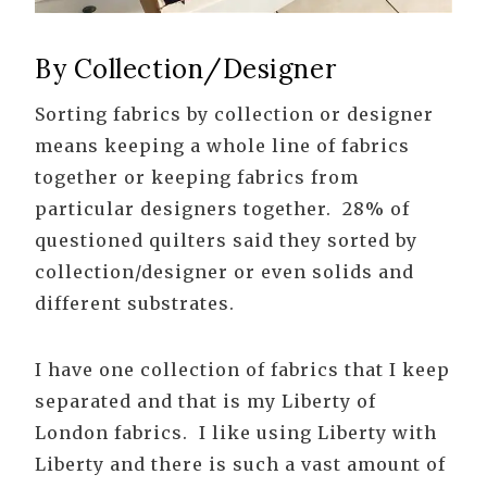
By Collection/Designer
Sorting fabrics by collection or designer
means keeping a whole line of fabrics
together or keeping fabrics from
particular designers together. 28% of
questioned quilters said they sorted by
collection/designer or even solids and
different substrates.
I have one collection of fabrics that I keep
separated and that is my Liberty of
London fabrics. I like using Liberty with
Liberty and there is such a vast amount of