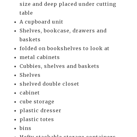
size and deep placed under cutting
table
A cupboard unit
Shelves, bookcase, drawers and
baskets
folded on bookshelves to look at
metal cabinets
Cubbies, shelves and baskets
Shelves
shelved double closet
cabinet
cube storage
plastic dresser
plastic totes
bins