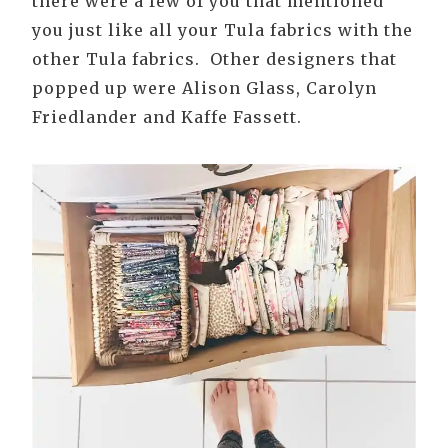
there were a few of you that mentioned
you just like all your Tula fabrics with the
other Tula fabrics. Other designers that
popped up were Alison Glass, Carolyn
Friedlander and Kaffe Fassett.