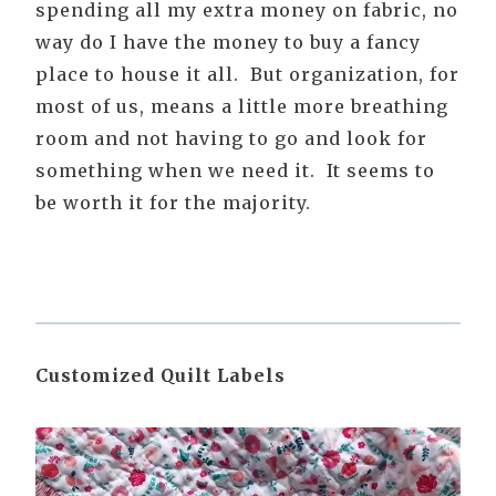
spending all my extra money on fabric, no
way do I have the money to buy a fancy
place to house it all. But organization, for
most of us, means a little more breathing
room and not having to go and look for
something when we need it. It seems to
be worth it for the majority.
Customized Quilt Labels