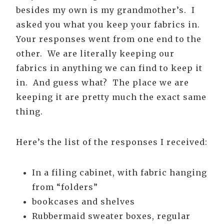
besides my own is my grandmother’s. I
asked you what you keep your fabrics in.
Your responses went from one end to the
other. We are literally keeping our
fabrics in anything we can find to keep it
in. And guess what? The place we are
keeping it are pretty much the exact same
thing.
Here’s the list of the responses I received:
In a filing cabinet, with fabric hanging
from “folders”
bookcases and shelves
Rubbermaid sweater boxes, regular