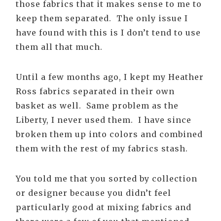
those fabrics that it makes sense to me to
keep them separated. The only issue I
have found with this is I don’t tend to use
them all that much.
Until a few months ago, I kept my Heather
Ross fabrics separated in their own
basket as well. Same problem as the
Liberty, I never used them. I have since
broken them up into colors and combined
them with the rest of my fabrics stash.
You told me that you sorted by collection
or designer because you didn’t feel
particularly good at mixing fabrics and