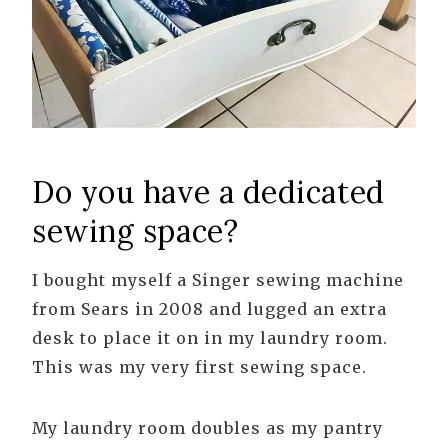
Do you have a dedicated
sewing space?
I bought myself a Singer sewing machine
from Sears in 2008 and lugged an extra
desk to place it on in my laundry room.
This was my very first sewing space.
My laundry room doubles as my pantry