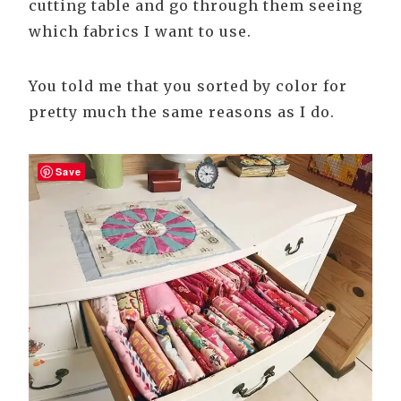
cutting table and go through them seeing
which fabrics I want to use.
You told me that you sorted by color for
pretty much the same reasons as I do.
Save