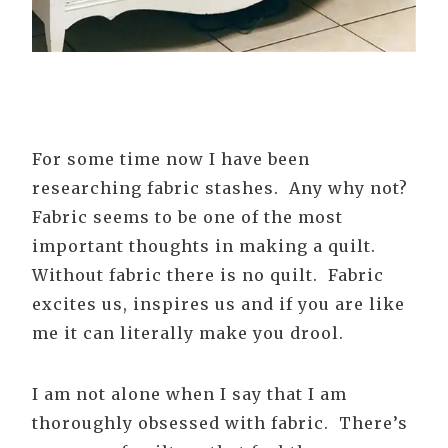
For some time now I have been
researching fabric stashes. Any why not?
Fabric seems to be one of the most
important thoughts in making a quilt.
Without fabric there is no quilt. Fabric
excites us, inspires us and if you are like
me it can literally make you drool.
I am not alone when I say that I am
thoroughly obsessed with fabric. There’s