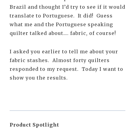
Brazil and thought I’d try to see if it would
translate to Portuguese. It did! Guess
what me and the Portuguese speaking
quilter talked about…. fabric, of course!
I asked you earlier to tell me about your
fabric stashes. Almost forty quilters
responded to my request. Today I want to
show you the results.
Product Spotlight