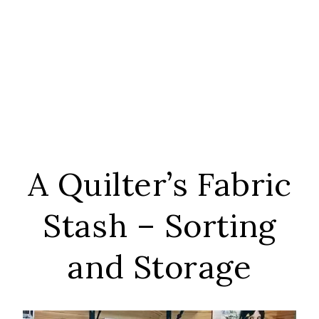
A Quilter’s Fabric
Stash – Sorting
and Storage