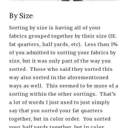
By Size
Sorting by size is having all of your
fabrics grouped together by their size (IE.
fat quarters, half yards, etc). Less than 1%
of you admitted to sorting your fabrics by
size, but it was only part of the way you
sorted. Those who said they sorted this
way also sorted in the aforementioned
ways as well. This seemed to be more of a
sorting within the other sortings. That’s
a lot of words I just used to just simply
say that you sorted your fat quarters
together, but in color order. You sorted
your half yards together, but in color