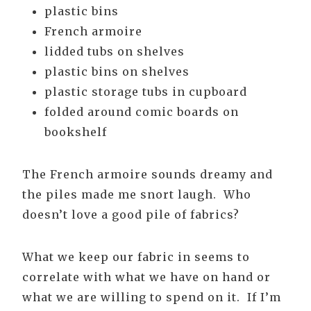
plastic bins
French armoire
lidded tubs on shelves
plastic bins on shelves
plastic storage tubs in cupboard
folded around comic boards on
bookshelf
The French armoire sounds dreamy and
the piles made me snort laugh. Who
doesn’t love a good pile of fabrics?
What we keep our fabric in seems to
correlate with what we have on hand or
what we are willing to spend on it. If I’m