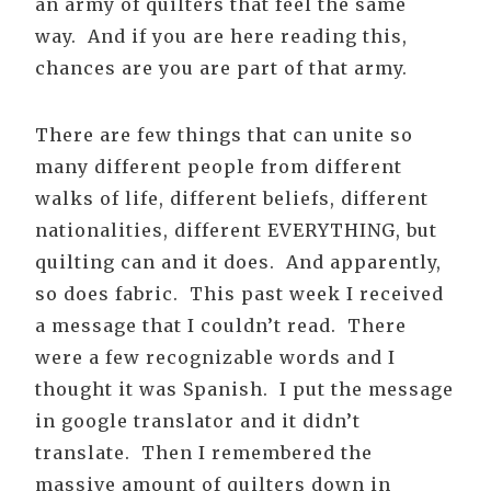
an army of quilters that feel the same
way. And if you are here reading this,
chances are you are part of that army.
There are few things that can unite so
many different people from different
walks of life, different beliefs, different
nationalities, different EVERYTHING, but
quilting can and it does. And apparently,
so does fabric. This past week I received
a message that I couldn’t read. There
were a few recognizable words and I
thought it was Spanish. I put the message
in google translator and it didn’t
translate. Then I remembered the
massive amount of quilters down in