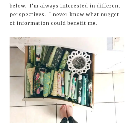
below. I’m always interested in different
perspectives. I never know what nugget
of information could benefit me.