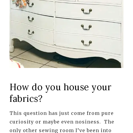
How do you house your
fabrics?
This question has just come from pure
curiosity or maybe even nosiness. The
only other sewing room I’ve been into