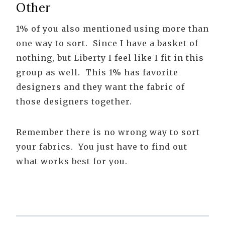
Other
1% of you also mentioned using more than
one way to sort. Since I have a basket of
nothing, but Liberty I feel like I fit in this
group as well. This 1% has favorite
designers and they want the fabric of
those designers together.
Remember there is no wrong way to sort
your fabrics. You just have to find out
what works best for you.