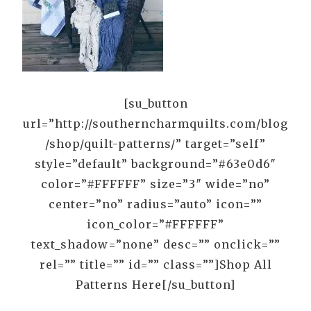
[su_button
url=”http://southerncharmquilts.com/blog
/shop/quilt-patterns/” target=”self”
style=”default” background=”#63e0d6″
color=”#FFFFFF” size=”3″ wide=”no”
center=”no” radius=”auto” icon=””
icon_color=”#FFFFFF”
text_shadow=”none” desc=”” onclick=””
rel=”” title=”” id=”” class=””]Shop All
Patterns Here[/su_button]