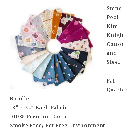
Steno
Pool
Kim
Knight
Cotton
and
Steel
Fat
Quarter
Bundle
18″ x 22″ Each Fabric
100% Premium Cotton
Smoke Free/ Pet Free Environment