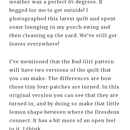
weather was a perfect 65 degrees. It
begged for me to get outside! I
photographed this latest quilt and spent
some lounging in my porch swing and
then cleaning up the yard. We’ve still got
leaves everywhere!
I’ve mentioned that the Bad Girl pattern
will have two versions of the quilt that
you can make. The differences are how
those tiny four-patches are turned. In this
original version you can see that they are
turned in, and by doing so make that little
lemon shape between where the Dresdens
connect. It has a bit more of an open feel
to it, I think.