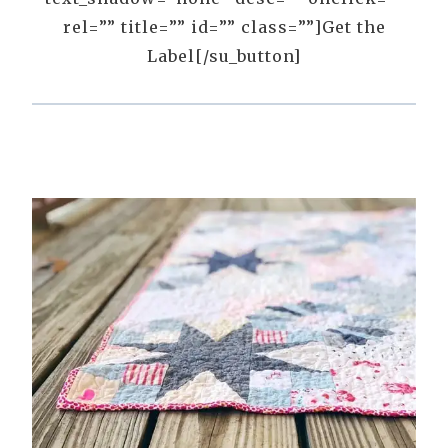
rel=”” title=”” id=”” class=””]Get the
Label[/su_button]