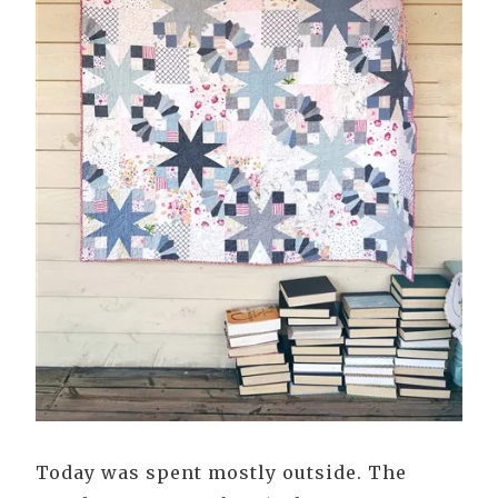
Today was spent mostly outside. The