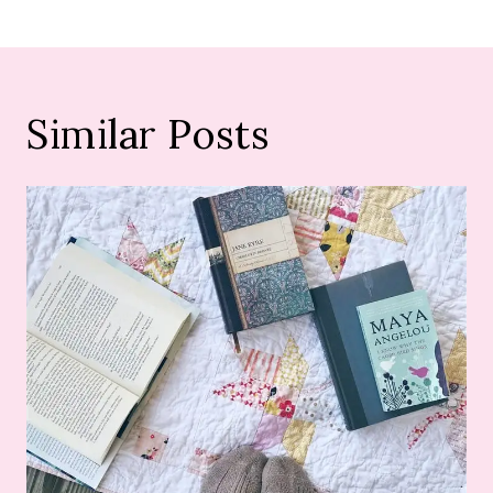
Similar Posts