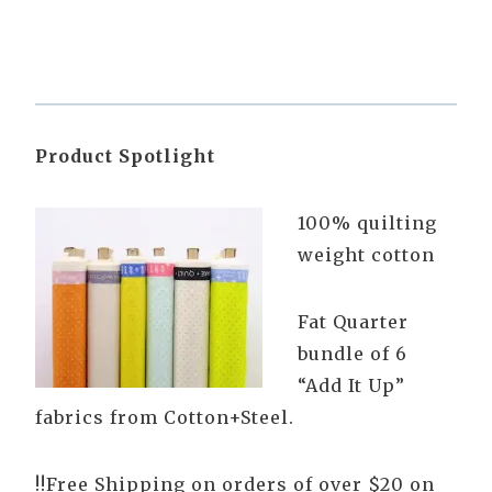
Product Spotlight
100% quilting
weight cotton
Fat Quarter
bundle of 6
“Add It Up”
fabrics from Cotton+Steel.
!!Free Shipping on orders of over $20 on