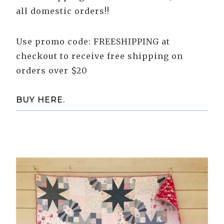
all domestic orders!!
Use promo code: FREESHIPPING at
checkout to receive free shipping on
orders over $20
BUY HERE.