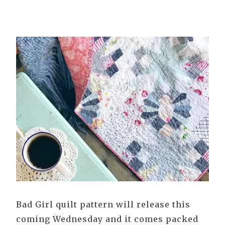
Bad Girl quilt pattern will release this
coming Wednesday and it comes packed