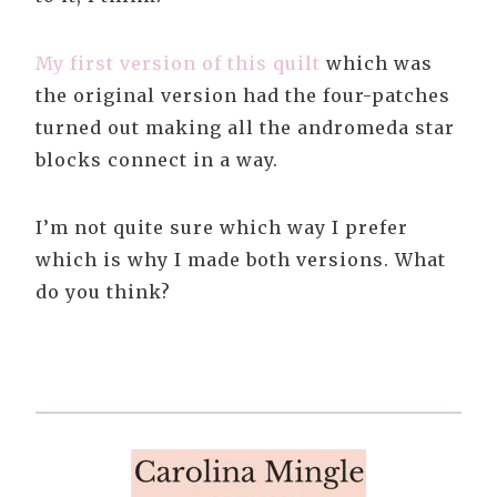
My first version of this quilt
which was
the original version had the four-patches
turned out making all the andromeda star
blocks connect in a way.
I’m not quite sure which way I prefer
which is why I made both versions. What
do you think?