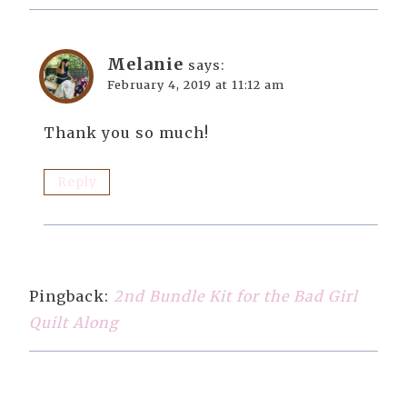
Melanie
says:
February 4, 2019 at 11:12 am
Thank you so much!
Reply
Pingback:
2nd Bundle Kit for the Bad Girl
Quilt Along