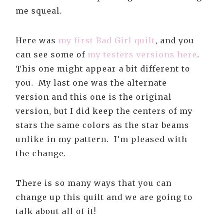
me squeal.
Here was
my first Bad Girl quilt
, and you
can see some of
my testers versions here
.
This one might appear a bit different to
you. My last one was the alternate
version and this one is the original
version, but I did keep the centers of my
stars the same colors as the star beams
unlike in my pattern. I’m pleased with
the change.
There is so many ways that you can
change up this quilt and we are going to
talk about all of it!