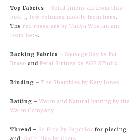
Top Fabrics
–
Solid linens all from this
post l
,
low volumes mostly from here
.
The
red roses are by Tanya Whelan and
from here
.
Backing Fabrics
–
Sauvage Sky by Pat
Bravo
and
Petal Strings by AGF STudio
Binding
–
The Shambles by Katy Jones
Batting
–
Warm and Natural batting by the
Warm Company
Thread
–
So Fine by Superior
for piecing
and
Quilt Plus by Coats