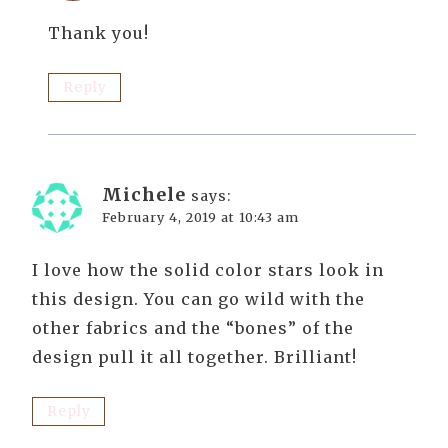
Thank you!
Reply
Michele
says:
February 4, 2019 at 10:43 am
I love how the solid color stars look in
this design. You can go wild with the
other fabrics and the “bones” of the
design pull it all together. Brilliant!
Reply