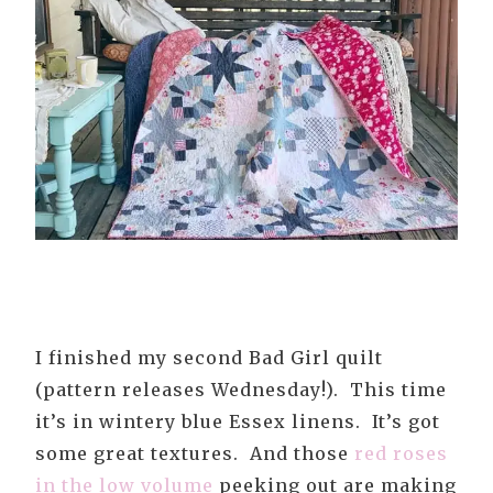
I finished my second Bad Girl quilt
(pattern releases Wednesday!). This time
it’s in wintery blue Essex linens. It’s got
some great textures. And those
red roses
in the low volume
peeking out are making