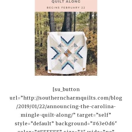
[su_button
url=”http://southerncharmquilts.com/blog
/2019/01/22/announcing-the-carolina-
mingle-quilt-along/” target=”self”
style=”default” background=”#63e0d6″