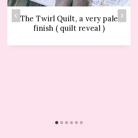
The Twirl Quilt, a very pale
finish ( quilt reveal )