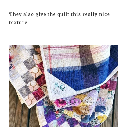
They also give the quilt this really nice
texture.