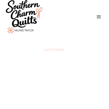
Skip
to
content
QUILT REVEAL