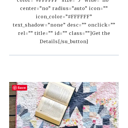
color=”#FFFFFF” size=”3″ wide=”no”
center=”no” radius=”auto” icon=””
icon_color=”#FFFFFF”
text_shadow=”none” desc=”” onclick=””
rel=”” title=”” id=”” class=””]Get the
Details[/su_button]
Save