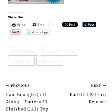
Share this:
Print
Email
WhatsApp
Post
#
bad girl quilt
#
low volume quilts
Tags:
#
quilt finish
#
quilt reveal
Post
PREVIOUS
NEXT
I am Enough Quilt
Bad Girl Pattern
navigation
Along – Pattern 10 –
Release
Finished Quilt Top