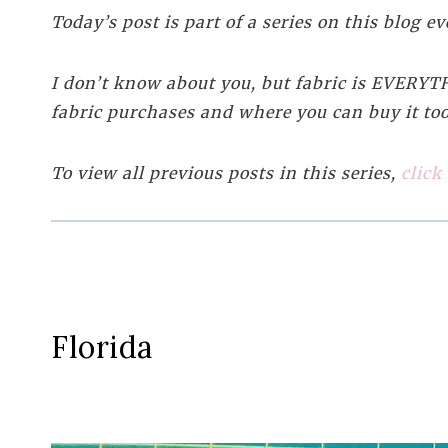
Today’s post is part of a series on this blog 
I don’t know about you, but fabric is EVERYTHI
fabric purchases and where you can buy it too
To view all previous posts in this series,
click
Florida