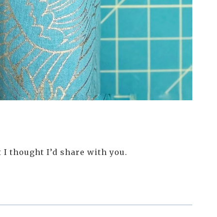
 I thought I’d share with you.