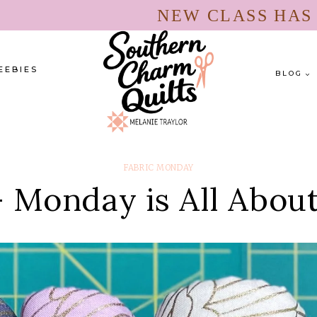
NEW CLASS HA
EEBIES
BLOG
FABRIC MONDAY
 Monday is All About