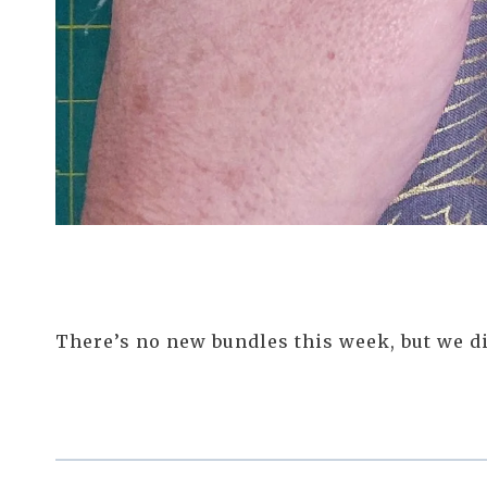
There’s no new bundles this week, but we did