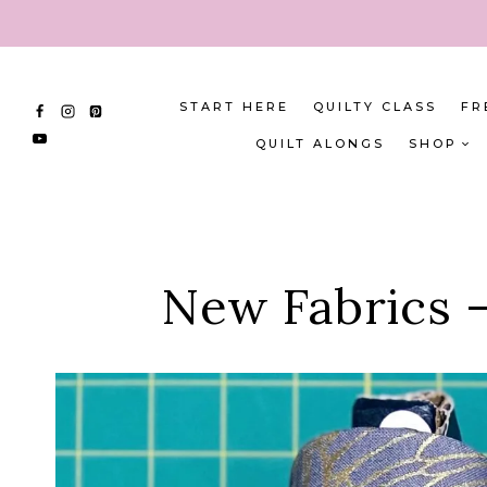
Skip
to
content
START HERE
QUILTY CLASS
FR
QUILT ALONGS
SHOP
New Fabrics –