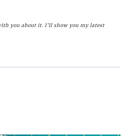
th you about it. I’ll show you my latest