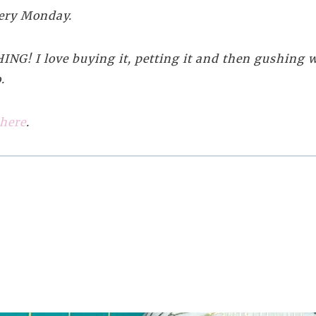
every Monday.
NG! I love buying it, petting it and then gushing wi
.
 here
.