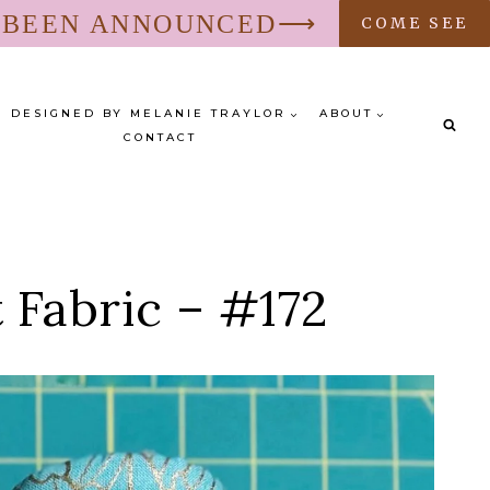
S BEEN ANNOUNCED⟶
COME SEE
DESIGNED BY MELANIE TRAYLOR
ABOUT
CONTACT
 Fabric – #172