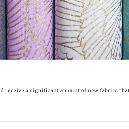
 receive a significant amount of new fabrics that