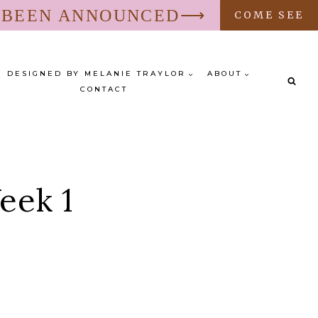
S BEEN ANNOUNCED⟶
COME SEE
DESIGNED BY MELANIE TRAYLOR
ABOUT
CONTACT
eek 1