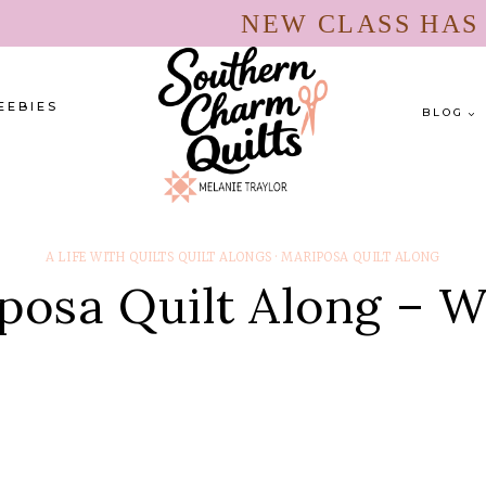
NEW CLASS HA
EEBIES
BLOG
A LIFE WITH QUILTS QUILT ALONGS
·
MARIPOSA QUILT ALONG
posa Quilt Along – W