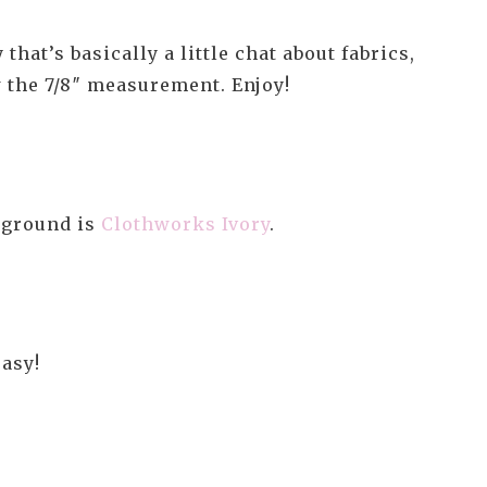
hat’s basically a little chat about fabrics,
w the 7/8″ measurement. Enjoy!
kground is
Clothworks Ivory
.
easy!