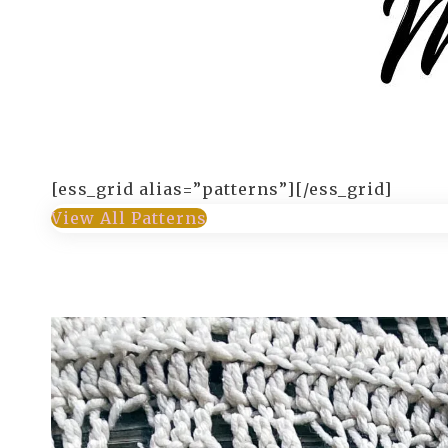
[ess_grid alias=”patterns”][/ess_grid]
View All Patterns