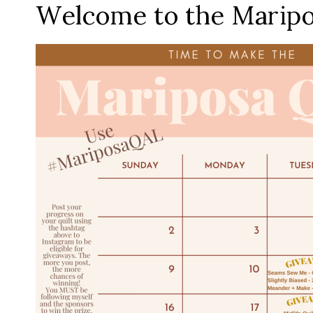
Welcome to the Maripos