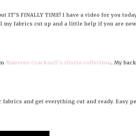
t IT’S FINALLY TIME! I have a video for you today t
 my fabrics cut up and a little help if you are ne
rom
Maureen Cracknell’s Gloria collection
. My bac
 fabrics and get everything cut and ready. Easy p