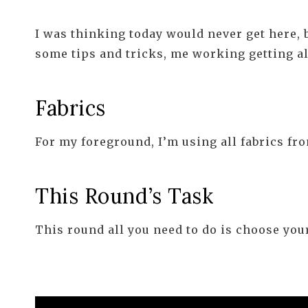
I was thinking today would never get here, bu
some tips and tricks, me working getting all
Fabrics
For my foreground, I’m using all fabrics f
This Round’s Task
This round all you need to do is choose your