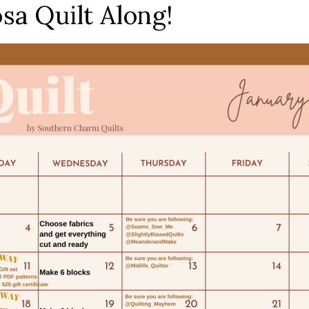
a Quilt Along!