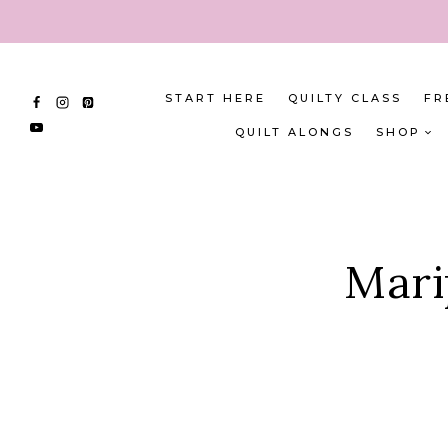
Skip
to
content
START HERE
QUILTY CLASS
FR
QUILT ALONGS
SHOP
Mari