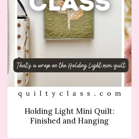
Holding Light Mini Quilt:
Finished and Hanging