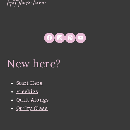
Get them here
New here?
Start Here
Freebies
Quilt Alongs
Quilty Class