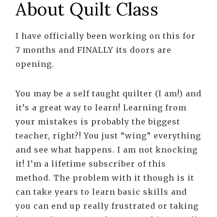
About Quilt Class
I have officially been working on this for
7 months and FINALLY its doors are
opening.
You may be a self taught quilter (I am!) and
it’s a great way to learn! Learning from
your mistakes is probably the biggest
teacher, right?! You just “wing” everything
and see what happens. I am not knocking
it! I’m a lifetime subscriber of this
method. The problem with it though is it
can take years to learn basic skills and
you can end up really frustrated or taking