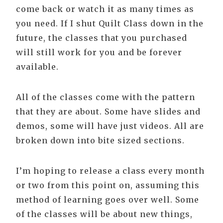
come back or watch it as many times as
you need. If I shut Quilt Class down in the
future, the classes that you purchased
will still work for you and be forever
available.
All of the classes come with the pattern
that they are about. Some have slides and
demos, some will have just videos. All are
broken down into bite sized sections.
I’m hoping to release a class every month
or two from this point on, assuming this
method of learning goes over well. Some
of the classes will be about new things,