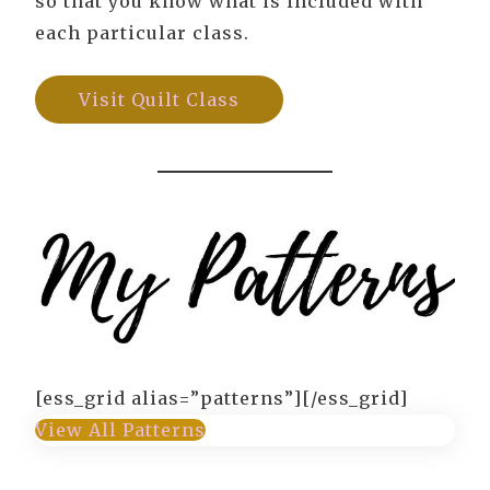
so that you know what is included with
each particular class.
Visit Quilt Class
[ess_grid alias=”patterns”][/ess_grid]
View All Patterns