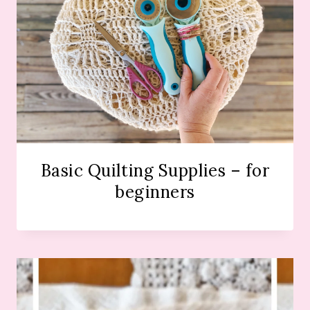
Basic Quilting Supplies – for
beginners