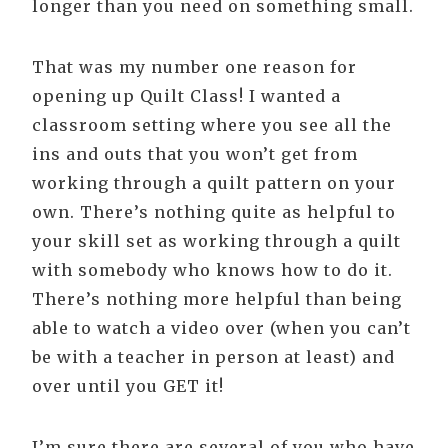
longer than you need on something small.
That was my number one reason for
opening up Quilt Class! I wanted a
classroom setting where you see all the
ins and outs that you won’t get from
working through a quilt pattern on your
own. There’s nothing quite as helpful to
your skill set as working through a quilt
with somebody who knows how to do it.
There’s nothing more helpful than being
able to watch a video over (when you can’t
be with a teacher in person at least) and
over until you GET it!
I’m sure there are several of you who have