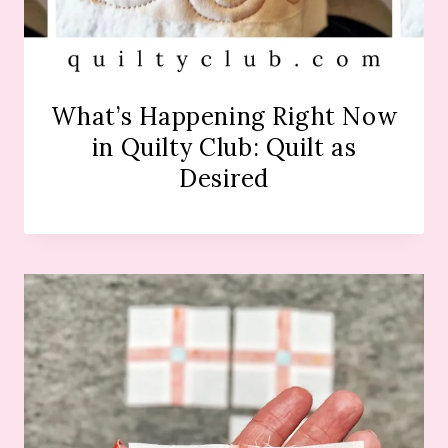
What’s Happening Right Now
in Quilty Club: Quilt as
Desired