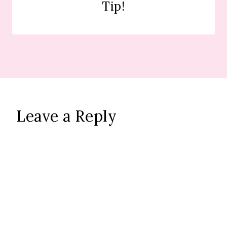
Tip!
Leave a Reply