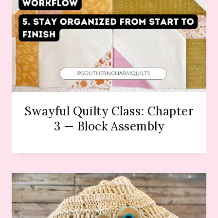
Swayful Quilty Class: Chapter
3 — Block Assembly