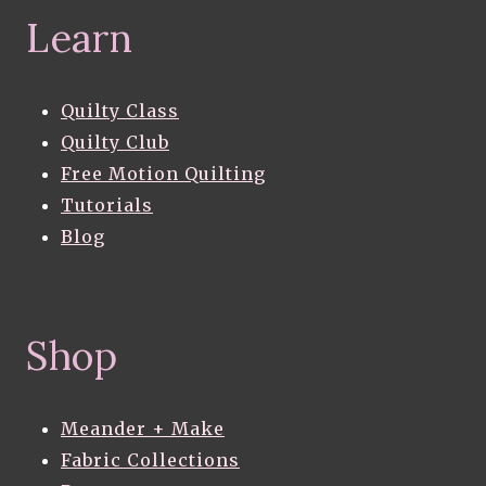
Learn
Quilty Class
Quilty Club
Free Motion Quilting
Tutorials
Blog
Shop
Meander + Make
Fabric Collections