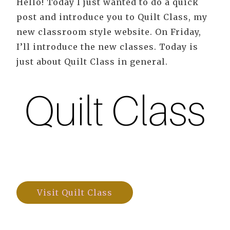
Hello! Today I just wanted to do a quick
post and introduce you to Quilt Class, my
new classroom style website. On Friday,
I’ll introduce the new classes. Today is
just about Quilt Class in general.
Visit Quilt Class