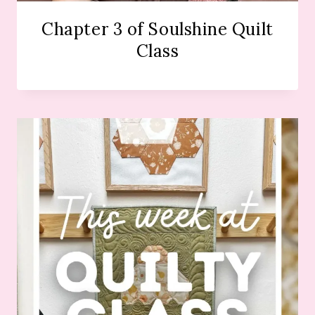
Chapter 3 of Soulshine Quilt
Class