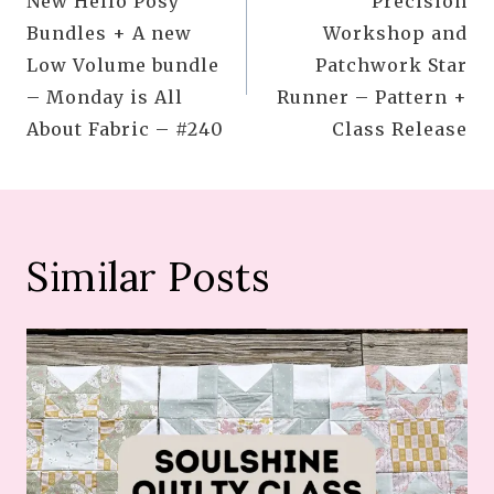
New Hello Posy
Precision
navigation
Bundles + A new
Workshop and
Low Volume bundle
Patchwork Star
– Monday is All
Runner – Pattern +
About Fabric – #240
Class Release
Similar Posts