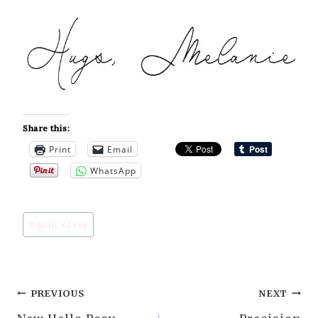
Share this:
Print
Email
WhatsApp
Post
#
quilt class
Tags:
Post
PREVIOUS
NEXT