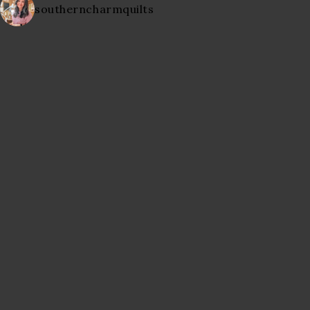
southerncharmquilts