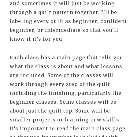
and sometimes it will just be working
through a quilt pattern together. I’ll be
labeling every quilt as beginner, confident
beginner, or intermediate so that you’ll
know if it’s for you.
Each class has a main page that tells you
what the class is about and what lessons
are included. Some of the classes will
work through every step of the quilt
including the finishing, particularly the
beginner classes. Some classes will be
about just the quilt top. Some will be
smaller projects or learning new skills.
It’s important to read the main class page