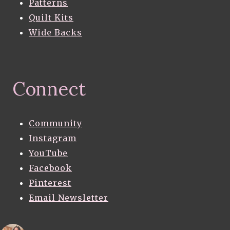
Patterns
Quilt Kits
Wide Backs
Connect
Community
Instagram
YouTube
Facebook
Pinterest
Email Newsletter