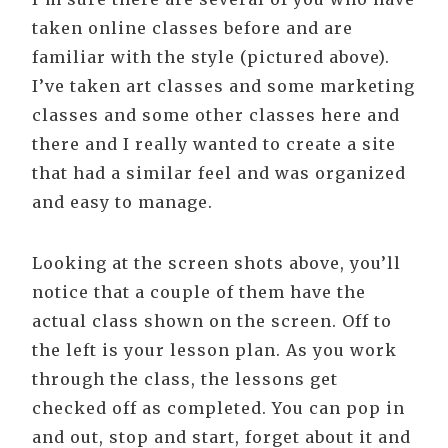
taken online classes before and are
familiar with the style (pictured above).
I’ve taken art classes and some marketing
classes and some other classes here and
there and I really wanted to create a site
that had a similar feel and was organized
and easy to manage.
Looking at the screen shots above, you’ll
notice that a couple of them have the
actual class shown on the screen. Off to
the left is your lesson plan. As you work
through the class, the lessons get
checked off as completed. You can pop in
and out, stop and start, forget about it and