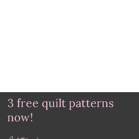
3 free quilt patterns
now!