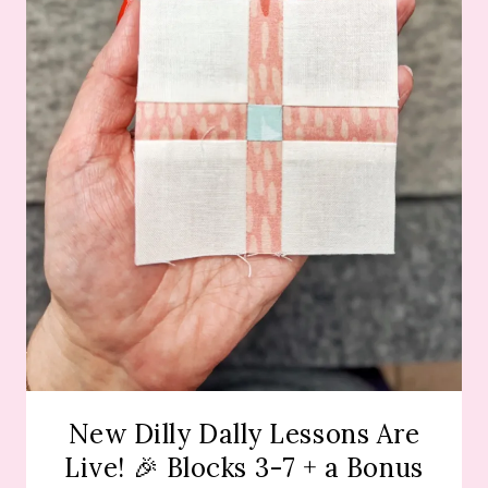
New Dilly Dally Lessons Are
Live! 🎉 Blocks 3-7 + a Bonus