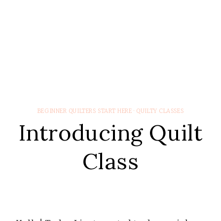
BEGINNER QUILTERS START HERE
·
QUILTY CLASSES
Introducing Quilt
Class