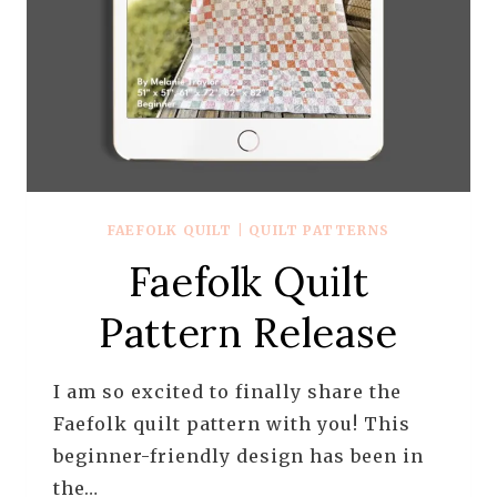
FAEFOLK QUILT
|
QUILT PATTERNS
Faefolk Quilt
Pattern Release
I am so excited to finally share the
Faefolk quilt pattern with you! This
beginner-friendly design has been in
the…