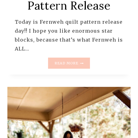
Pattern Release
Today is Fernweh quilt pattern release
day!! I hope you like enormous star
blocks, because that’s what Fernweh is
ALL…
FERNWEH
READ MORE
QUILT
PATTERN
RELEASE