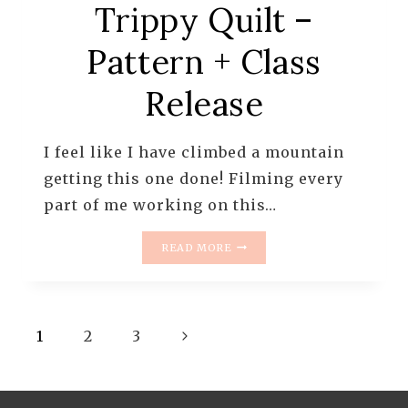
Trippy Quilt –
Pattern + Class
Release
I feel like I have climbed a mountain
getting this one done! Filming every
part of me working on this…
TRIPPY
READ MORE
QUILT
–
PATTERN
+
Page
Next
CLASS
1
2
3
RELEASE
navigation
Page