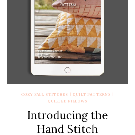
COZY FALL STITCHES
|
QUILT PATTERNS
|
QUILTED PILLOWS
Introducing the
Hand Stitch