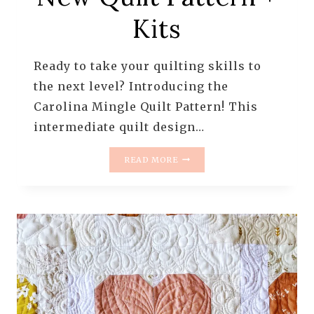
Kits
Ready to take your quilting skills to
the next level? Introducing the
Carolina Mingle Quilt Pattern! This
intermediate quilt design…
CAROLINA
READ MORE
MINGLE
QUILT
PATTERN
–
DRAMATIC
STAR
QUILT
|
NEW
QUILT
PATTERN