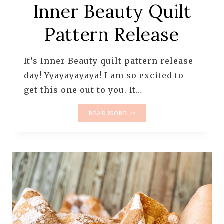
Inner Beauty Quilt
Pattern Release
It’s Inner Beauty quilt pattern release
day! Yyayayayaya! I am so excited to
get this one out to you. It…
INNER
READ MORE
BEAUTY
QUILT
PATTERN
RELEASE