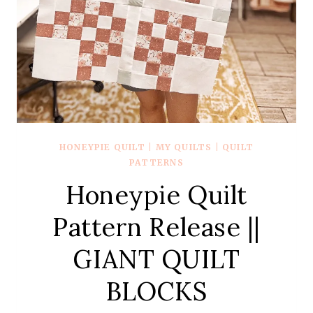
HONEYPIE QUILT
|
MY QUILTS
|
QUILT
PATTERNS
Honeypie Quilt
Pattern Release ||
GIANT QUILT
BLOCKS