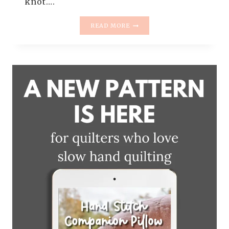
knot….
INTRODUCING
READ MORE
THE
SWAYFUL
QUILT
PATTERN