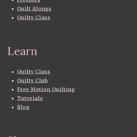
Quilt Alongs
Quilty Class
Learn
Quilty Class
Quilty Club
Free Motion Quilting
Tutorials
Blog