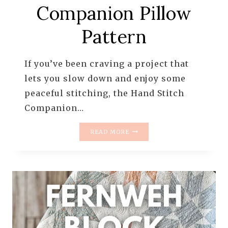
Companion Pillow
Pattern
If you’ve been craving a project that
lets you slow down and enjoy some
peaceful stitching, the Hand Stitch
Companion…
INTRODUCING
READ MORE
THE
HAND
STITCH
COMPANION
PILLOW
PATTERN