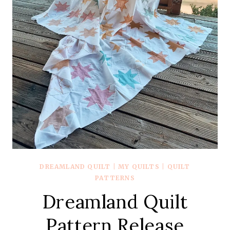
DREAMLAND QUILT
|
MY QUILTS
|
QUILT
PATTERNS
Dreamland Quilt
Pattern Release