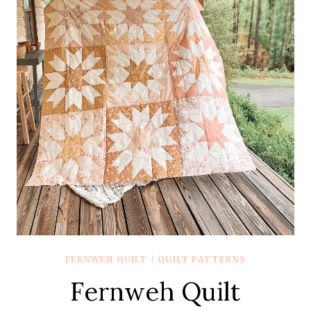
FERNWEH QUILT
|
QUILT PATTERNS
Fernweh Quilt