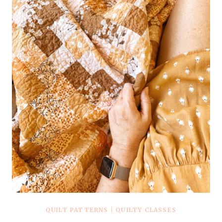
QUILT PATTERNS
|
QUILTY CLASSES