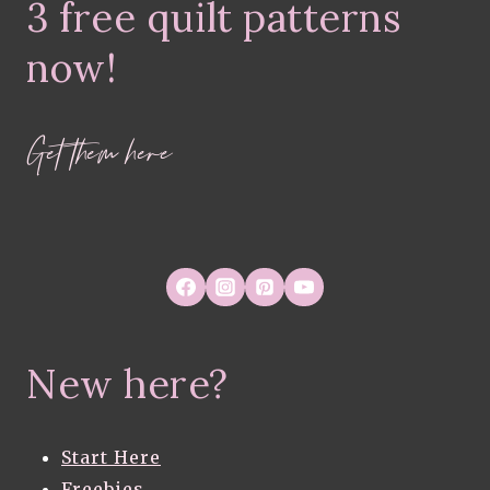
3 free quilt patterns
now!
Get them here
New here?
Start Here
Freebies