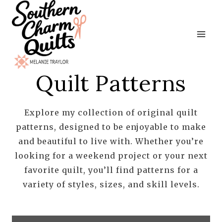
Skip
to
content
Quilt Patterns
Explore my collection of original quilt
patterns, designed to be enjoyable to make
and beautiful to live with. Whether you’re
looking for a weekend project or your next
favorite quilt, you’ll find patterns for a
variety of styles, sizes, and skill levels.