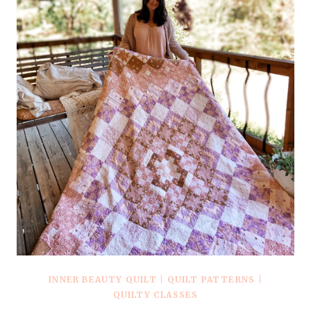
INNER BEAUTY QUILT
|
QUILT PATTERNS
|
QUILTY CLASSES