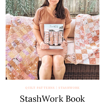
QUILT PATTERNS
|
STASHWORK
StashWork Book