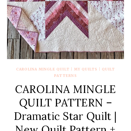
CAROLINA MINGLE QUILT
|
MY QUILTS
|
QUILT
PATTERNS
CAROLINA MINGLE
QUILT PATTERN –
Dramatic Star Quilt |
New Quilt Pattern +