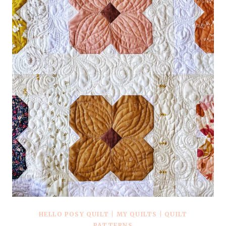
+
KITS
HELLO POSY QUILT
|
MY QUILTS
|
QUILT
PATTERNS