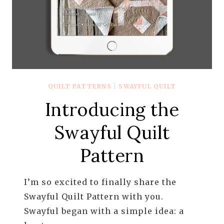
QUILT PATTERNS
|
SWAYFUL QUILT
Introducing the
Swayful Quilt
Pattern
I’m so excited to finally share the
Swayful Quilt Pattern with you.
Swayful began with a simple idea: a