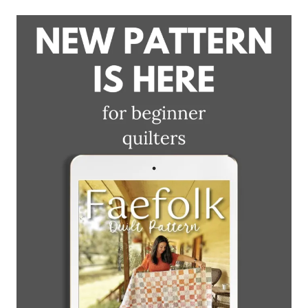
BLOCK
DEMO