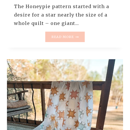
The Honeypie pattern started with a
desire for a star nearly the size of a
whole quilt – one giant…
HONEYPIE
READ MORE
QUILT
PATTERN
RELEASE
||
GIANT
QUILT
BLOCKS