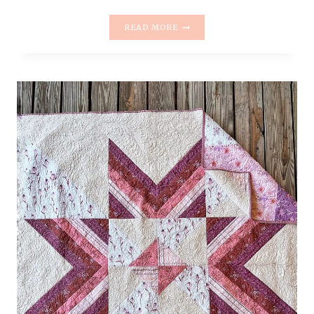
FAEFOLK
READ MORE
QUILT
PATTERN
RELEASE