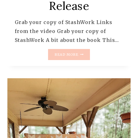
Release
Grab your copy of StashWork Links
from the video Grab your copy of
StashWork A bit about the book This…
STASHWORK
READ MORE
BOOK
RELEASE