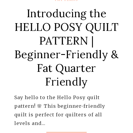
Introducing the
HELLO POSY QUILT
PATTERN |
Beginner-Friendly &
Fat Quarter
Friendly
Say hello to the Hello Posy quilt
pattern! 🌸 This beginner-friendly
quilt is perfect for quilters of all
levels and…