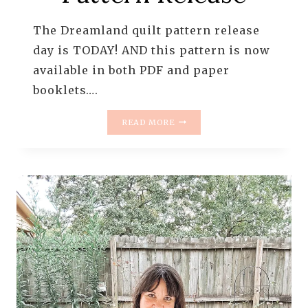
The Dreamland quilt pattern release
day is TODAY! AND this pattern is now
available in both PDF and paper
booklets….
DREAMLAND
READ MORE
QUILT
PATTERN
RELEASE