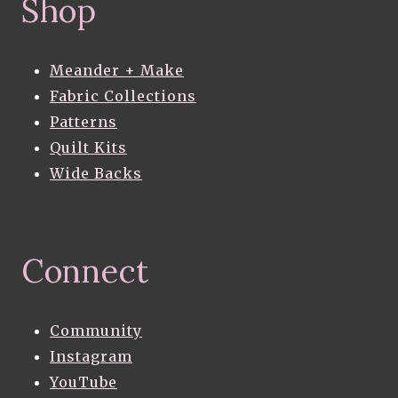
Shop
Meander + Make
Fabric Collections
Patterns
Quilt Kits
Wide Backs
Connect
Community
Instagram
YouTube