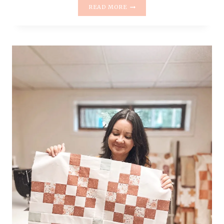
INTRODUCING
READ MORE
THE
HELLO
POSY
QUILT
PATTERN
|
BEGINNER-
FRIENDLY
&
FAT
QUARTER
FRIENDLY