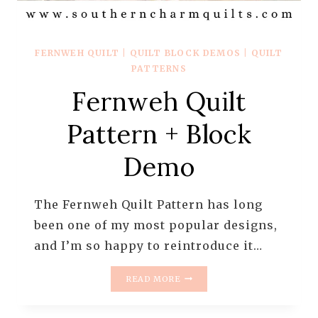
FERNWEH QUILT
|
QUILT BLOCK DEMOS
|
QUILT
PATTERNS
Fernweh Quilt
Pattern + Block
Demo
The Fernweh Quilt Pattern has long
been one of my most popular designs,
and I’m so happy to reintroduce it…
FERNWEH
READ MORE
QUILT
PATTERN
+