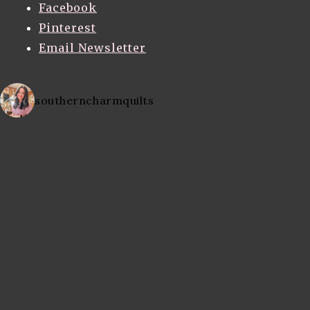
Facebook
Pinterest
Email Newsletter
southerncharmquilts