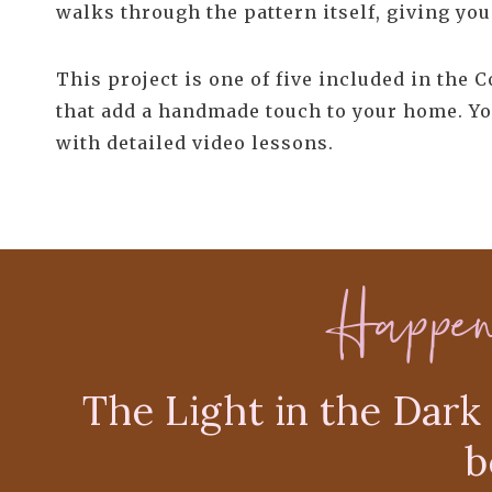
walks through the pattern itself, giving you 
This project is one of five included in the 
that add a handmade touch to your home. Yo
with detailed video lessons.
Happe
The Light in the Dark 
b