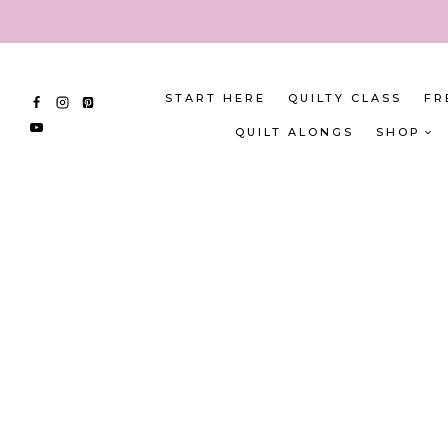
Skip
to
content
START HERE
QUILTY CLASS
FR
QUILT ALONGS
SHOP