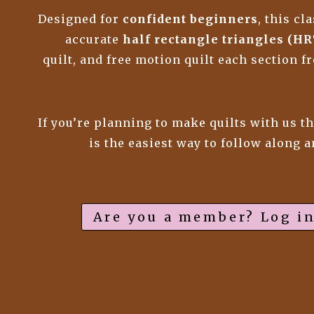
Designed for
confident beginners
, this c
accurate
half rectangle triangles (HR
quilt, and free motion quilt each section 
If you’re planning to make quilts with us t
is the easiest way to follow along 
Are you a member? Log in