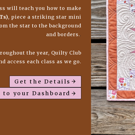
lass will teach you how to make
Ts)
, piece a striking star mini
from the star to the background
and borders.
.
hroughout the year, Quilty Club
and access each class as we go.
Get the Details
 to your Dashboard