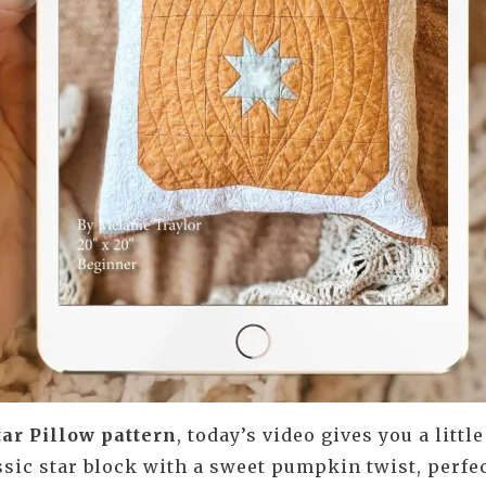
ar Pillow pattern
, today’s video gives you a littl
ssic star block with a sweet pumpkin twist, perfec