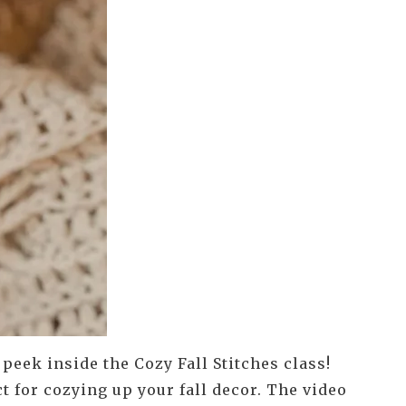
e peek inside the Cozy Fall Stitches class!
t for cozying up your fall decor. The video