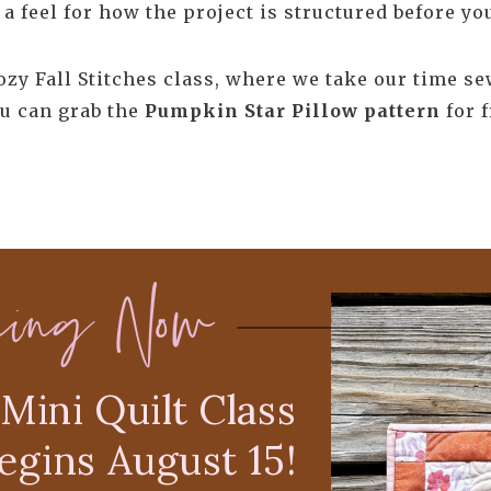
a feel for how the project is structured before you
Cozy Fall Stitches class, where we take our time s
u can grab the
Pumpkin Star Pillow pattern
for f
ning Now
Mini Quilt Class
egins August 15!