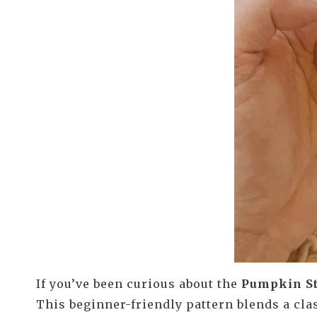
If you’ve been curious about the
Pumpkin St
This beginner-friendly pattern blends a cla