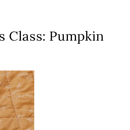
es Class: Pumpkin