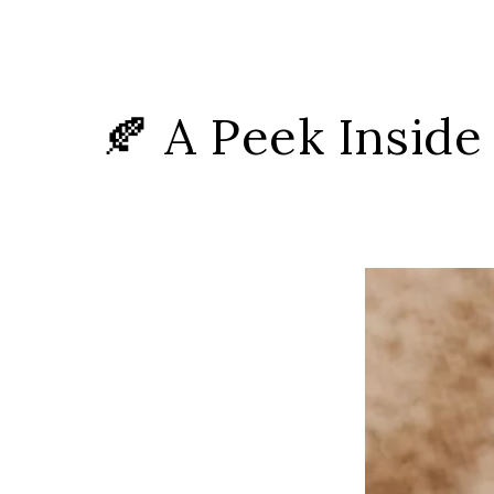
🍂 A Peek Inside