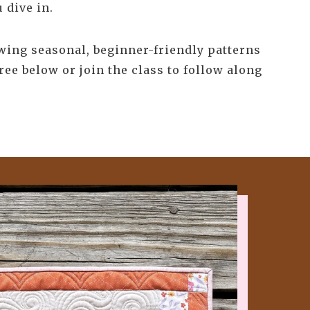
 dive in.
ewing seasonal, beginner-friendly patterns
ree below or join the class to follow along