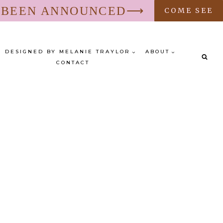
S BEEN ANNOUNCED⟶
COME SEE
DESIGNED BY MELANIE TRAYLOR
ABOUT
CONTACT