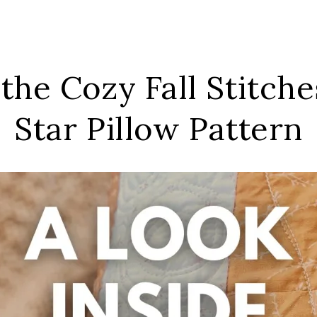
 the Cozy Fall Stitch
Star Pillow Pattern