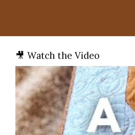
🎥 Watch the Video