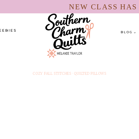
NEW CLASS HA
EEBIES
BLOG
COZY FALL STITCHES
·
QUILTED PILLOWS