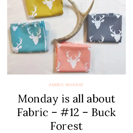
CHARLESTON
BY
AMY
SINBALDI
FROM
ART
GALLERY
FABRICS
FABRIC MONDAY
Monday is all about
Fabric – #12 – Buck
Forest