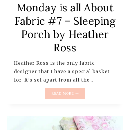
Monday is all About
Fabric #7 – Sleeping
Porch by Heather
Ross
Heather Ross is the only fabric
designer that I have a special basket
for. It’s set apart from all the…
MONDAY
READ MORE
IS
ALL
ABOUT
FABRIC
#7
–