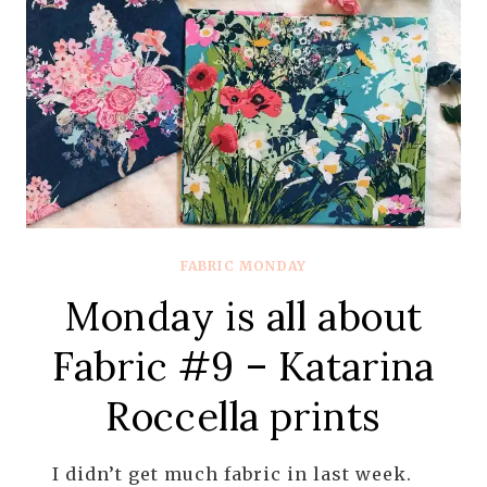
FROM
ART
GALLERY
FABRICS
FABRIC MONDAY
Monday is all about
Fabric #9 – Katarina
Roccella prints
I didn’t get much fabric in last week.