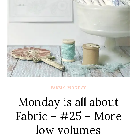
FABRIC MONDAY
Monday is all about
Fabric – #25 – More
low volumes