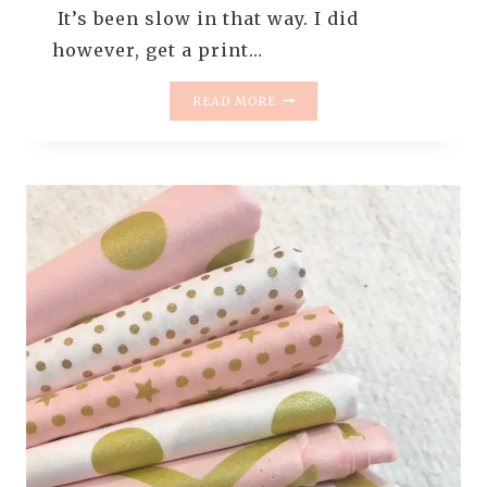
It’s been slow in that way. I did
however, get a print…
MONDAY
READ MORE
IS
ALL
ABOUT
FABRIC
#9
–
KATARINA
ROCCELLA
PRINTS