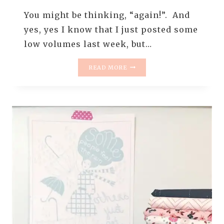
You might be thinking, “again!”. And
yes, yes I know that I just posted some
low volumes last week, but…
MONDAY
READ MORE
IS
ALL
ABOUT
FABRIC
–
#25
–
MORE
LOW
VOLUMES