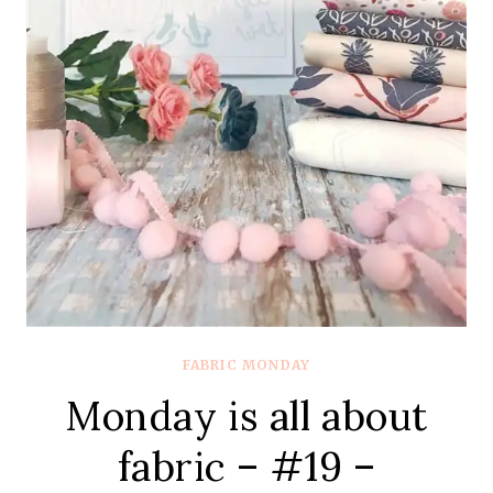
FABRIC MONDAY
Monday is all about
fabric – #19 –