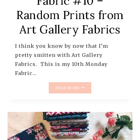
Fabric #10 –
Random Prints from
Art Gallery Fabrics
I think you know by now that I’m
pretty smitten with Art Gallery
Fabrics. This is my 10th Monday
Fabric…
MONDAY
READ MORE
IS
ALL
ABOUT
FABRIC
#10
–
RANDOM
PRINTS