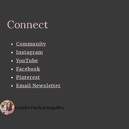
Connect
Community
Instagram
YouTube
Facebook
Pinterest
Email Newsletter
southerncharmquilts