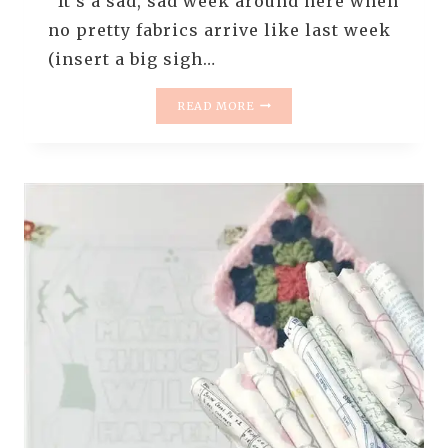
It’s a sad, sad week around here when
no pretty fabrics arrive like last week
(insert a big sigh…
MONDAY
READ MORE
IS
ALL
ABOUT
FABRIC
–
#26
–
FABRICS
I
WANT