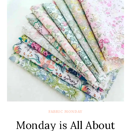
SLEEPING
PORCH
BY
HEATHER
ROSS
FABRIC MONDAY
Monday is All About