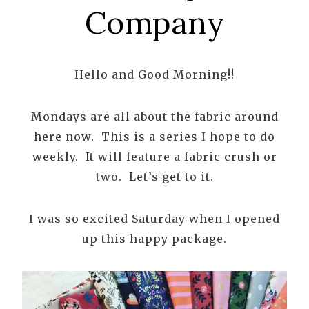
Company
Hello and Good Morning!!
Mondays are all about the fabric around
here now. This is a series I hope to do
weekly. It will feature a fabric crush or
two. Let’s get to it.
I was so excited Saturday when I opened
up this happy package.