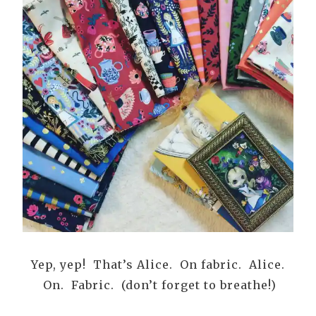
Yep, yep! That’s Alice. On fabric. Alice.
On. Fabric. (don’t forget to breathe!)