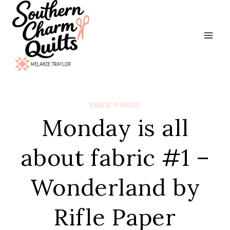
Skip
to
content
FABRIC MONDAY
Monday is all
about fabric #1 –
Wonderland by
Rifle Paper