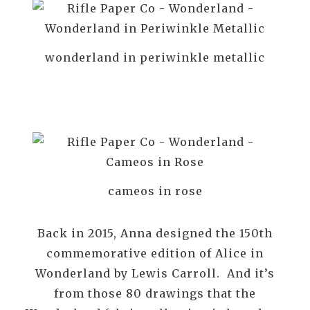
wonderland in periwinkle metallic
cameos in rose
Back in 2015, Anna designed the 150th
commemorative edition of Alice in
Wonderland by Lewis Carroll. And it’s
from those 80 drawings that the