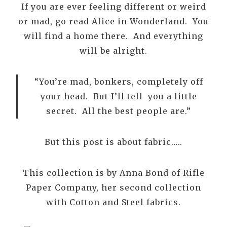
If you are ever feeling different or weird
or mad, go read Alice in Wonderland. You
will find a home there. And everything
will be alright.
“You’re mad, bonkers, completely off
your head. But I’ll tell you a little
secret. All the best people are.”
But this post is about fabric…..
This collection is by Anna Bond of Rifle
Paper Company, her second collection
with Cotton and Steel fabrics.