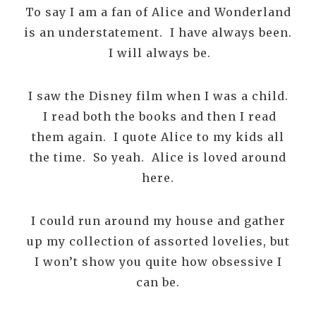
To say I am a fan of Alice and Wonderland
is an understatement. I have always been.
I will always be.
I saw the Disney film when I was a child.
I read both the books and then I read
them again. I quote Alice to my kids all
the time. So yeah. Alice is loved around
here.
I could run around my house and gather
up my collection of assorted lovelies, but
I won’t show you quite how obsessive I
can be.