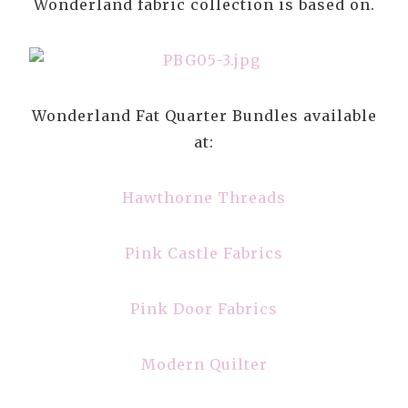
Wonderland fabric collection is based on.
Wonderland Fat Quarter Bundles available
at:
Hawthorne Threads
Pink Castle Fabrics
Pink Door Fabrics
Modern Quilter