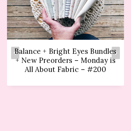
Balance + Bright Eyes Bundles
+ New Preorders – Monday is
All About Fabric – #200