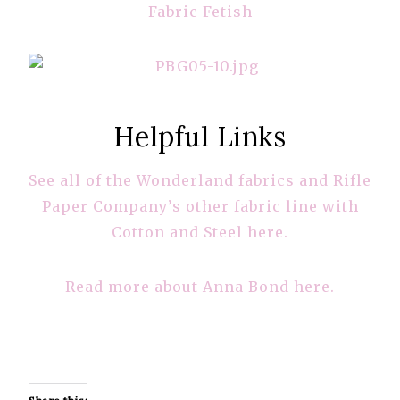
Fabric Fetish
Helpful Links
See all of the Wonderland fabrics and Rifle
Paper Company’s other fabric line with
Cotton and Steel here.
Read more about Anna Bond here.