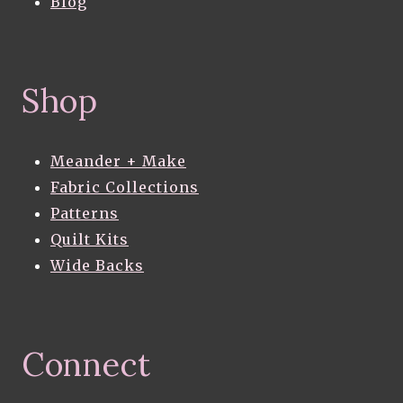
Blog
Shop
Meander + Make
Fabric Collections
Patterns
Quilt Kits
Wide Backs
Connect