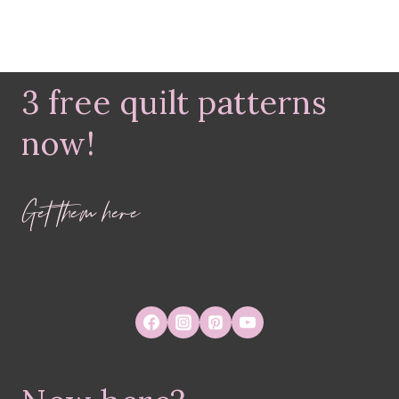
3 free quilt patterns
now!
Get them here