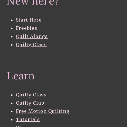
New here?
Start Here
Freebies
Quilt Alongs
Quilty Class
Learn
Quilty Class
Quilty Club
Free Motion Quilting
Tutorials