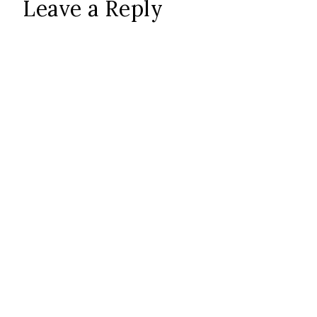
Leave a Reply