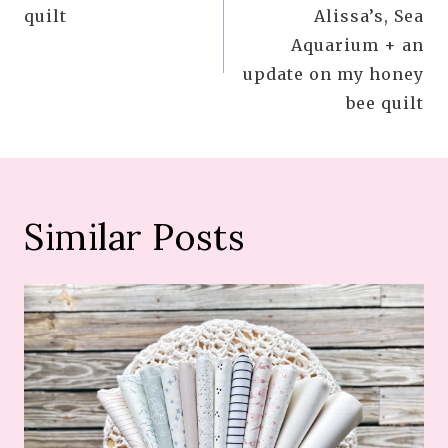
navigation
quilt
Alissa’s, Sea
Aquarium + an
update on my honey
bee quilt
Similar Posts