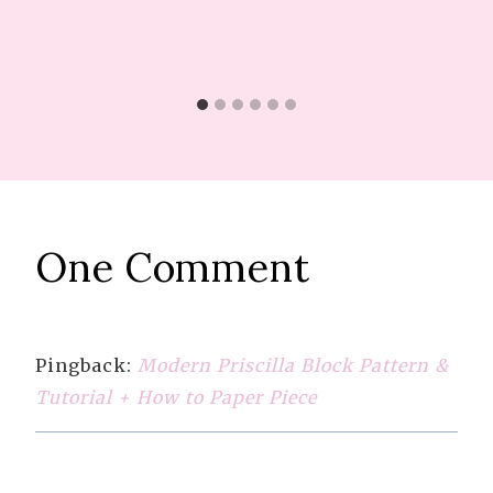
One Comment
Pingback:
Modern Priscilla Block Pattern &
Tutorial + How to Paper Piece