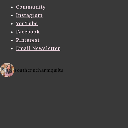
Community
Instagram
YouTube
Facebook
Pinterest
Email Newsletter
southerncharmquilts