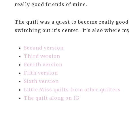
really good friends of mine.
The quilt was a quest to become really good 
switching out it’s center. It’s also where 
Second version
Third version
Fourth version
Fifth version
Sixth version
Little Miss quilts from other quilters
The quilt along on IG