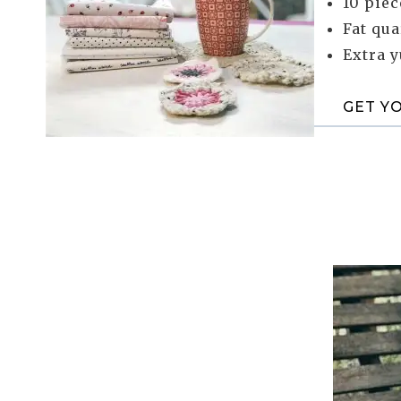
10 piec
Fat qua
Extra 
GET Y