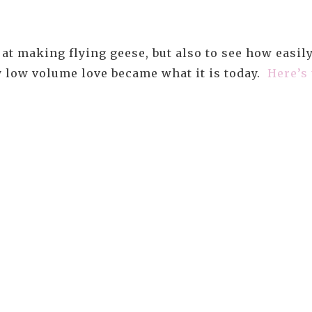
at making flying geese, but also to see how easil
my low volume love became what it is today.
Here’s 