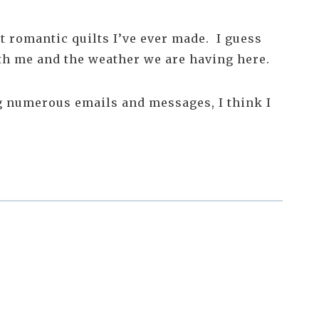
ost romantic quilts I’ve ever made. I guess
ith me and the weather we are having here.
ng numerous emails and messages, I think I