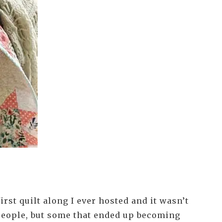
irst quilt along I ever hosted and it wasn’t
f people, but some that ended up becoming