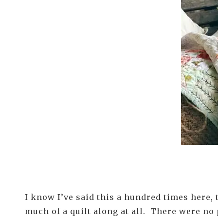
I know I’ve said this a hundred times here,
much of a quilt along at all. There were no 