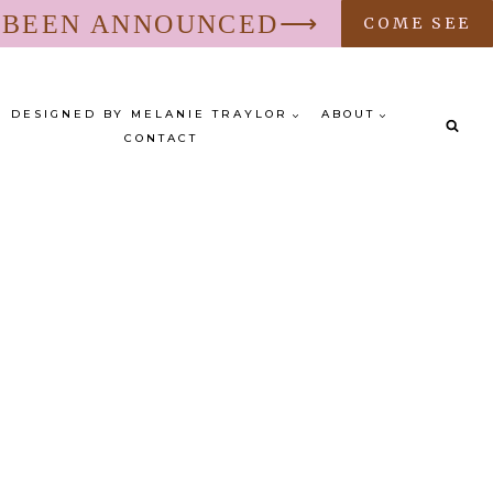
S BEEN ANNOUNCED⟶
COME SEE
DESIGNED BY MELANIE TRAYLOR
ABOUT
CONTACT