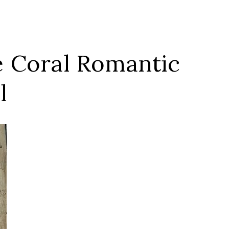
e Coral Romantic
l