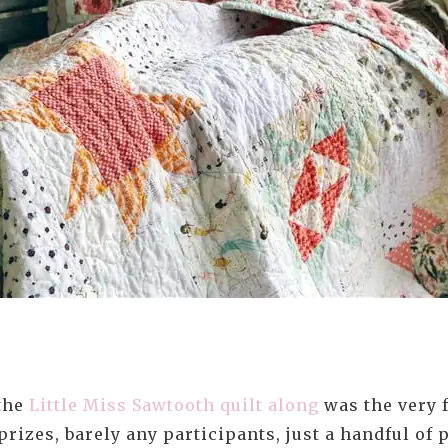
 the
Little Miss Sawtooth quilt along
was the very f
prizes, barely any participants, just a handful o