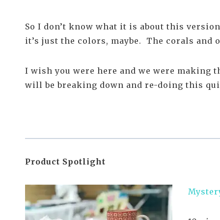
So I don’t know what it is about this version
it’s just the colors, maybe. The corals and
I wish you were here and we were making thi
will be breaking down and re-doing this quilt
Product Spotlight
Myster