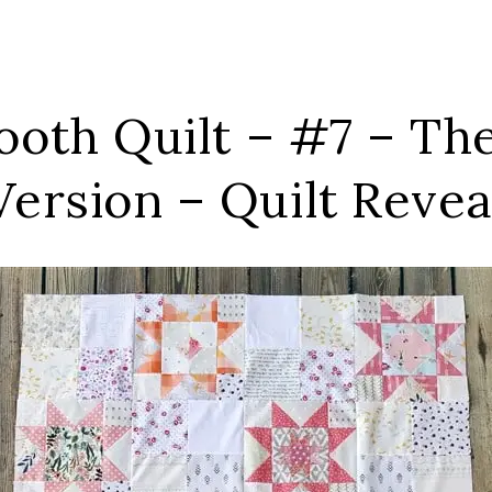
tooth Quilt – #7 – Th
Version – Quilt Revea