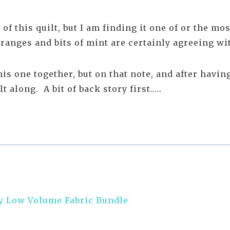
 of this quilt, but I am finding it one of or the m
 oranges and bits of mint are certainly agreeing w
s one together, but on that note, and after havi
 along. A bit of back story first…..
y Low Volume Fabric Bundle