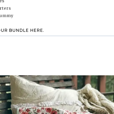
es
rters
yummy
OUR BUNDLE HERE.