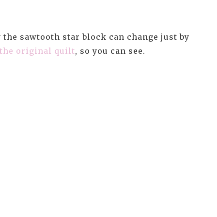
y the sawtooth star block can change just by
the original quilt
, so you can see.