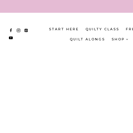
Skip
to
content
START HERE
QUILTY CLASS
FR
QUILT ALONGS
SHOP