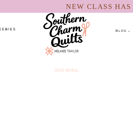
NEW CLASS HA
EEBIES
BLOG
QUILT REVEAL