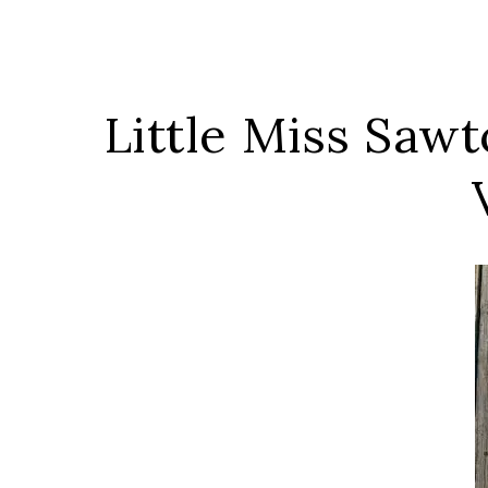
Little Miss Saw