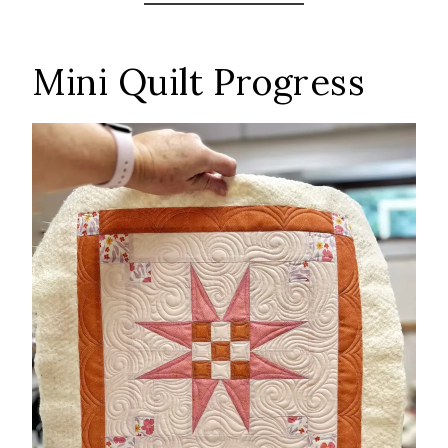
Mini Quilt Progress