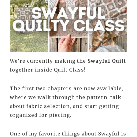
We’re currently making the
Swayful Quilt
together inside Quilt Class!
The first two chapters are now available,
where we walk through the pattern, talk
about fabric selection, and start getting
organized for piecing.
One of my favorite things about Swayful is