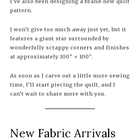
I’ve also been designing a brand-new quilt
pattern.
I won’t give too much away just yet, but it
features a giant star surrounded by
wonderfully scrappy corners and finishes
at approximately 100″ × 100″.
As soon as I carve out a little more sewing
time, I’ll start piecing the quilt, and I
can’t wait to share more with you.
New Fabric Arrivals