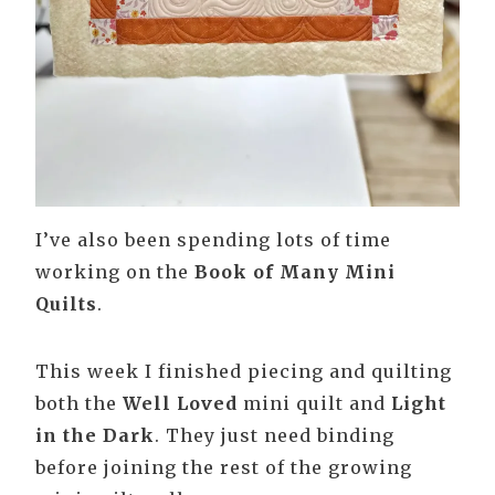
I’ve also been spending lots of time
working on the
Book of Many Mini
Quilts
.
This week I finished piecing and quilting
both the
Well Loved
mini quilt and
Light
in the Dark
. They just need binding
before joining the rest of the growing