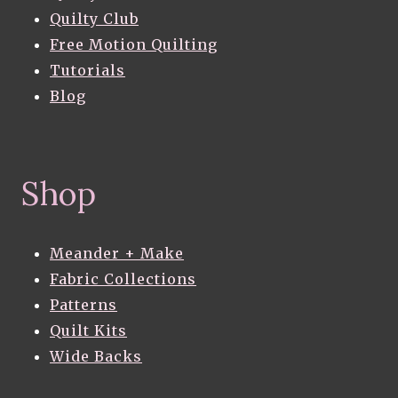
Quilty Club
Free Motion Quilting
Tutorials
Blog
Shop
Meander + Make
Fabric Collections
Patterns
Quilt Kits
Wide Backs