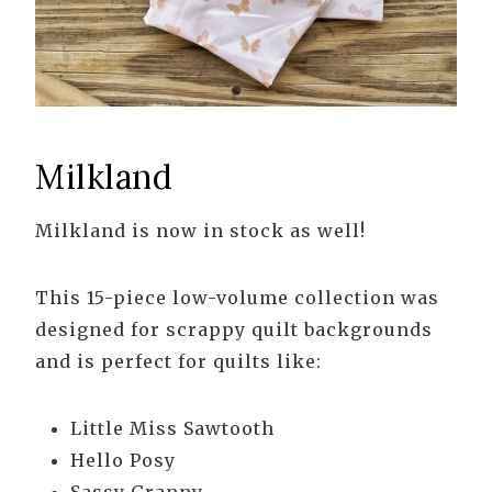
Milkland
Milkland is now in stock as well!
This 15-piece low-volume collection was
designed for scrappy quilt backgrounds
and is perfect for quilts like:
Little Miss Sawtooth
Hello Posy