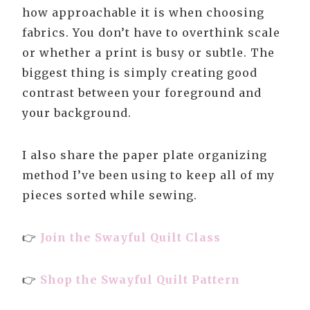
how approachable it is when choosing
fabrics. You don’t have to overthink scale
or whether a print is busy or subtle. The
biggest thing is simply creating good
contrast between your foreground and
your background.
I also share the paper plate organizing
method I’ve been using to keep all of my
pieces sorted while sewing.
👉
Join the Swayful Quilt Class
👉
Shop the Swayful Quilt Pattern