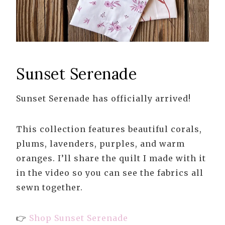
Sunset Serenade
Sunset Serenade has officially arrived!
This collection features beautiful corals,
plums, lavenders, purples, and warm
oranges. I’ll share the quilt I made with it
in the video so you can see the fabrics all
sewn together.
👉
Shop Sunset Serenade