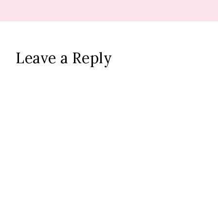
Leave a Reply