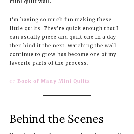
mini quilt wall.
I’m having so much fun making these
little quilts. They’re quick enough that I
can usually piece and quilt one in a day,
then bind it the next. Watching the wall
continue to grow has become one of my
favorite parts of the process.
👉
Book of Many Mini Quilts
Behind the Scenes