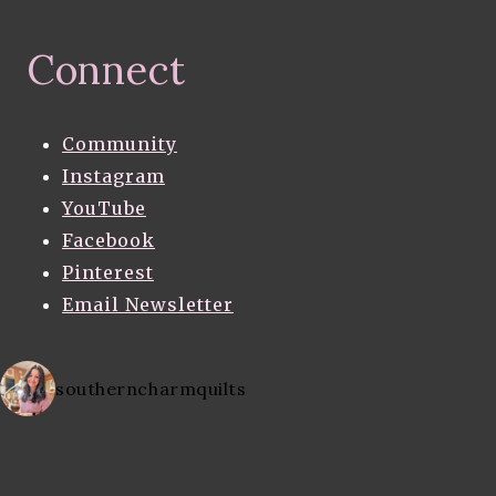
Connect
Community
Instagram
YouTube
Facebook
Pinterest
Email Newsletter
southerncharmquilts