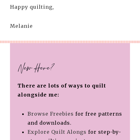
Happy quilting,
Melanie
New Here?
There are lots of ways to quilt
alongside me:
Browse Freebies
for free patterns
and downloads.
Explore Quilt Alongs
for step-by-