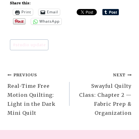
Share this:
Print
Email
WhatsApp
Post
#
studio update
Tags:
Post
PREVIOUS
NEXT
Real-Time Free
Swayful Quilty
navigation
Motion Quilting:
Class: Chapter 2 —
Light in the Dark
Fabric Prep &
Mini Quilt
Organization