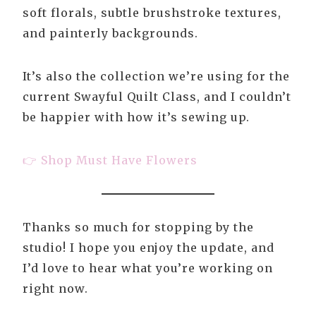
soft florals, subtle brushstroke textures,
and painterly backgrounds.
It’s also the collection we’re using for the
current Swayful Quilt Class, and I couldn’t
be happier with how it’s sewing up.
👉 Shop Must Have Flowers
Thanks so much for stopping by the
studio! I hope you enjoy the update, and
I’d love to hear what you’re working on
right now.