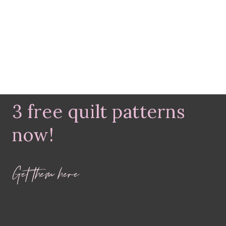
3 free quilt patterns
now!
Get them here