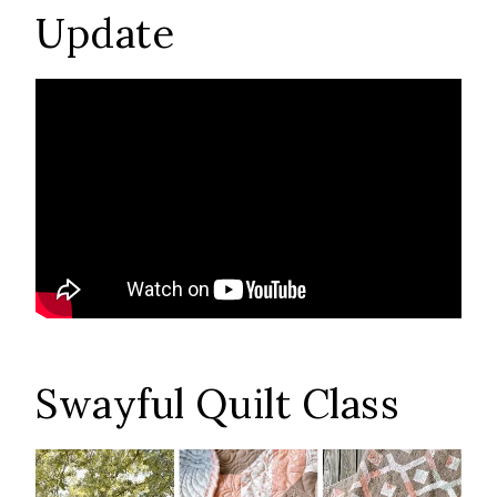
Update
Swayful Quilt Class