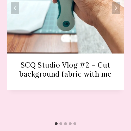
SCQ Studio Vlog #2 – Cut
background fabric with me