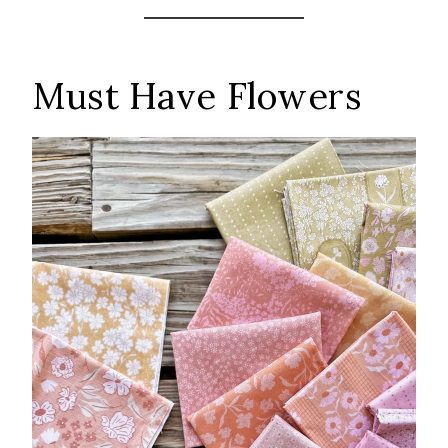
Must Have Flowers