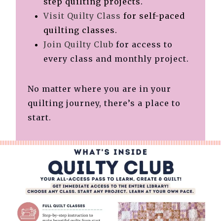
step quilting projects.
Visit Quilty Class
for self-paced
quilting classes.
Join Quilty Club
for access to
every class and monthly project.
No matter where you are in your
quilting journey, there’s a place to
start.