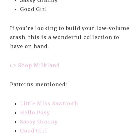
Sassy Granny
Good Girl
If you’re looking to build your low-volume
stash, this is a wonderful collection to
have on hand.
👉 Shop Milkland
Patterns mentioned:
Little Miss Sawtooth
Hello Posy
Sassy Granny
Good Girl