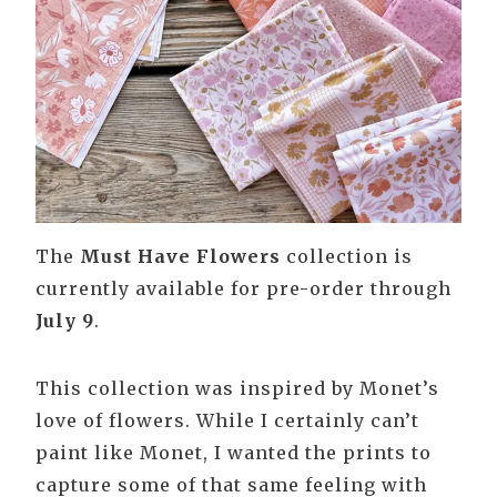
The
Must Have Flowers
collection is
currently available for pre-order through
July 9
.
This collection was inspired by Monet’s
love of flowers. While I certainly can’t
paint like Monet, I wanted the prints to
capture some of that same feeling with