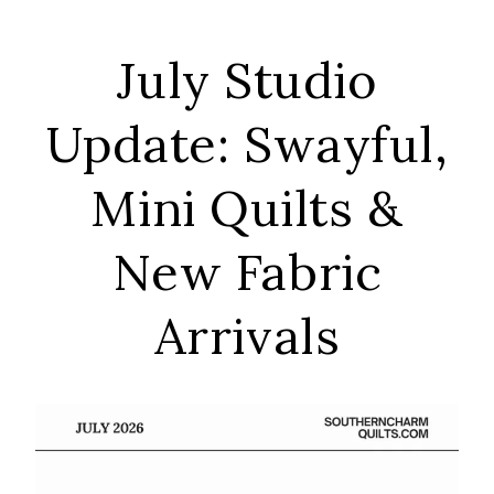
July Studio
Update: Swayful,
Mini Quilts &
New Fabric
Arrivals