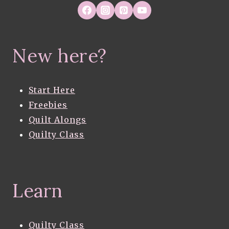
New here?
Start Here
Freebies
Quilt Alongs
Quilty Class
Learn
Quilty Class