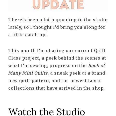
There’s been a lot happening in the studio
lately, so I thought I’d bring you along for
a little catch-up!
This month I’m sharing our current Quilt
Class project, a peek behind the scenes at
what I’m sewing, progress on the
Book of
Many Mini Quilts
, a sneak peek at a brand-
new quilt pattern, and the newest fabric
collections that have arrived in the shop.
Watch the Studio