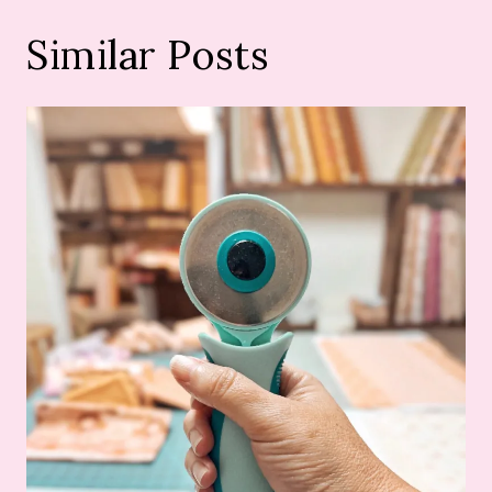
Similar Posts