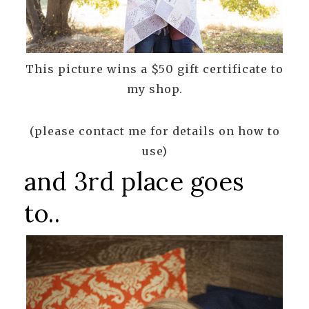
This picture wins a $50 gift certificate to
my shop.
(please contact me for details on how to
use)
and 3rd place goes
to..