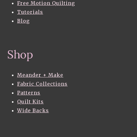
Free Motion Quilting
Tutorials
Blog
Shop
Meander + Make
Fabric Collections
Patterns
Quilt Kits
Wide Backs