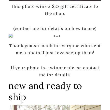
this photo wins a $25 gift certificate to
the shop.
(contact me for details on how to use)
Thank you so much to everyone who sent
me a photo. I just love seeing them!
If your photo is a winner please contact
me for details.
new and ready to
ship