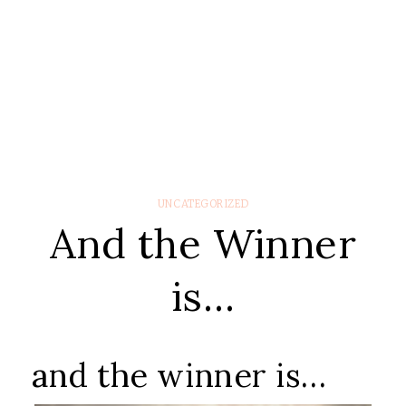
UNCATEGORIZED
And the Winner
is…
and the winner is…