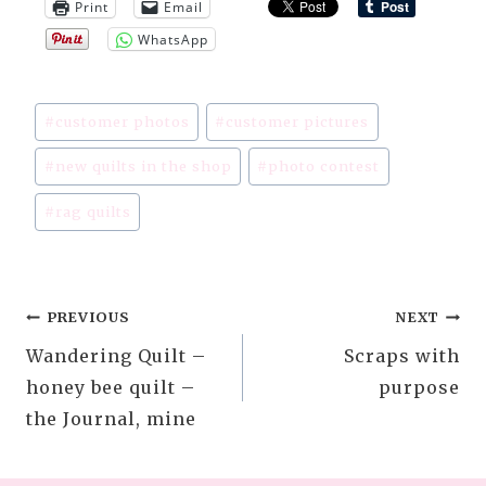
Print
Email
WhatsApp
Post
#
customer photos
#
customer pictures
Tags:
#
new quilts in the shop
#
photo contest
#
rag quilts
Post
PREVIOUS
NEXT
Wandering Quilt –
Scraps with
navigation
honey bee quilt –
purpose
the Journal, mine