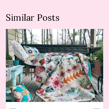
Similar Posts