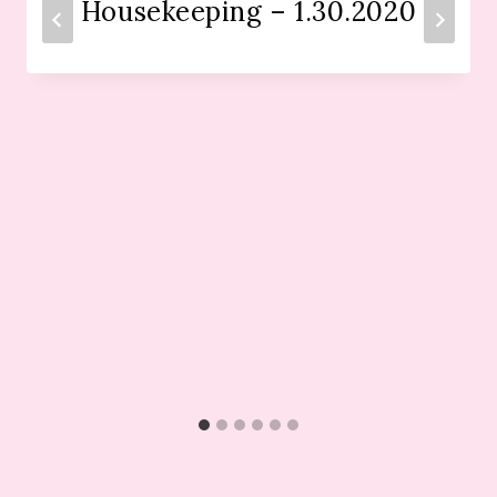
Housekeeping – 1.30.2020