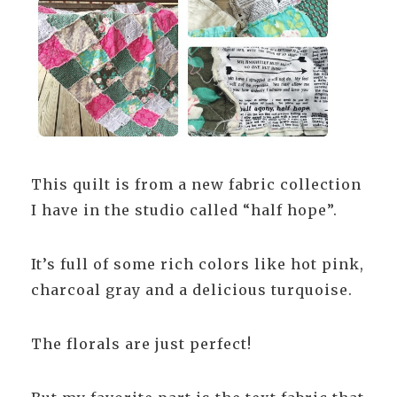
This quilt is from a new fabric collection
I have in the studio called “half hope”.
It’s full of some rich colors like hot pink,
charcoal gray and a delicious turquoise.
The florals are just perfect!