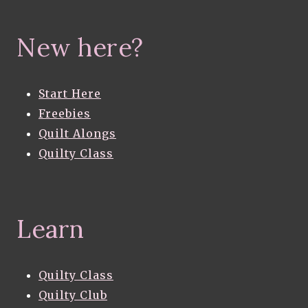
New here?
Start Here
Freebies
Quilt Alongs
Quilty Class
Learn
Quilty Class
Quilty Club