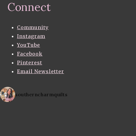
Connect
Community
Instagram
YouTube
Facebook
Pinterest
Email Newsletter
southerncharmquilts