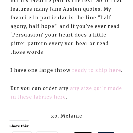
But my favorite part is the text fabric that
features many Jane Austen quotes. My
favorite in particular is the line “half
agony, half hope”, and if you’ve ever read
‘Persuasion’ your heart does a little
pitter pattern every you hear or read
those words.
I have one large throw
ready to ship here
.
But you can order any
any size quilt made
in these fabrics here
.
xo, Melanie
Share this: