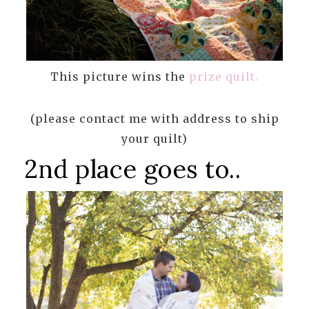
This picture wins the
prize quilt.
(please contact me with address to ship
your quilt)
2nd place goes to..