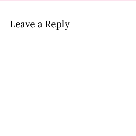
Leave a Reply