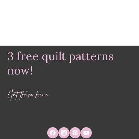
3 free quilt patterns
now!
Get them here