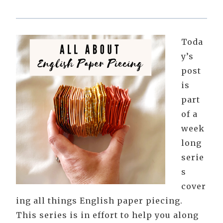
Toda
y’s
post
is
part
of a
week
long
serie
s
cover
ing all things English paper piecing.
This series is in effort to help you along