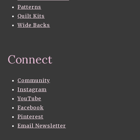
Patterns
Quilt Kits
Wide Backs
Connect
Community
Instagram
YouTube
Facebook
Pinterest
Email Newsletter