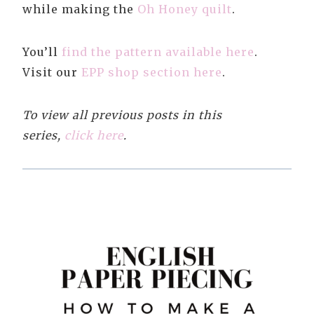
while making the
Oh Honey quilt
.
You’ll
find the pattern available here
.
Visit our
EPP shop section here
.
To view all previous posts in this
series,
click here
.