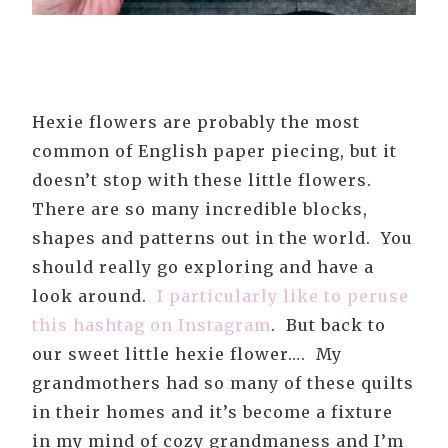
Hexie flowers are probably the most
common of English paper piecing, but it
doesn’t stop with these little flowers.
There are so many incredible blocks,
shapes and patterns out in the world. You
should really go exploring and have a
look around.
I particularly like to peruse
this hashtag on Instagram
. But back to
our sweet little hexie flower…. My
grandmothers had so many of these quilts
in their homes and it’s become a fixture
in my mind of cozy grandmaness and I’m