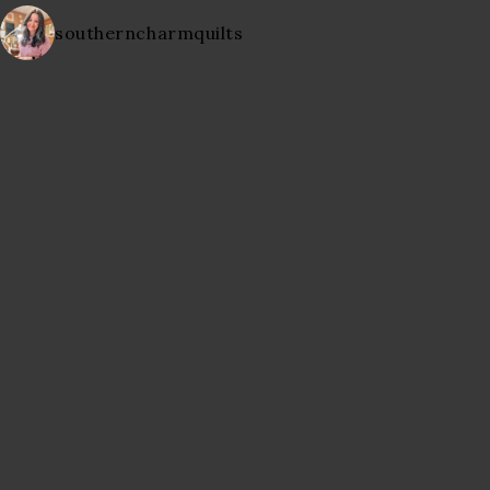
southerncharmquilts