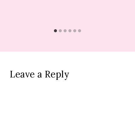
Leave a Reply