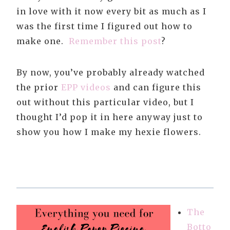
in love with it now every bit as much as I
was the first time I figured out how to
make one.
Remember this post
?
By now, you’ve probably already watched
the prior
EPP videos
and can figure this
out without this particular video, but I
thought I’d pop it in here anyway just to
show you how I make my hexie flowers.
The
Botto