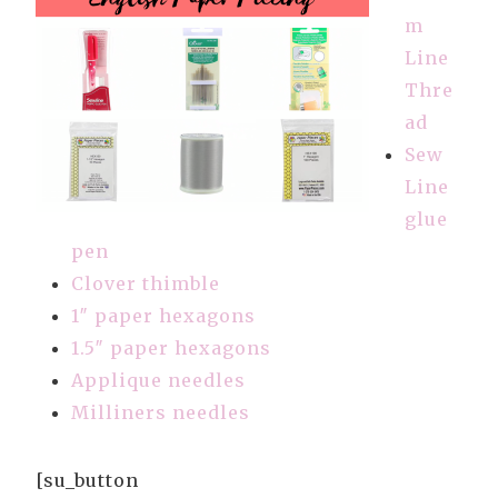
m
Line
Thre
ad
Sew
Line
glue
pen
Clover thimble
1″ paper hexagons
1.5″ paper hexagons
Applique needles
Milliners needles
[su_button