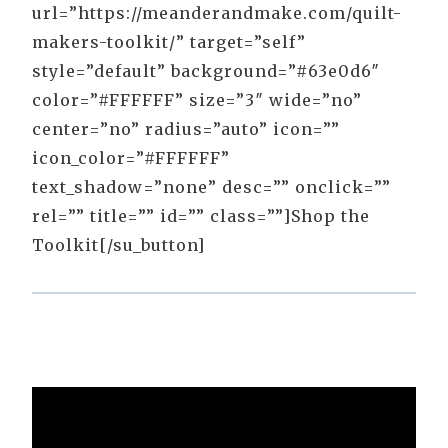
url=”https://meanderandmake.com/quilt-
makers-toolkit/” target=”self”
style=”default” background=”#63e0d6″
color=”#FFFFFF” size=”3″ wide=”no”
center=”no” radius=”auto” icon=””
icon_color=”#FFFFFF”
text_shadow=”none” desc=”” onclick=””
rel=”” title=”” id=”” class=””]Shop the
Toolkit[/su_button]