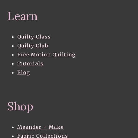
Learn
Quilty Class
Quilty Club
Free Motion Quilting
Tutorials
Blog
Shop
Meander + Make
Fabric Collections