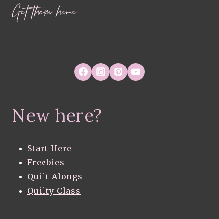
Get them here
New here?
Start Here
Freebies
Quilt Alongs
Quilty Class