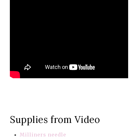
Supplies from Video
Milliners needle