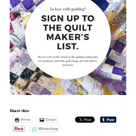
Share this:
Print
Email
WhatsApp