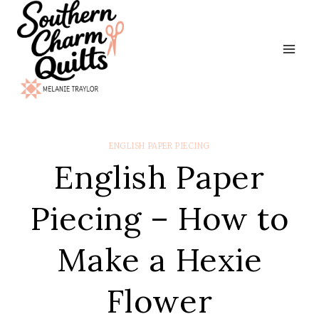
Skip
to
content
ENGLISH PAPER PIECING
English Paper
Piecing – How to
Make a Hexie
Flower