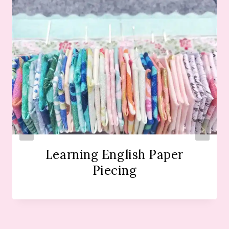
Learning English Paper
Piecing