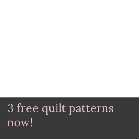
3 free quilt patterns
now!