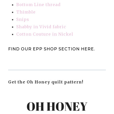
Bottom Line thread
Thimble
Snips
Shabby in Vivid fabric
Cotton Couture in Nickel
FIND OUR EPP SHOP SECTION HERE
.
Get the Oh Honey quilt pattern!