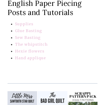
English Paper Piecing
Posts and Tutorials
Supplies
Glue Basting
Sew Basting
The whipstitch
Hexie flowers
Hand applique