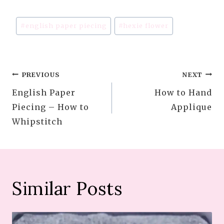
Post
#
english paper piecing
#
hexie flower
Tags:
Post
PREVIOUS
NEXT
English Paper
How to Hand
navigation
Piecing – How to
Applique
Whipstitch
Similar Posts