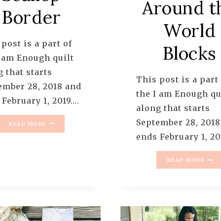
Around t
Border
World
post is a part of
Blocks
I am Enough quilt
 that starts
This post is a part
ember 28, 2018 and
the I am Enough qu
 February 1, 2019….
along that starts
I
September 28, 2018
READ MORE
AM
ends February 1, 20
ENOUGH
QUILT
I
ALONG
READ MORE
AM
–
ENO
PATTERN
QUIL
6
ALO
–
–
SCALLOP
PATT
BORDER