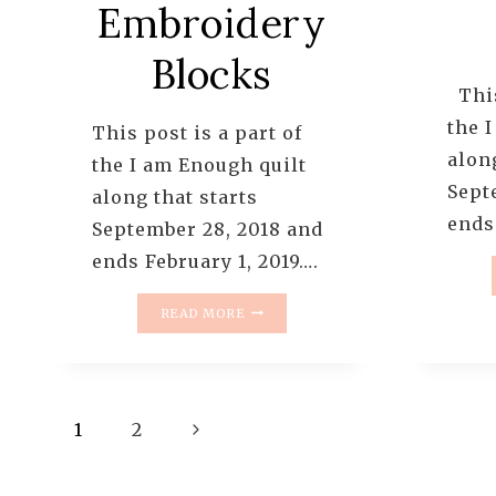
Embroidery
Blocks
This
the 
This post is a part of
along
the I am Enough quilt
Sept
along that starts
ends
September 28, 2018 and
ends February 1, 2019….
I
READ MORE
AM
ENOUGH
QUILT
ALONG
Page
–
Next
1
2
PATTERN:
3
navigation
Page
–