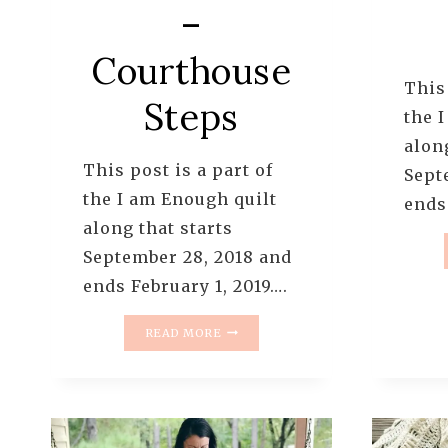
–
Courthouse
This 
Steps
the 
along
This post is a part of
Sept
the I am Enough quilt
ends
along that starts
September 28, 2018 and
ends February 1, 2019….
I
READ MORE
AM
ENOUGH
QUILT
ALONG
–
PATTERN