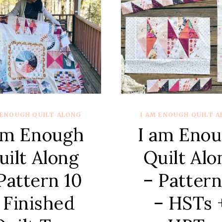
 ENOUGH QUILT ALONG
I AM ENOUGH QUILT 
am Enough
I am Eno
uilt Along
Quilt Alo
Pattern 10
– Pattern
 Finished
– HSTs 