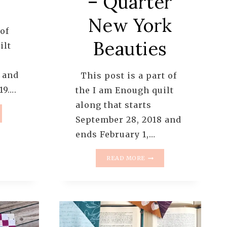
– Quarter
New York
 of
Beauties
ilt
 and
This post is a part of
19….
the I am Enough quilt
along that starts
September 28, 2018 and
UGH
ends February 1,…
T
NG
I
READ MORE
AM
ERN
ENOUGH
QUILT
ALONG
–
PATTERN
8