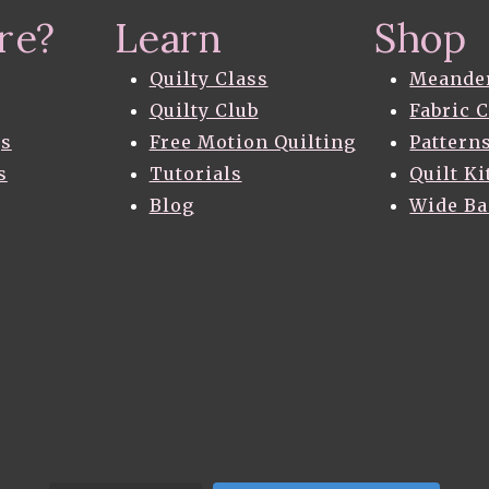
re?
Learn
Shop
Quilty Class
Meande
Quilty Club
Fabric 
gs
Free Motion Quilting
Pattern
s
Tutorials
Quilt Ki
Blog
Wide B