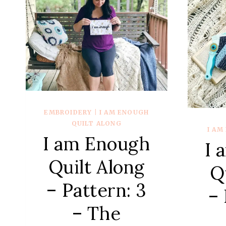
7
–
COURTHOUSE
STEPS
EMBROIDERY
|
I AM ENOUGH
QUILT ALONG
I AM
I am Enough
I 
Quilt Along
Q
– Pattern: 3
– 
– The