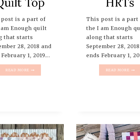
Quilt Top
HRTs
post is a part of
This post is a part
I am Enough quilt
the I am Enough qu
 that starts
along that starts
ember 28, 2018 and
September 28, 2018
 February 1, 2019….
ends February 1, 20
I
I
READ MORE
READ MORE
AM
AM
ENOUGH
ENO
QUILT
QUIL
ALONG
ALO
–
–
PATTERN
PATT
10
9
–
–
FINISHED
HSTS
QUILT
+
TOP
HRTS