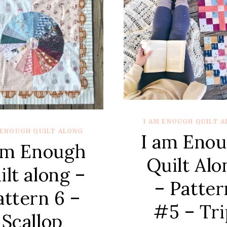
I AM ENOUGH QUILT 
 ENOUGH QUILT ALONG
I am Eno
am Enough
Quilt Alo
ilt along –
– Patter
attern 6 –
#5 – Tri
Scallop