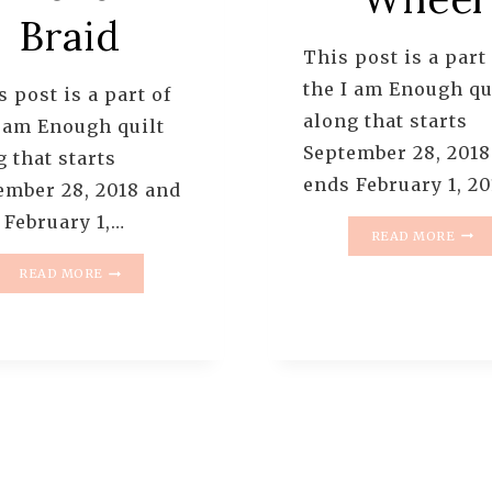
Braid
This post is a part
the I am Enough qu
 post is a part of
along that starts
I am Enough quilt
September 28, 2018
 that starts
ends February 1, 20
ember 28, 2018 and
 February 1,…
I
READ MORE
AM
I
ENO
READ MORE
AM
QUIL
ENOUGH
ALO
QUILT
–
ALONG
PATT
–
1
PATTERN
YOUR
2:
COL
FRENCH
WHE
BRAID