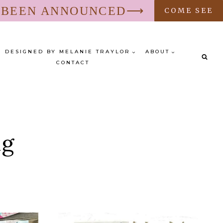
S BEEN ANNOUNCED⟶
COME SEE
DESIGNED BY MELANIE TRAYLOR
ABOUT
CONTACT
ng