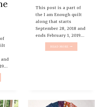
he
This post is a part of
the I am Enough quilt
along that starts
September 28, 2018 and
ends February 1, 2019….
 of
ilt
I
READ MORE
AM
ENOUGH
 and
QUILT
ALONG
19….
–
PATTERN
4:
HOURGLASS
UGH
BLOCKS
T
NG
ERN