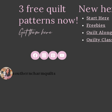
THE
3 free quilt
New he
EMBROIDERY
BLOCKS
patterns now!
Start Here
Freebies
Get them here
Quilt Alon
Quilty Clas
southerncharmquilts