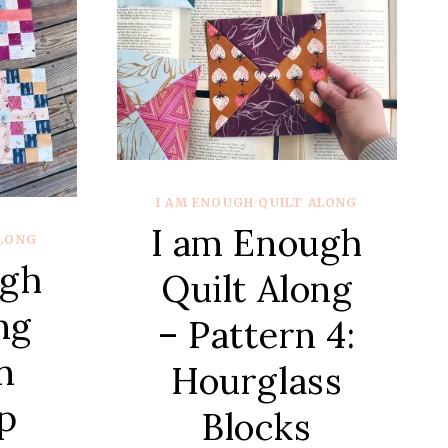
–
QUARTER
NEW
YORK
BEAUTIES
I AM ENOUGH QUILT ALONG
I am Enough
ALONG
ugh
Quilt Along
ng
– Pattern 4:
n
Hourglass
p
Blocks