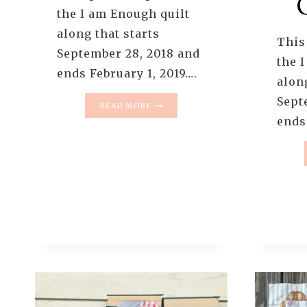
the I am Enough quilt
along that starts
This 
September 28, 2018 and
the 
ends February 1, 2019….
along
Sept
I
READ MORE
AM
ends
ENOUGH
QUILT
–
QUILT
REVEAL