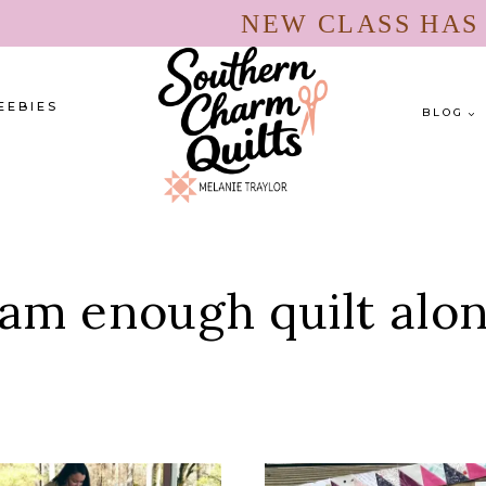
NEW CLASS HA
EEBIES
BLOG
 am enough quilt alo