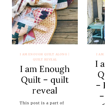
I AM ENOUGH QUILT ALONG
|
I AM
QUILT REVEAL
I 
I am Enough
Q
Quilt – quilt
– 
reveal
–
This post is a part of