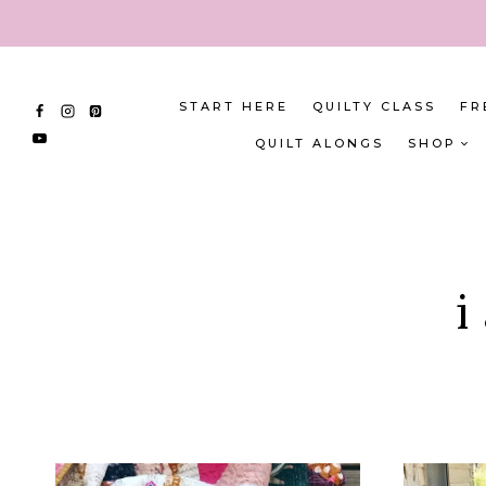
Skip
to
content
START HERE
QUILTY CLASS
FR
QUILT ALONGS
SHOP
i