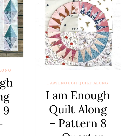
ALONG
ugh
I AM ENOUGH QUILT ALONG
I am Enough
ng
Quilt Along
 9
– Pattern 8
+