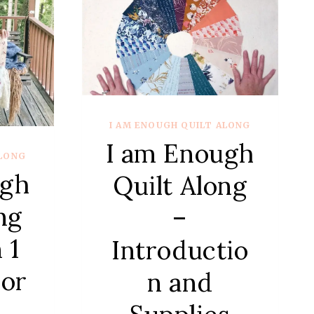
UND
LD
KS
I AM ENOUGH QUILT ALONG
I am Enough
ALONG
ugh
Quilt Along
ng
–
 1
Introductio
or
n and