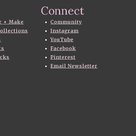
Connect
r + Make
Community
Collections
Instagram
s
YouTube
ts
Facebook
acks
Pinterest
Email Newsletter