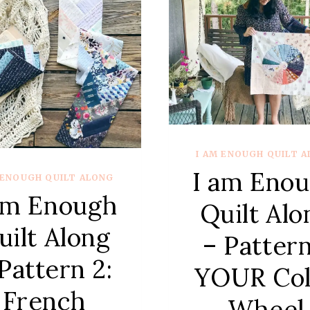
#5
–
TRIP
ARO
THE
WOR
BLOC
I AM ENOUGH QUILT 
I am Eno
 ENOUGH QUILT ALONG
am Enough
Quilt Alo
uilt Along
– Pattern
Pattern 2:
YOUR Col
French
Wheel