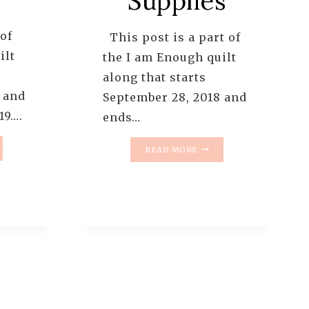
Supplies
 of
This post is a part of
ilt
the I am Enough quilt
along that starts
 and
September 28, 2018 and
19….
ends…
I
READ MORE
AM
UGH
ENOUGH
T
QUILT
NG
ALONG
–
ERN
INTRODUCTION
AND
SUPPLIES
OR
EL