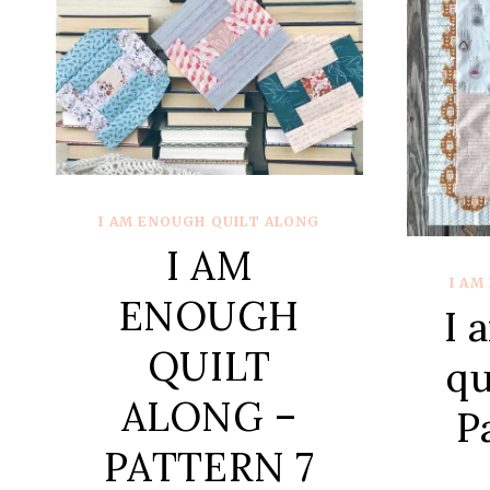
I AM ENOUGH QUILT ALONG
I AM
I AM
ENOUGH
I 
QUILT
qu
ALONG –
P
PATTERN 7