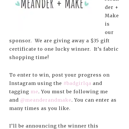
der +
Make
is
our
sponsor. We are giving away a $35 gift
certificate to one lucky winner. It’s fabric
shopping time!
To enter to win, post your progress on
Instagram using the
#badgirlqa
and
tagging
me
. You must be following me
and
@meanderandmake
. You can enter as
many times as you like.
I’ll be announcing the winner this