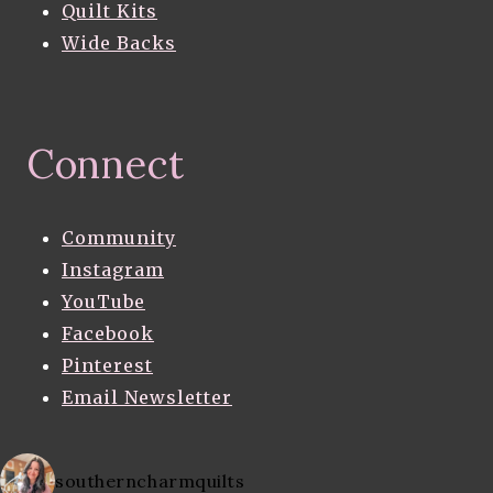
Quilt Kits
Wide Backs
Connect
Community
Instagram
YouTube
Facebook
Pinterest
Email Newsletter
southerncharmquilts