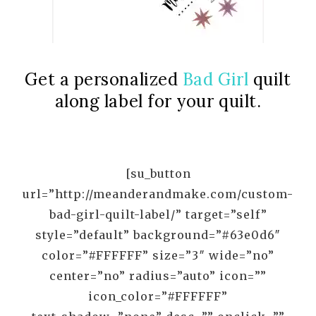
Get a personalized
Bad Girl
quilt
along label for your quilt.
[su_button
url=”http://meanderandmake.com/custom-
bad-girl-quilt-label/” target=”self”
style=”default” background=”#63e0d6″
color=”#FFFFFF” size=”3″ wide=”no”
center=”no” radius=”auto” icon=””
icon_color=”#FFFFFF”