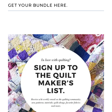
GET YOUR BUNDLE HERE.