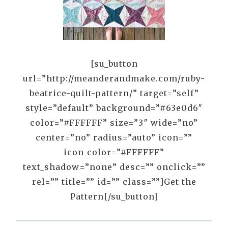
[su_button
url=”http://meanderandmake.com/ruby-
beatrice-quilt-pattern/” target=”self”
style=”default” background=”#63e0d6″
color=”#FFFFFF” size=”3″ wide=”no”
center=”no” radius=”auto” icon=””
icon_color=”#FFFFFF”
text_shadow=”none” desc=”” onclick=””
rel=”” title=”” id=”” class=””]Get the
Pattern[/su_button]