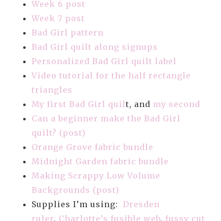
Week 6 post
Week 7 post
Bad Girl pattern
Bad Girl quilt along signups
Personalized Bad Girl quilt label
Video tutorial for the half rectangle
triangles
My first Bad Girl quil
t, and
my second
Can a beginner make the Bad Girl
quilt? (post)
Orange Grove fabric bundle
Midnight Garden fabric bundle
Making Scrappy Low Volume
Backgrounds (post)
Supplies I’m using:
Dresden
ruler
,
Charlotte’s fusible web
,
fussy cut