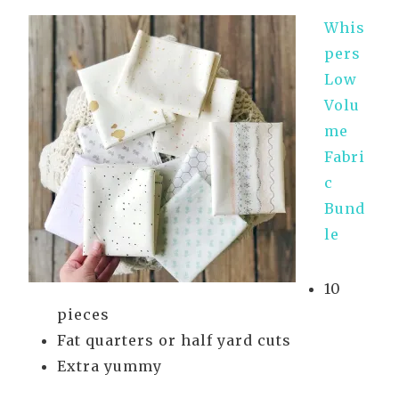
Whis
pers
Low
Volu
me
Fabri
c
Bund
le
10
pieces
Fat quarters or half yard cuts
Extra yummy