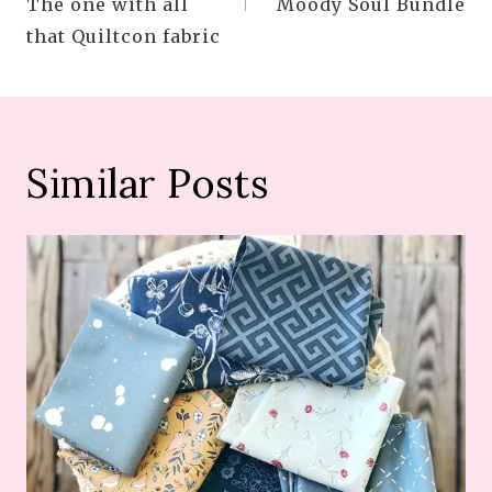
The one with all
Moody Soul Bundle
that Quiltcon fabric
Similar Posts