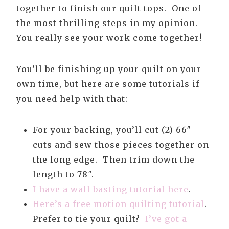
together to finish our quilt tops. One of
the most thrilling steps in my opinion.
You really see your work come together!
You’ll be finishing up your quilt on your
own time, but here are some tutorials if
you need help with that:
For your backing, you’ll cut (2) 66″
cuts and sew those pieces together on
the long edge. Then trim down the
length to 78″.
I have a wall basting tutorial here
.
Here’s a free motion quilting tutorial
.
Prefer to tie your quilt?
I’ve got a