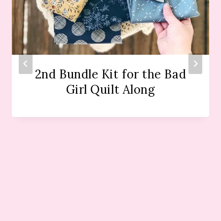
2nd Bundle Kit for the Bad
Girl Quilt Along