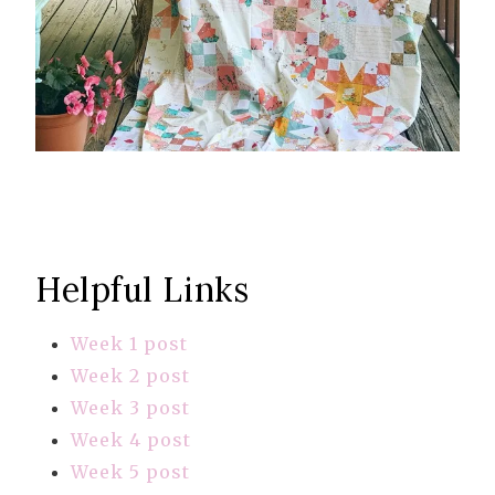
Helpful Links
Week 1 post
Week 2 post
Week 3 post
Week 4 post
Week 5 post