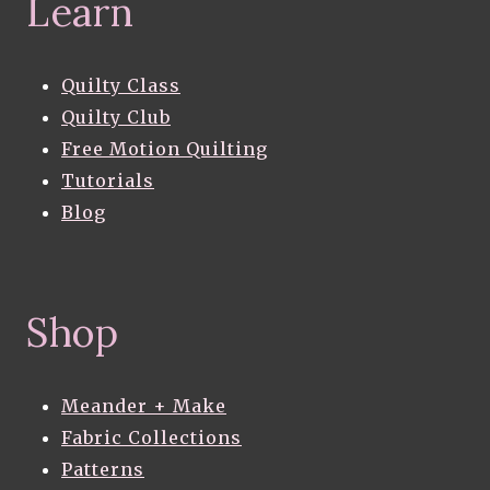
Learn
Quilty Class
Quilty Club
Free Motion Quilting
Tutorials
Blog
Shop
Meander + Make
Fabric Collections
Patterns