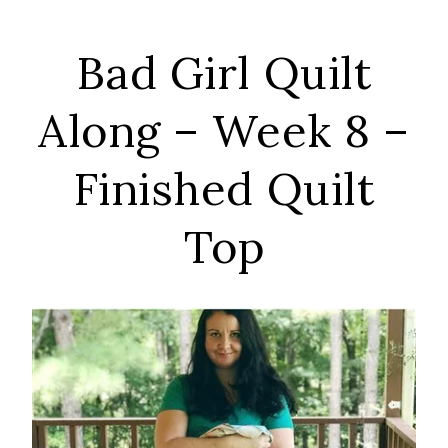
Bad Girl Quilt
Along – Week 8 –
Finished Quilt
Top