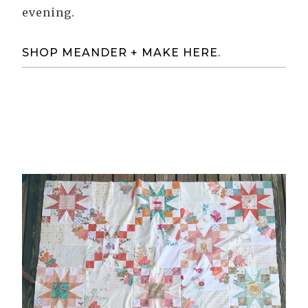
evening.
SHOP MEANDER + MAKE HERE
.