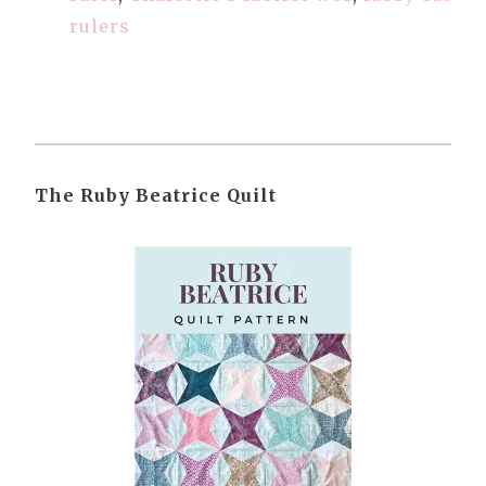
rulers
The Ruby Beatrice Quilt