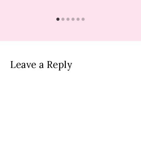
Leave a Reply