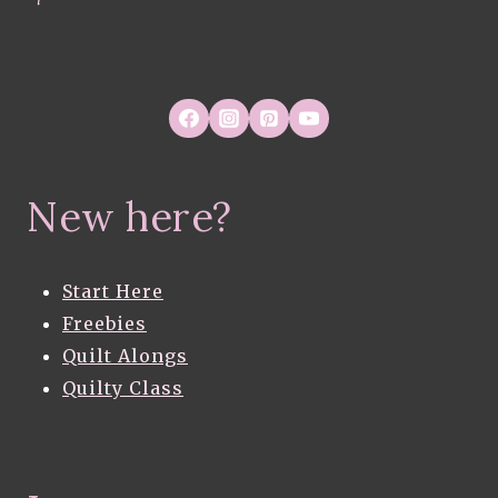
New here?
Start Here
Freebies
Quilt Alongs
Quilty Class