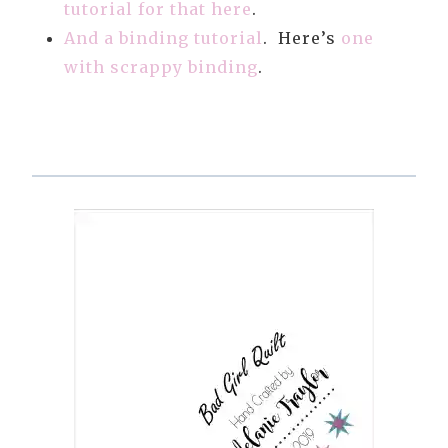
tutorial for that here
.
And a binding tutorial
. Here’s
one
with scrappy binding
.