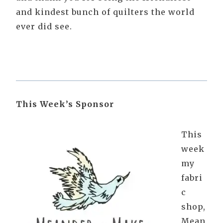
and kindest bunch of quilters the world
ever did see.
This Week’s Sponsor
This
week
my
fabri
c
shop,
Mean