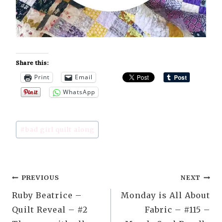
Share this:
Print
Email
WhatsApp
Post
#
bad girl quilt along
Tags:
Post
PREVIOUS
NEXT
Ruby Beatrice –
Monday is All About
navigation
Quilt Reveal – #2
Fabric – #115 –