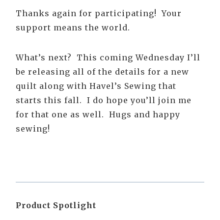
Thanks again for participating! Your
support means the world.
What’s next? This coming Wednesday I’ll
be releasing all of the details for a new
quilt along with Havel’s Sewing that
starts this fall. I do hope you’ll join me
for that one as well. Hugs and happy
sewing!
Product Spotlight