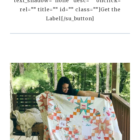
text_shadow=”none” desc=”” onclick=””
rel=”” title=”” id=”” class=””]Get the
Label[/su_button]