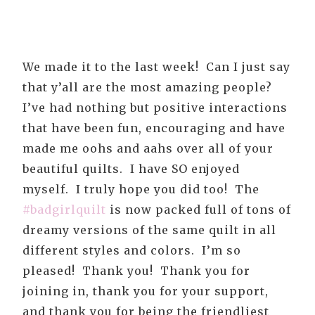
We made it to the last week! Can I just say
that y’all are the most amazing people?
I’ve had nothing but positive interactions
that have been fun, encouraging and have
made me oohs and aahs over all of your
beautiful quilts. I have SO enjoyed
myself. I truly hope you did too! The
#badgirlquilt
is now packed full of tons of
dreamy versions of the same quilt in all
different styles and colors. I’m so
pleased! Thank you! Thank you for
joining in, thank you for your support,
and thank you for being the friendliest