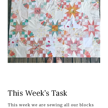
This Week’s Task
This week we are sewing all our blocks