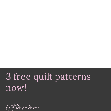
3 free quilt patterns
now!
Get them here