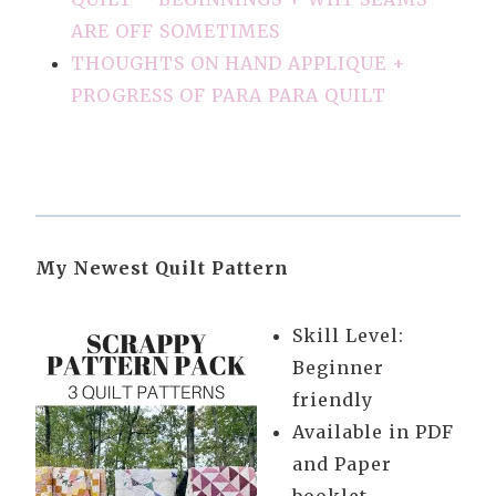
ARE OFF SOMETIMES
THOUGHTS ON HAND APPLIQUE +
PROGRESS OF PARA PARA QUILT
My Newest Quilt Pattern
Skill Level:
Beginner
friendly
Available in PDF
and Paper