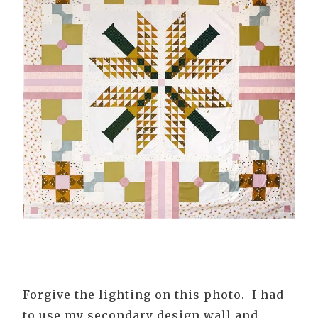
Forgive the lighting on this photo. I had
to use my secondary design wall and