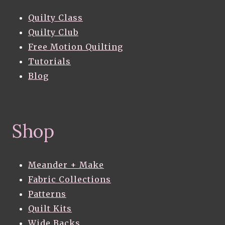
Quilty Class
Quilty Club
Free Motion Quilting
Tutorials
Blog
Shop
Meander + Make
Fabric Collections
Patterns
Quilt Kits
Wide Backs