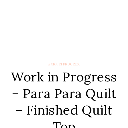
WORK IN PROGRESS
Work in Progress
– Para Para Quilt
– Finished Quilt
Top