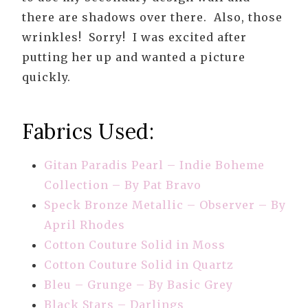
there are shadows over there. Also, those
wrinkles! Sorry! I was excited after
putting her up and wanted a picture
quickly.
Fabrics Used:
Gitan Paradis Pearl – Indie Boheme
Collection – By Pat Bravo
Speck Bronze Metallic – Observer – By
April Rhodes
Cotton Couture Solid in Moss
Cotton Couture Solid in Quartz
Bleu – Grunge – By Basic Grey
Black Stars – Darlings