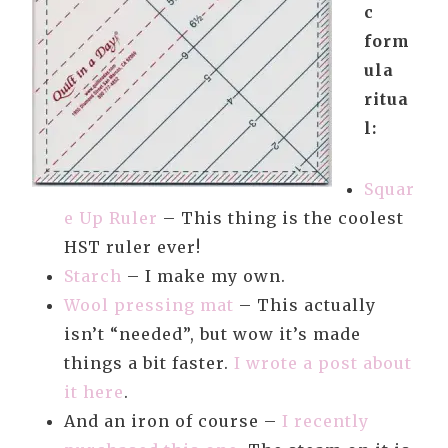
c
form
ula
ritua
l:
Squar
e Up Ruler
– This thing is the coolest
HST ruler ever!
Starch
– I make my own.
Wool pressing mat
– This actually
isn’t “needed”, but wow it’s made
things a bit faster.
I wrote a post about
it here
.
And an iron of course –
I recently