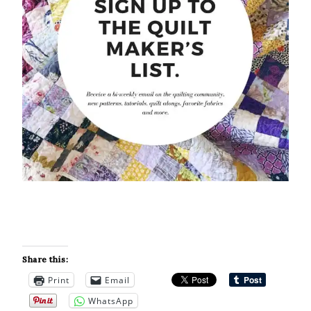
Share this:
Print
Email
WhatsApp