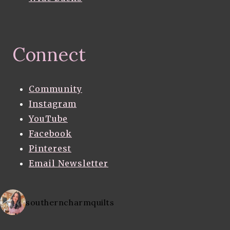
Connect
Community
Instagram
YouTube
Facebook
Pinterest
Email Newsletter
southerncharmquilts