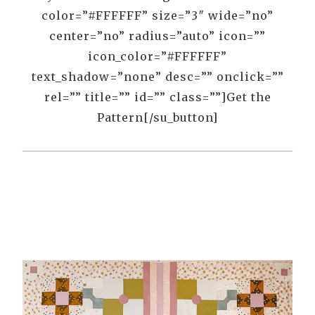
color=”#FFFFFF” size=”3″ wide=”no”
center=”no” radius=”auto” icon=””
icon_color=”#FFFFFF”
text_shadow=”none” desc=”” onclick=””
rel=”” title=”” id=”” class=””]Get the
Pattern[/su_button]