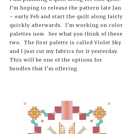
I’m hoping to release the pattern late Jan
– early Feb and start the quilt along fairly
quickly afterwards. I’m working on color
palettes now. See what you think of these
two. The first palette is called Violet Sky
and I just cut my fabrics for it yesterday.
This will be one of the options for
bundles that I’m offering.