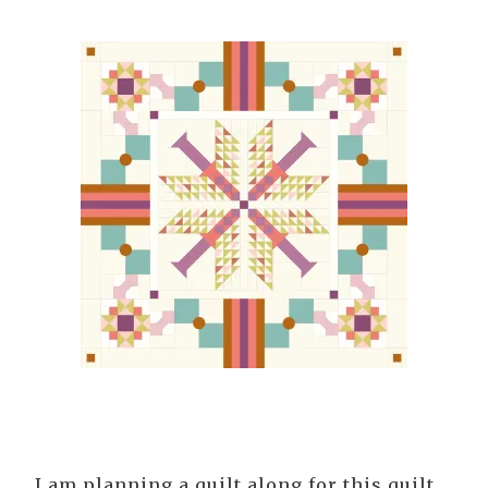
I am planning a quilt along for this quilt.