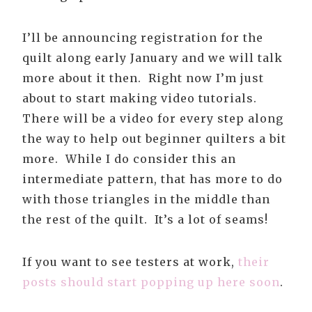
I’ll be announcing registration for the
quilt along early January and we will talk
more about it then. Right now I’m just
about to start making video tutorials.
There will be a video for every step along
the way to help out beginner quilters a bit
more. While I do consider this an
intermediate pattern, that has more to do
with those triangles in the middle than
the rest of the quilt. It’s a lot of seams!
If you want to see testers at work,
their
posts should start popping up here soon
.