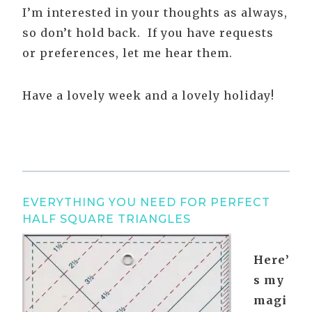
I’m interested in your thoughts as always,
so don’t hold back. If you have requests
or preferences, let me hear them.
Have a lovely week and a lovely holiday!
EVERYTHING YOU NEED FOR PERFECT
HALF SQUARE TRIANGLES
Here’
s my
magi