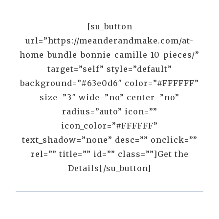
[su_button
url=”https://meanderandmake.com/at-
home-bundle-bonnie-camille-10-pieces/”
target=”self” style=”default”
background=”#63e0d6″ color=”#FFFFFF”
size=”3″ wide=”no” center=”no”
radius=”auto” icon=””
icon_color=”#FFFFFF”
text_shadow=”none” desc=”” onclick=””
rel=”” title=”” id=”” class=””]Get the
Details[/su_button]