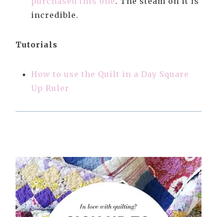
purchased this one
. The steam on it is
incredible.
Tutorials
How to use the Quilt in a Day Square
Up Ruler