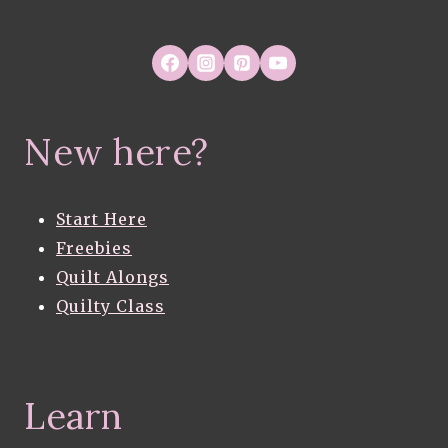
New here?
Start Here
Freebies
Quilt Alongs
Quilty Class
Learn