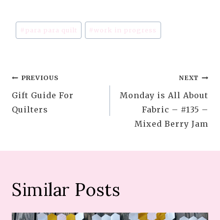
Post
#
para para quilt
#
work in progress
Tags:
Post
PREVIOUS
NEXT
Gift Guide For
Monday is All About
navigation
Quilters
Fabric – #135 –
Mixed Berry Jam
Similar Posts