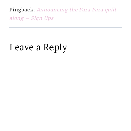
Pingback:
Announcing the Para Para quilt
along – Sign Ups
Leave a Reply