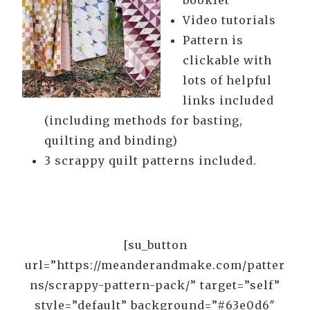
booklet
Video tutorials
Pattern is
clickable with
lots of helpful
links included
(including methods for basting,
quilting and binding)
3 scrappy quilt patterns included.
[su_button
url=”https://meanderandmake.com/patter
ns/scrappy-pattern-pack/” target=”self”
style=”default” background=”#63e0d6″