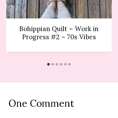
Bohippian Quilt – Work in
Progress #2 – 70s Vibes
One Comment