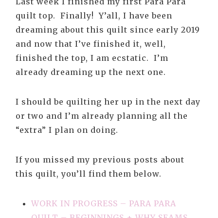
Last week I finished my first Para Para
quilt top. Finally! Y’all, I have been
dreaming about this quilt since early 2019
and now that I’ve finished it, well,
finished the top, I am ecstatic. I’m
already dreaming up the next one.
I should be quilting her up in the next day
or two and I’m already planning all the
“extra” I plan on doing.
If you missed my previous posts about
this quilt, you’ll find them below.
WORK IN PROGRESS – PARA PARA
QUILT – BEGINNINGS + WHY SEAMS