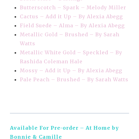
Butterscotch – Spark – Melody Miller
Cactus – Add it Up – By Alexia Abegg
Field Suede – Alma – By Alexia Abegg
Metallic Gold – Brushed – By Sarah
Watts
Metallic White Gold – Speckled – By
Rashida Coleman Hale
Mossy – Add it Up – By Alexia Abegg
Pale Peach – Brushed – By Sarah Watts
Available For Pre-order – At Home by
Bonnie & Camille