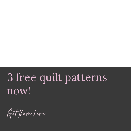
3 free quilt patterns
now!
Get them here