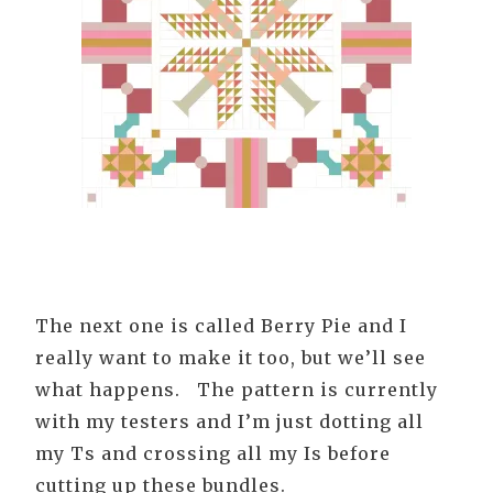
The next one is called Berry Pie and I
really want to make it too, but we’ll see
what happens. The pattern is currently
with my testers and I’m just dotting all
my Ts and crossing all my Is before
cutting up these bundles.